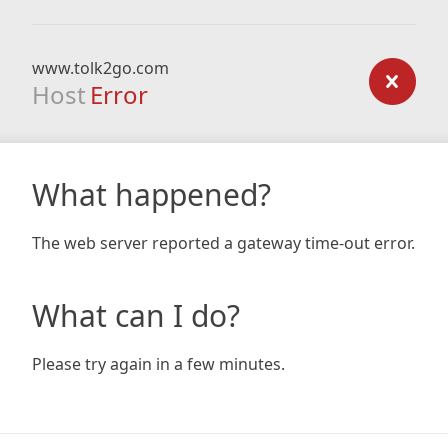
www.tolk2go.com
Host
Error
What happened?
The web server reported a gateway time-out error.
What can I do?
Please try again in a few minutes.