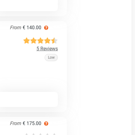
From
€ 140.00
5 Reviews
Low
From
€ 175.00