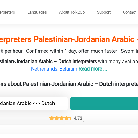
terpreters
Languages
About Tolk2Go
Support
Contact
erpreters Palestinian-Jordanian Arabic
6 per hour · Confirmed within 1 day, often much faster · Sworn in
stinian-Jordanian Arabic – Dutch interpreters
with many availabl
Netherlands
,
Belgium
Read more ...
ns about Palestinian-Jordanian Arabic – Dutch interpret
rdanian Arabic <-> Dutch
4.73