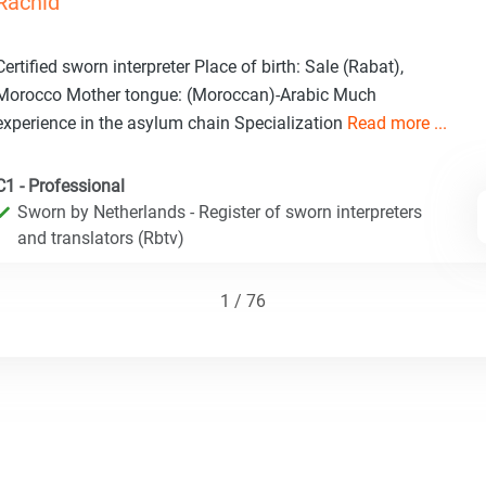
Rachid
Certified sworn interpreter Place of birth: Sale (Rabat),
Morocco Mother tongue: (Moroccan)-Arabic Much
experience in the asylum chain Specialization
Read more ...
C1 - Professional
Sworn by Netherlands - Register of sworn interpreters
and translators (Rbtv)
1 / 76