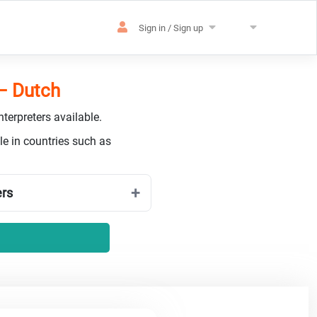
Sign in / Sign up
 – Dutch
terpreters available.
e in countries such as
ers