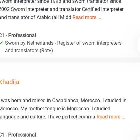
Sworn interpreter since 1998 and sworn translator since
2002 Sworn interpreter and translator Certified interpreter
and translator of Arabic (all Midd
Read more ...
C1 - Professional
Sworn by Netherlands - Register of sworn interpreters
and translators (Rbtv)
Khadija
I was born and raised in Casablanca, Morocco. I studied in
Morocco. My mother tongue is Moroccan. I studied
language and culture. I have perfect comma
Read more ...
C1 - Professional