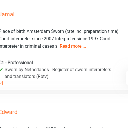
Jamal
Place of birth:Amsterdam Sworn (rate incl preparation time)
Court interpreter since 2007 Interpreter since 1997 Court
interpreter in criminal cases si
Read more ...
C1 - Professional
Sworn by Netherlands - Register of sworn interpreters
and translators (Rbtv)
+1
Edward