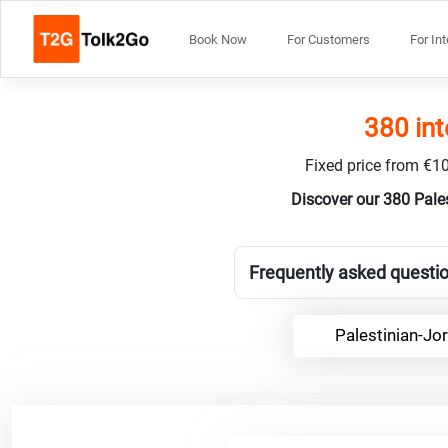
Book Now
For Customers
For In
380 int
Fixed price from €10
Discover our 380 Pale
Frequently asked questio
Palestinian-Jo