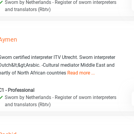
Sworn by Netherlands - Register of sworn interpreters
and translators (Rbtv)
Aymen
Sworn certified interpreter ITV Utrecht. Sworn interpreter
Dutch&lt;&gt;Arabic. -Cultural mediator Middle East and
partly of North African countries
Read more ...
C1 - Professional
Sworn by Netherlands - Register of sworn interpreters
and translators (Rbtv)