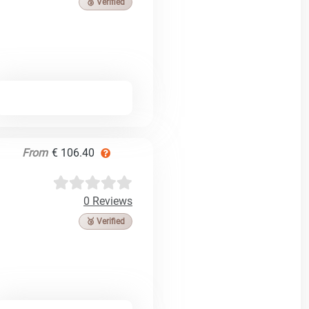
🥉 Verified
From
€ 106.40
0 Reviews
🥉 Verified