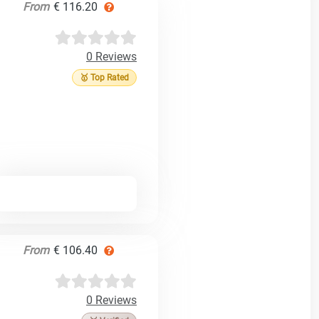
From
€ 116.20
0 Reviews
🥇 Top Rated
From
€ 106.40
0 Reviews