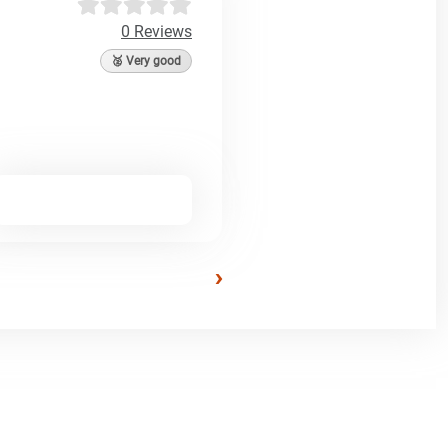
0 Reviews
🥈 Very good
›