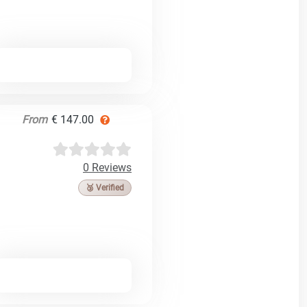
From
€ 147.00
0 Reviews
🥉 Verified