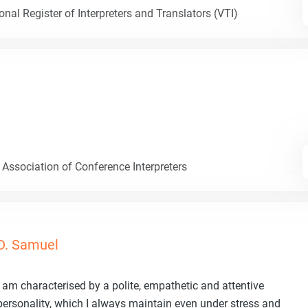
nal Register of Interpreters and Translators (VTI)
 Association of Conference Interpreters
D. Samuel
I am characterised by a polite, empathetic and attentive
personality, which I always maintain even under stress and