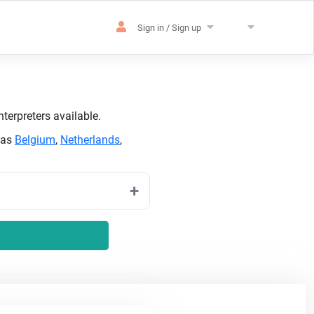
Sign in / Sign up
terpreters available.
 as
Belgium
,
Netherlands
,