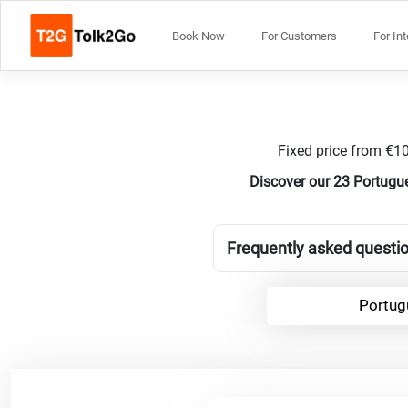
Book Now
For Customers
For In
Fixed price from €10
Discover our 23 Portugue
Frequently asked questio
Portug