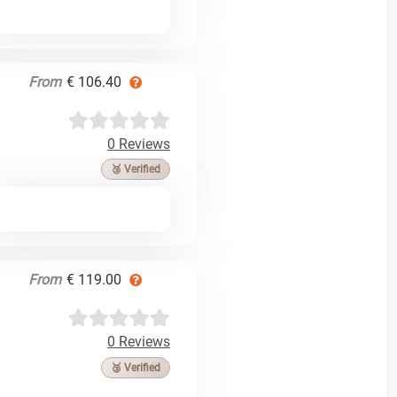
From
€ 106.40
0 Reviews
🥉 Verified
From
€ 119.00
0 Reviews
🥉 Verified