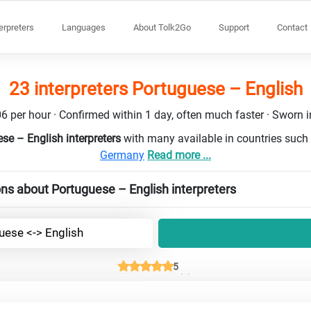
terpreters
Languages
About Tolk2Go
Support
Contact
23 interpreters Portuguese – English
6 per hour · Confirmed within 1 day, often much faster · Sworn in
se – English interpreters
with many available in countries such
Germany
Read more ...
ns about Portuguese – English interpreters
uese <-> English
5