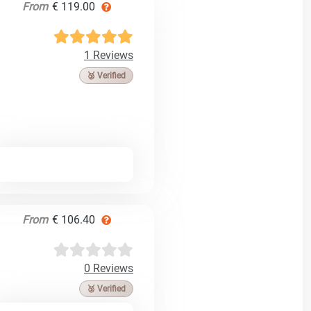
From
€ 119.00
1 Reviews
🥉 Verified
From
€ 106.40
0 Reviews
🥉 Verified