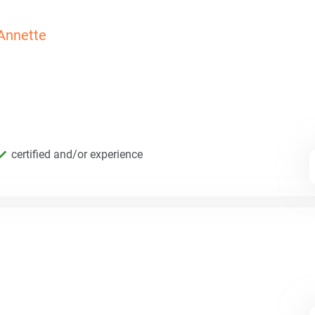
Annette
certified and/or experience