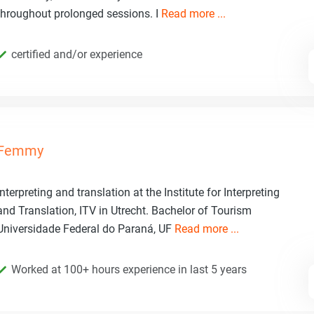
throughout prolonged sessions. I
Read more ...
certified and/or experience
Femmy
Interpreting and translation at the Institute for Interpreting
and Translation, ITV in Utrecht. Bachelor of Tourism
Universidade Federal do Paraná, UF
Read more ...
Worked at 100+ hours experience in last 5 years