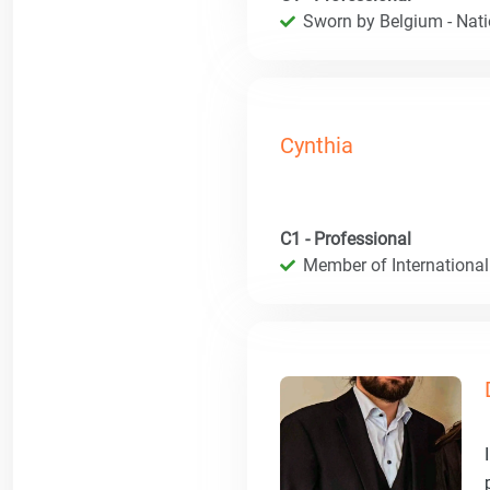
Sworn by Belgium - Natio
Cynthia
C1 - Professional
Member of International