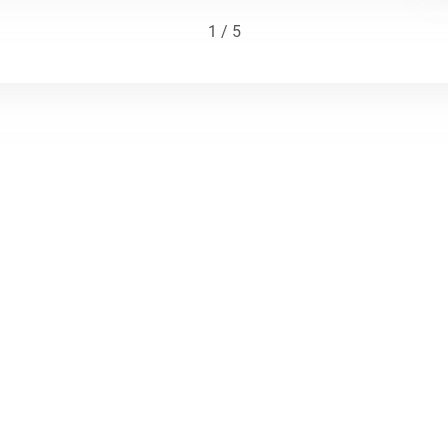
1 / 5