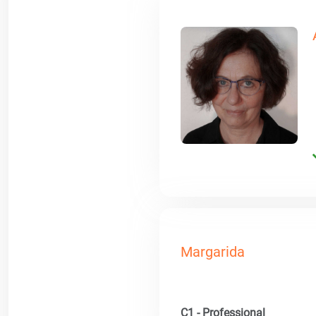
Margarida
C1 - Professional