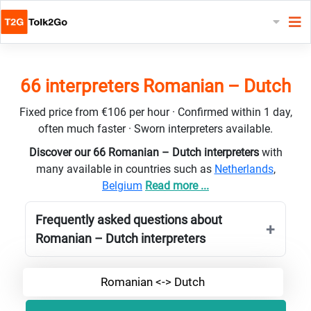
66 interpreters Romanian – Dutch
Fixed price from €106 per hour · Confirmed within 1 day,
often much faster · Sworn interpreters available.
Discover our 66 Romanian – Dutch interpreters
with
many available in countries such as
Netherlands
,
Belgium
Read more ...
Frequently asked questions about
Romanian – Dutch interpreters
Romanian <-> Dutch