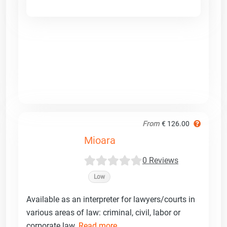
From
€ 126.00
Mioara
0 Reviews
Low
Available as an interpreter for lawyers/courts in
various areas of law: criminal, civil, labor or
corporate law.
Read more ...