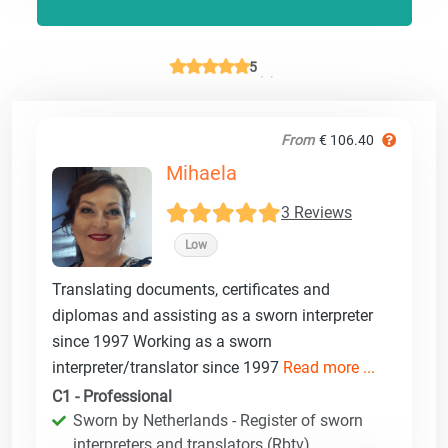
5
From
€ 106.40
Mihaela
3 Reviews
Low
Translating documents, certificates and
diplomas and assisting as a sworn interpreter
since 1997 Working as a sworn
interpreter/translator since 1997
Read more ...
C1 - Professional
Sworn by Netherlands - Register of sworn
interpreters and translators (Rbtv)