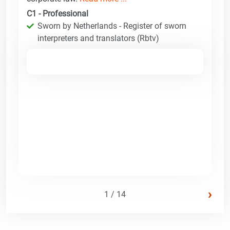
C1 - Professional
Sworn by Netherlands - Register of sworn
interpreters and translators (Rbtv)
›
1 / 14