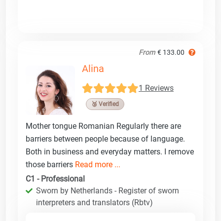
From
€ 133.00
Alina
1 Reviews
🥉 Verified
Mother tongue Romanian Regularly there are
barriers between people because of language.
Both in business and everyday matters. I remove
those barriers
Read more ...
C1 - Professional
Sworn by Netherlands - Register of sworn
interpreters and translators (Rbtv)