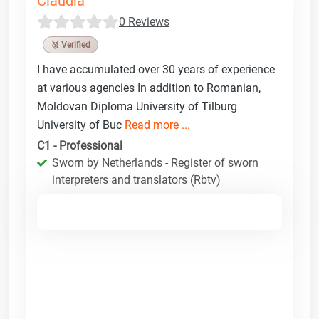
Claudia
0 Reviews
🥉 Verified
I have accumulated over 30 years of experience
at various agencies In addition to Romanian,
Moldovan Diploma University of Tilburg
University of Buc
Read more ...
C1 - Professional
Sworn by Netherlands - Register of sworn
interpreters and translators (Rbtv)