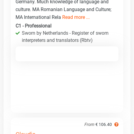
Germany. Much knowledge of language and
culture. MA Romanian Language and Culture;
MA International Rela
Read more ...
C1 - Professional
Sworn by Netherlands - Register of sworn
interpreters and translators (Rbtv)
From
€ 106.40