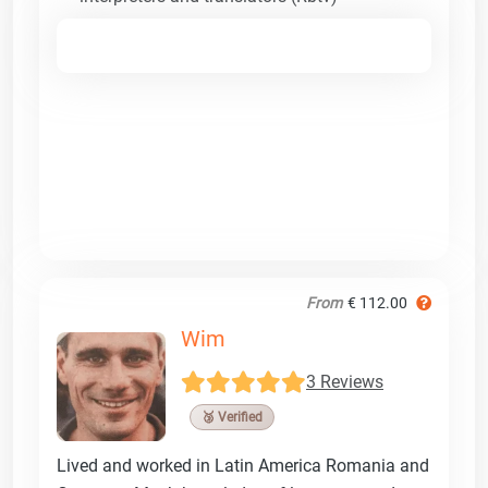
From
€ 112.00
Wim
3 Reviews
🥉 Verified
Lived and worked in Latin America Romania and