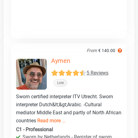
From
€ 140.00
Aymen
5 Reviews
Low
Sworn certified interpreter ITV Utrecht. Sworn
interpreter Dutch&lt;&gt;Arabic. -Cultural
mediator Middle East and partly of North African
countries
Read more ...
C1 - Professional
Sworn by Netherlands - Register of sworn