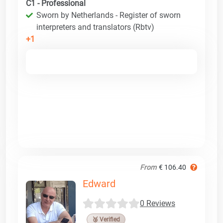
C1 - Professional
Sworn by Netherlands - Register of sworn
interpreters and translators (Rbtv)
+1
From
€ 106.40
Edward
0 Reviews
🥉 Verified