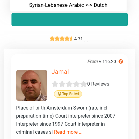
Syrian-Lebanese Arabic <-> Dutch
4.71
From
€ 116.20
Jamal
0 Reviews
🥇 Top Rated
Place of birth:Amsterdam Sworn (rate incl
preparation time) Court interpreter since 2007
Interpreter since 1997 Court interpreter in
criminal cases si
Read more ...