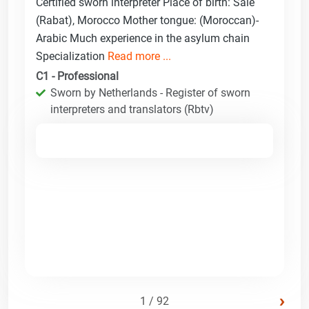
Certified sworn interpreter Place of birth: Sale
(Rabat), Morocco Mother tongue: (Moroccan)-
Arabic Much experience in the asylum chain
Specialization
Read more ...
C1 - Professional
Sworn by Netherlands - Register of sworn
interpreters and translators (Rbtv)
›
1 / 92