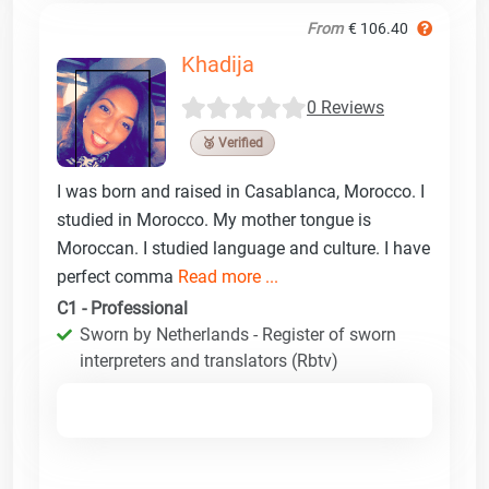
From
€ 106.40
Khadija
0 Reviews
🥉 Verified
I was born and raised in Casablanca, Morocco. I
studied in Morocco. My mother tongue is
Moroccan. I studied language and culture. I have
perfect comma
Read more ...
C1 - Professional
Sworn by Netherlands - Register of sworn
interpreters and translators (Rbtv)