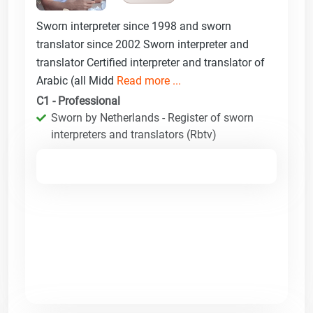
Sworn interpreter since 1998 and sworn
translator since 2002 Sworn interpreter and
translator Certified interpreter and translator of
Arabic (all Midd
Read more ...
C1 - Professional
Sworn by Netherlands - Register of sworn
interpreters and translators (Rbtv)