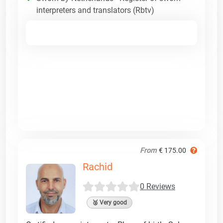
interpreters and translators (Rbtv)
From
€ 175.00
Rachid
0 Reviews
🥈 Very good