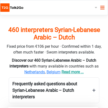
460 interpreters Syrian-Lebanese
Arabic – Dutch
Fixed price from €106 per hour · Confirmed within 1 day,
often much faster · Sworn interpreters available.
Discover our 460 Syrian-Lebanese Arabic – Dutch
interpreters
with many available in countries such as
Netherlands
,
Belgium
Read more ...
Frequently asked questions about
Syrian-Lebanese Arabic – Dutch
interpreters