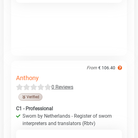
From
€ 106.40
Anthony
0 Reviews
🥉 Verified
C1 - Professional
Sworn by Netherlands - Register of sworn
interpreters and translators (Rbtv)