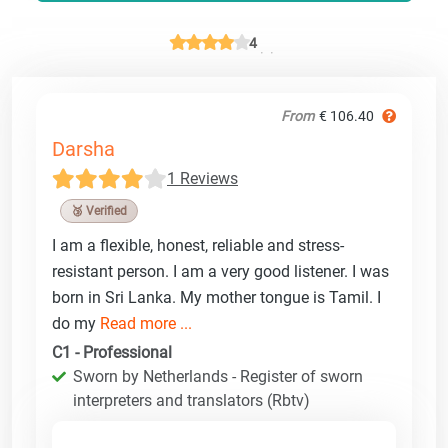
4
From
€ 106.40
Darsha
1 Reviews
🥉 Verified
I am a flexible, honest, reliable and stress-
resistant person. I am a very good listener. I was
born in Sri Lanka. My mother tongue is Tamil. I
do my
Read more ...
C1 - Professional
Sworn by Netherlands - Register of sworn
interpreters and translators (Rbtv)