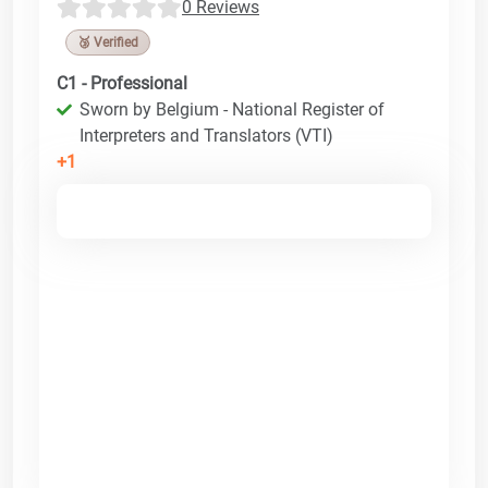
0 Reviews
🥉 Verified
C1 - Professional
Sworn by Belgium - National Register of
Interpreters and Translators (VTI)
+1