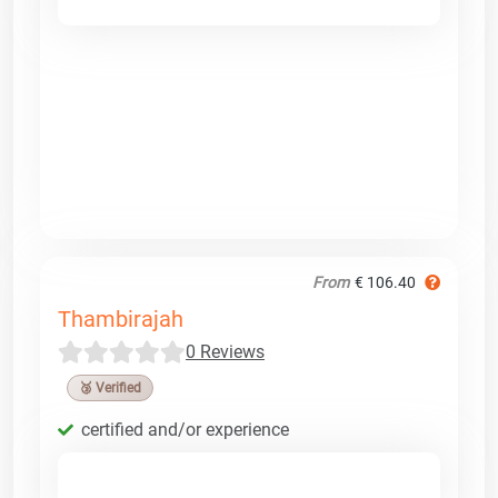
From
€ 106.40
Thambirajah
0 Reviews
🥉 Verified
certified and/or experience