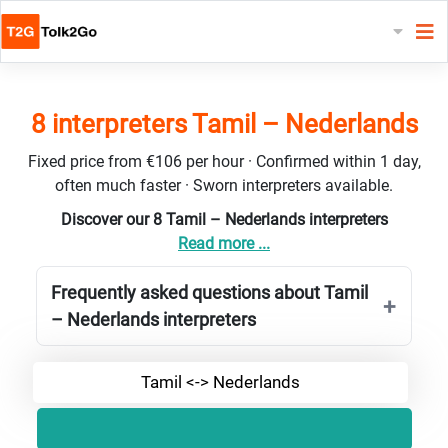
8 interpreters Tamil – Nederlands
Fixed price from €106 per hour · Confirmed within 1 day,
often much faster · Sworn interpreters available.
Discover our 8 Tamil – Nederlands interpreters
Read more ...
Frequently asked questions about Tamil
– Nederlands interpreters
Tamil <-> Nederlands