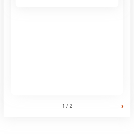
›
1 / 2