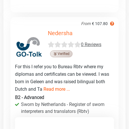
From
€ 107.80
Nedersha
0 Reviews
🥉 Verified
For this I refer you to Bureau Rbtv where my
diplomas and certificates can be viewed. I was
born in Geleen and was raised bilingual both
Dutch and Ta
Read more ...
B2 - Advanced
Sworn by Netherlands - Register of sworn
interpreters and translators (Rbtv)