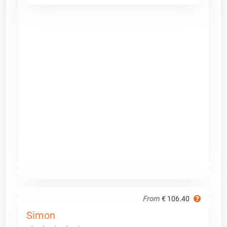
From
€ 106.40
Simon