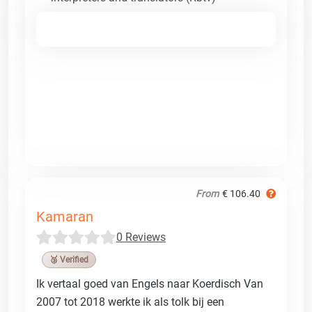
From
€ 106.40
Kamaran
0 Reviews
🥉 Verified
Ik vertaal goed van Engels naar Koerdisch Van
2007 tot 2018 werkte ik als tolk bij een