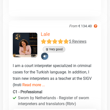
From
€ 134.40
Lale
5 Reviews
🥈 Very good
I am a court interpreter specialized in criminal
cases for the Turkish language. In addition, I
train new interpreters as a teacher at the SIGV
(Insti
Read more ...
C1 - Professional
Sworn by Netherlands - Register of sworn
interpreters and translators (Rbtv)