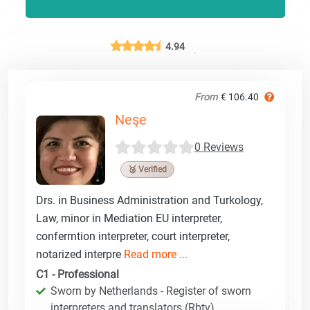
4.94
From
€ 106.40
Neşe
0 Reviews
🥉 Verified
Drs. in Business Administration and Turkology,
Law, minor in Mediation EU interpreter,
conferrntion interpreter, court interpreter,
notarized interpre
Read more ...
C1 - Professional
Sworn by Netherlands - Register of sworn
interpreters and translators (Rbtv)