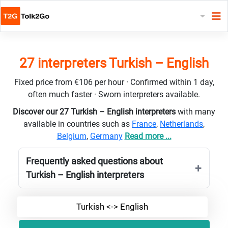
27 interpreters Turkish – English
Fixed price from €106 per hour · Confirmed within 1 day,
often much faster · Sworn interpreters available.
Discover our 27 Turkish – English interpreters
with many
available in countries such as
France
,
Netherlands
,
Belgium
,
Germany
Read more ...
Frequently asked questions about
Turkish – English interpreters
Turkish <-> English