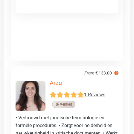
From
€ 133.00
Arzu
1 Reviews
🥉 Verified
• Vertrouwd met juridische terminologie en
formele procedures. • Zorgt voor helderheid en
nauwkeurigheid in kritische documenten. • Werkt