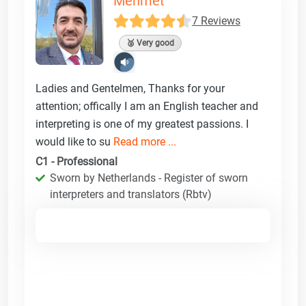
Mehmet
7 Reviews
🥈 Very good
Ladies and Gentelmen, Thanks for your
attention; offically I am an English teacher and
interpreting is one of my greatest passions. I
would like to su
Read more ...
C1 - Professional
Sworn by Netherlands - Register of sworn
interpreters and translators (Rbtv)