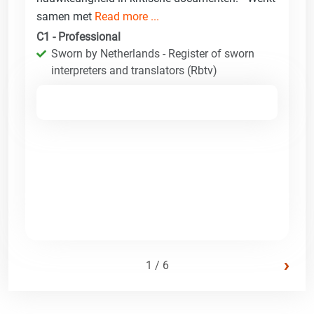
samen met
Read more ...
C1 - Professional
Sworn by Netherlands - Register of sworn
interpreters and translators (Rbtv)
›
1 / 6