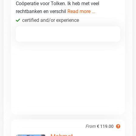
Coöperatie voor Tolken. Ik heb met veel
rechtbanken en verschil
Read more ...
certified and/or experience
From
€ 119.00