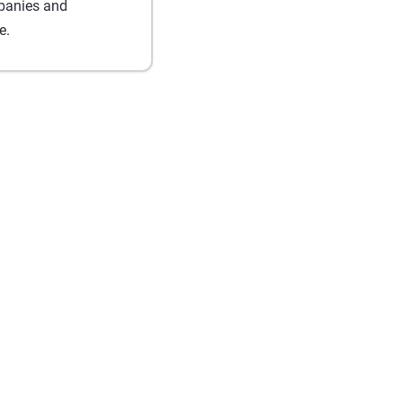
mpanies and
e.