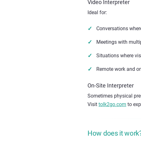
Video Interpreter
Ideal for:
Conversations where
Meetings with multip
Situations where vi
Remote work and on
On-Site Interpreter
Sometimes physical pres
Visit
tolk2go.com
to expl
How does it work