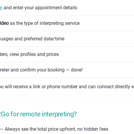
m
and enter your appointment details
ideo
as the type of interpreting service
uages and preferred date/time
ers, view profiles and prices
preter and confirm your booking — done!
u will receive a link or phone number and can connect directly wi
o for remote interpreting?
— Always see the total price upfront, no hidden fees