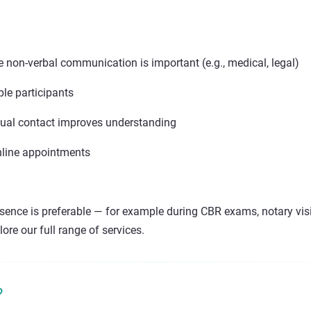
 non-verbal communication is important (e.g., medical, legal)
le participants
sual contact improves understanding
line appointments
ence is preferable — for example during CBR exams, notary visit
ore our full range of services.
?