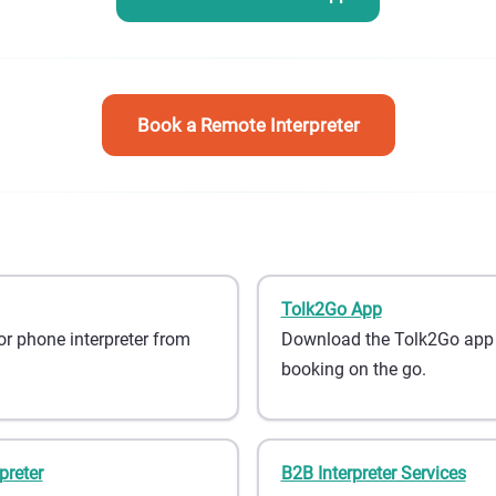
Book a Remote Interpreter
Tolk2Go App
or phone interpreter from
Download the Tolk2Go app fo
booking on the go.
preter
B2B Interpreter Services