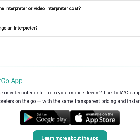
interpreter or video interpreter cost?
nge an interpreter?
k2Go App
e or video interpreter from your mobile device? The Tolk2Go app
eters on the go — with the same transparent pricing and instant
Learn more about the app