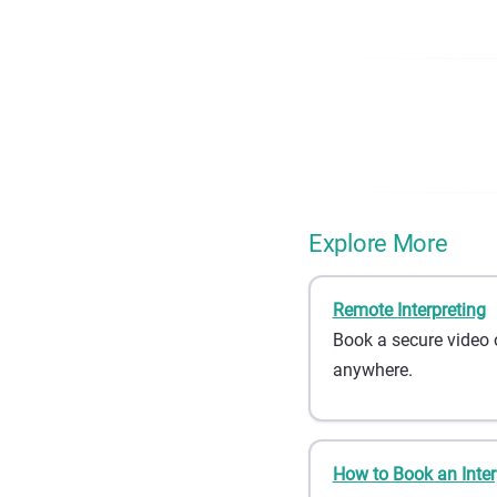
Explore More
Remote Interpreting
Book a secure video 
anywhere.
How to Book an Inter