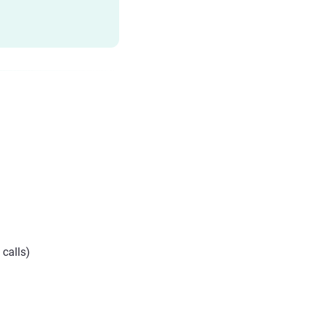
 calls)