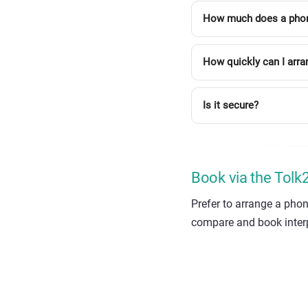
How much does a phone 
How quickly can I arra
Is it secure?
Book via the Tol
Prefer to arrange a phon
compare and book interpr