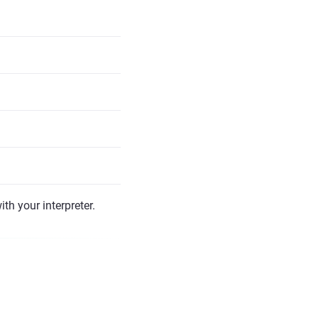
th your interpreter.