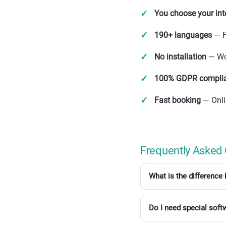
You choose your int
190+ languages
— F
No installation
— Wor
100% GDPR compli
Fast booking
— Onli
Frequently Asked
What is the difference 
Do I need special soft