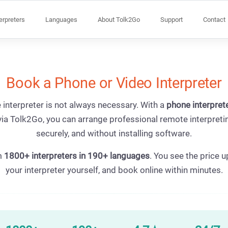
terpreters
Languages
About Tolk2Go
Support
Contact
Book a Phone or Video Interpreter
 interpreter is not always necessary. With a
phone interpret
ia Tolk2Go, you can arrange professional remote interpretin
securely, and without installing software.
m
1800+ interpreters in 190+ languages
. You see the price u
your interpreter yourself, and book online within minutes.