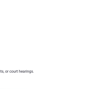
s, or court hearings.