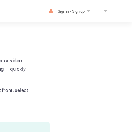
Sign in / Sign up
er
or
video
g — quickly,
pfront, select