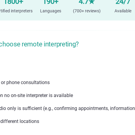
1800+
190+
4.7★
24/7
tified interpreters
Languages
(700+ reviews)
Available
choose remote interpreting?
 or phone consultations
 no on-site interpreter is available
io only is sufficient (e.g., confirming appointments, information
different locations