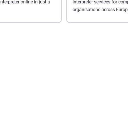
terpreter online in just a
Interpreter services for co
organisations across Europ