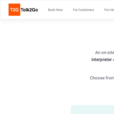
Book Now
For Customers
For In
An on-site
interpreter
v
Choose fro