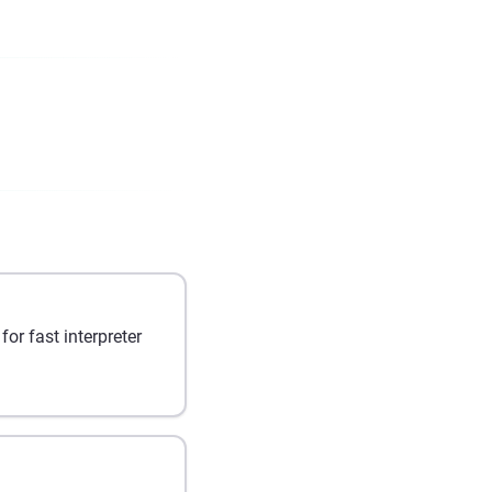
r fast interpreter