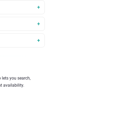
 lets you search,
 availability.