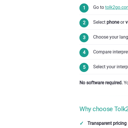
Go to
tolk2go.co
Select
phone
or
v
Choose your lang
Compare interpret
Select your inter
No software required.
Yo
Why choose Tolk2G
Transparent pricing