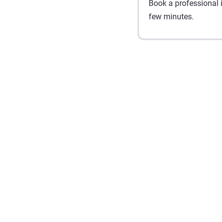
Book a professional in
few minutes.