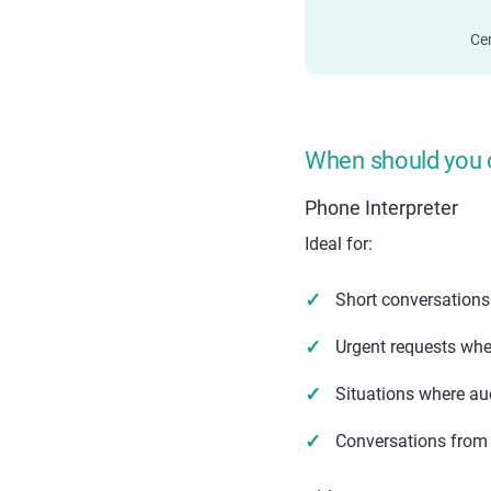
Cer
When should you 
Phone Interpreter
Ideal for:
Short conversations
Urgent requests when
Situations where aud
Conversations from 