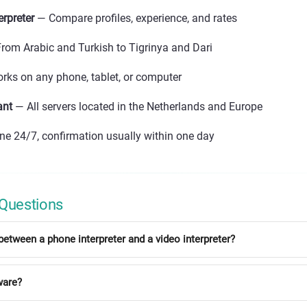
erpreter
— Compare profiles, experience, and rates
rom Arabic and Turkish to Tigrinya and Dari
ks on any phone, tablet, or computer
ant
— All servers located in the Netherlands and Europe
ne 24/7, confirmation usually within one day
 Questions
between a phone interpreter and a video interpreter?
ware?