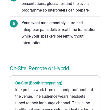
presentations, glossaries and the event
programme so interpreters can prepare.
Your event runs smoothly
— trained
interpreter pairs deliver real-time translation
while your speakers present without
interruption.
On-Site, Remote or Hybrid
On-Site (Booth Interpreting)
Interpreters work from a soundproof booth at
the venue. The audience wears headsets
tuned to their language channel. This is the
traditional conference setup — ideal for large