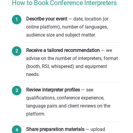
How to Book Conference Interpreters
Describe your event
— date, location (or
online platform), number of languages,
audience size and subject matter.
Receive a tailored recommendation
— we
advise on the number of interpreters, format
(booth, RSI, whispered) and equipment
needs.
Review interpreter profiles
— see
qualifications, conference experience,
language pairs and client reviews on the
platform.
Share preparation materials
— upload