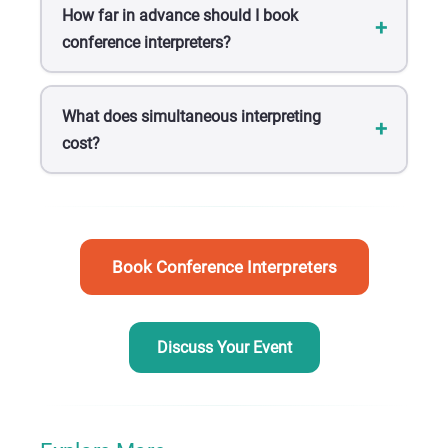
How far in advance should I book
conference interpreters?
What does simultaneous interpreting
cost?
Book Conference Interpreters
Discuss Your Event