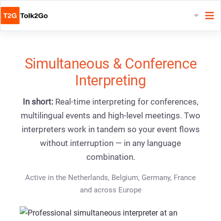
Simultaneous & Conference
Interpreting
In short:
Real-time interpreting for conferences,
multilingual events and high-level meetings. Two
interpreters work in tandem so your event flows
without interruption — in any language
combination.
Active in the Netherlands, Belgium, Germany, France
and across Europe