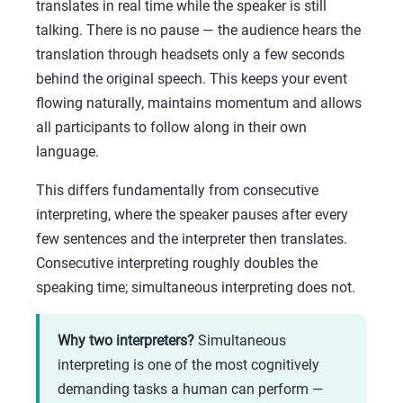
translates in real time while the speaker is still
talking. There is no pause — the audience hears the
translation through headsets only a few seconds
behind the original speech. This keeps your event
flowing naturally, maintains momentum and allows
all participants to follow along in their own
language.
This differs fundamentally from consecutive
interpreting, where the speaker pauses after every
few sentences and the interpreter then translates.
Consecutive interpreting roughly doubles the
speaking time; simultaneous interpreting does not.
Why two interpreters?
Simultaneous
interpreting is one of the most cognitively
demanding tasks a human can perform —