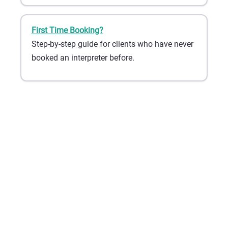
First Time Booking?
Step-by-step guide for clients who have never
booked an interpreter before.