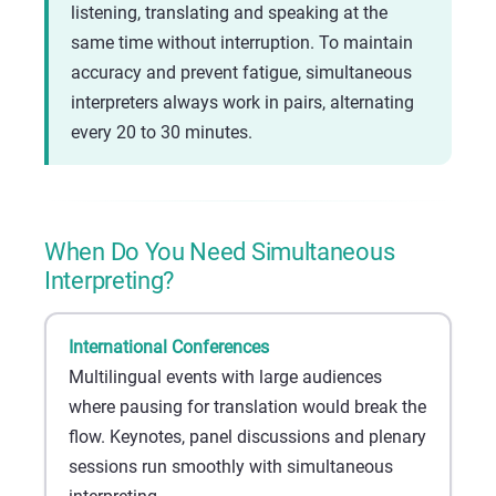
listening, translating and speaking at the
same time without interruption. To maintain
accuracy and prevent fatigue, simultaneous
interpreters always work in pairs, alternating
every 20 to 30 minutes.
When Do You Need Simultaneous
Interpreting?
International Conferences
Multilingual events with large audiences
where pausing for translation would break the
flow. Keynotes, panel discussions and plenary
sessions run smoothly with simultaneous