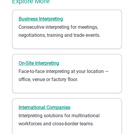
Explore More
Business Interpreting
Consecutive interpreting for meetings,
negotiations, training and trade events.
On-Site Interpreting
Face-to-face interpreting at your location —
office, venue or factory floor.
International Companies
Interpreting solutions for multinational
workforces and cross-border teams.