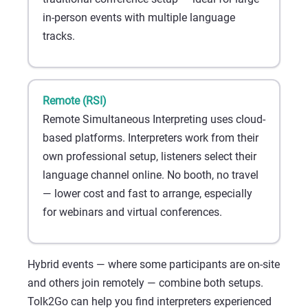
in-person events with multiple language
tracks.
Remote (RSI)
Remote Simultaneous Interpreting uses cloud-
based platforms. Interpreters work from their
own professional setup, listeners select their
language channel online. No booth, no travel
— lower cost and fast to arrange, especially
for webinars and virtual conferences.
Hybrid events — where some participants are on-site
and others join remotely — combine both setups.
Tolk2Go can help you find interpreters experienced