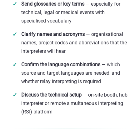
Send glossaries or key terms
— especially for
technical, legal or medical events with
specialised vocabulary
Clarify names and acronyms
— organisational
names, project codes and abbreviations that the
interpreters will hear
Confirm the language combinations
— which
source and target languages are needed, and
whether relay interpreting is required
Discuss the technical setup
— on-site booth, hub
interpreter or remote simultaneous interpreting
(RSI) platform