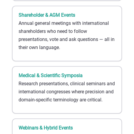
Shareholder & AGM Events
Annual general meetings with international
shareholders who need to follow
presentations, vote and ask questions — all in
their own language.
Medical & Scientific Symposia
Research presentations, clinical seminars and
international congresses where precision and
domain-specific terminology are critical.
Webinars & Hybrid Events