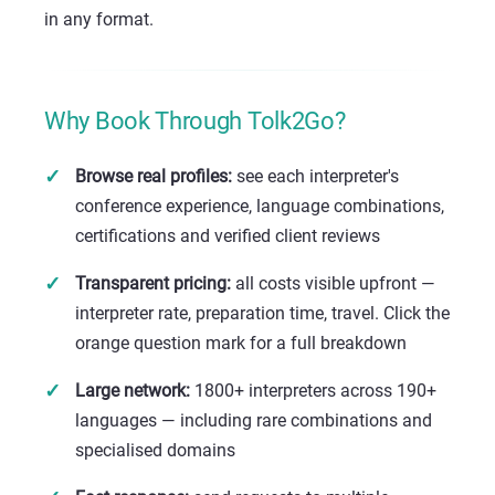
in any format.
Why Book Through Tolk2Go?
Browse real profiles:
see each interpreter's
conference experience, language combinations,
certifications and verified client reviews
Transparent pricing:
all costs visible upfront —
interpreter rate, preparation time, travel. Click the
orange question mark for a full breakdown
Large network:
1800+ interpreters across 190+
languages — including rare combinations and
specialised domains