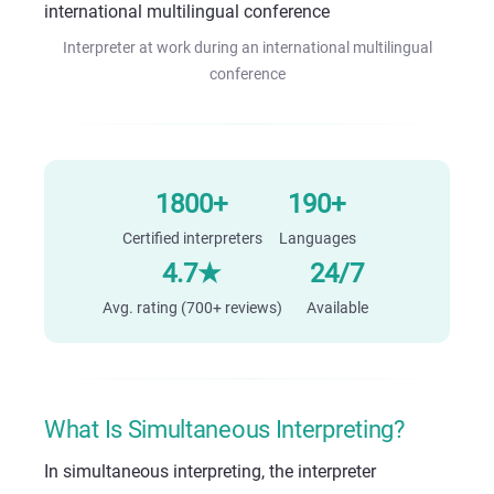
Interpreter at work during an international multilingual
conference
1800+
190+
Certified interpreters
Languages
4.7★
24/7
Avg. rating (700+ reviews)
Available
What Is Simultaneous Interpreting?
In simultaneous interpreting, the interpreter