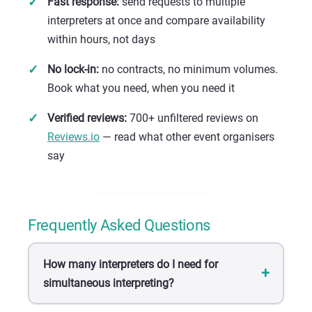
Fast response:
send requests to multiple
interpreters at once and compare availability
within hours, not days
No lock-in:
no contracts, no minimum volumes.
Book what you need, when you need it
Verified reviews:
700+ unfiltered reviews on
Reviews.io
— read what other event organisers
say
Frequently Asked Questions
How many interpreters do I need for
simultaneous interpreting?