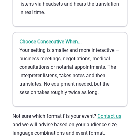
listens via headsets and hears the translation
in real time.
Choose Consecutive When...
Your setting is smaller and more interactive —
business meetings, negotiations, medical
consultations or notarial appointments. The
interpreter listens, takes notes and then
translates. No equipment needed, but the
session takes roughly twice as long.
Not sure which format fits your event?
Contact us
and we will advise based on your audience size,
language combinations and event format.