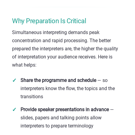
Why Preparation Is Critical
Simultaneous interpreting demands peak
concentration and rapid processing. The better
prepared the interpreters are, the higher the quality
of interpretation your audience receives. Here is
what helps:
Share the programme and schedule
— so
interpreters know the flow, the topics and the
transitions
Provide speaker presentations in advance
—
slides, papers and talking points allow
interpreters to prepare terminology