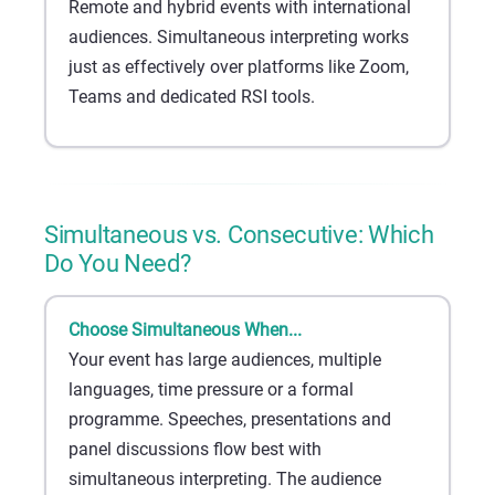
Remote and hybrid events with international
audiences. Simultaneous interpreting works
just as effectively over platforms like Zoom,
Teams and dedicated RSI tools.
Simultaneous vs. Consecutive: Which
Do You Need?
Choose Simultaneous When...
Your event has large audiences, multiple
languages, time pressure or a formal
programme. Speeches, presentations and
panel discussions flow best with
simultaneous interpreting. The audience