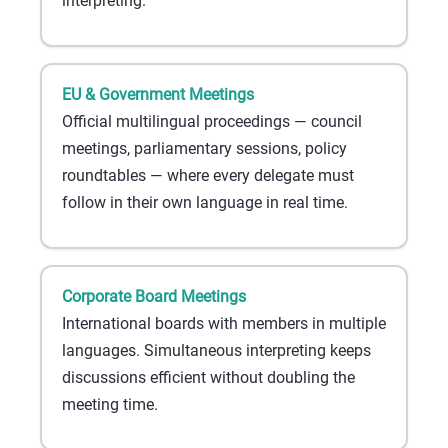
interpreting.
EU & Government Meetings
Official multilingual proceedings — council
meetings, parliamentary sessions, policy
roundtables — where every delegate must
follow in their own language in real time.
Corporate Board Meetings
International boards with members in multiple
languages. Simultaneous interpreting keeps
discussions efficient without doubling the
meeting time.