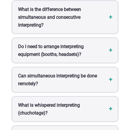
What is the difference between
simultaneous and consecutive
interpreting?
Do I need to arrange interpreting
equipment (booths, headsets)?
Can simultaneous interpreting be done
remotely?
What is whispered interpreting
(chuchotage)?