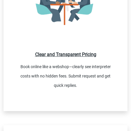
Clear and Transparent Pricing
Book online like a webshop—clearly see interpreter
costs with no hidden fees. Submit request and get
quick replies.