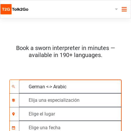
Book a sworn interpreter in minutes —
available in 190+ languages.
Elija 2 idiomas
Elija una especializac
Elige el lugar
Solicitado
Hora de inicio (hh:m
search
signpost
location_on
calendar_month