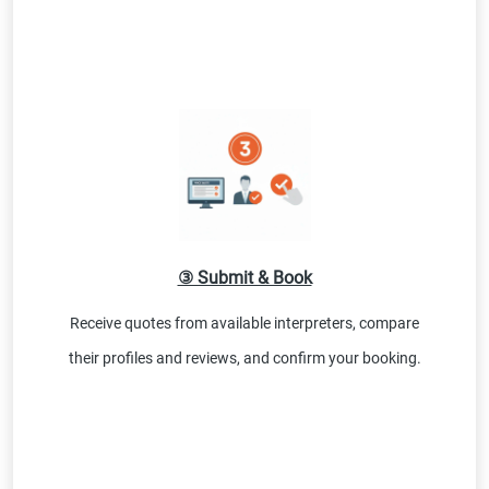
③ Submit & Book
Receive quotes from available interpreters, compare
their profiles and reviews, and confirm your booking.