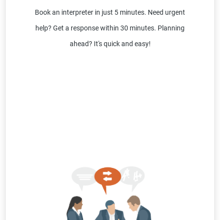
Book an interpreter in just 5 minutes. Need urgent
help? Get a response within 30 minutes. Planning
ahead? It's quick and easy!