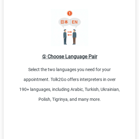
① Choose Language Pair
Select the two languages you need for your
appointment. Tolk2Go offers interpreters in over
190+ languages, including Arabic, Turkish, Ukrainian,
Polish, Tigrinya, and many more.