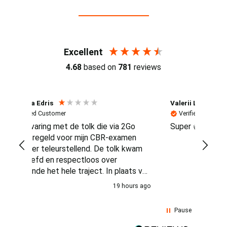
Reviews (4.7 / 700+ reviews)