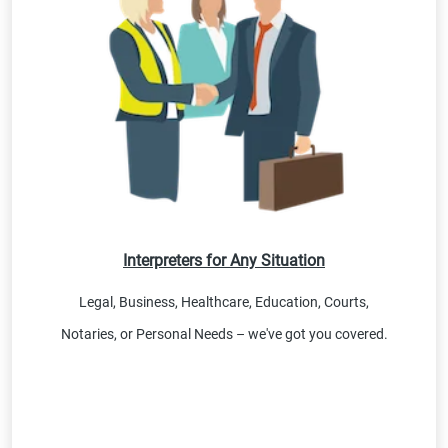
Interpreters for Any Situation
Legal, Business, Healthcare, Education, Courts,
Notaries, or Personal Needs – we've got you covered.