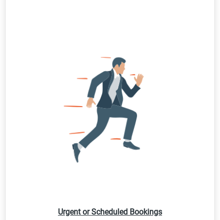
Urgent or Scheduled Bookings