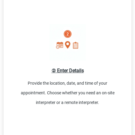
② Enter Details
Provide the location, date, and time of your
appointment. Choose whether you need an on-site
interpreter or a remote interpreter.