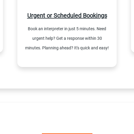
Urgent or Scheduled Bookings
Book an interpreter in just 5 minutes. Need
urgent help? Get a response within 30
minutes. Planning ahead? It's quick and easy!