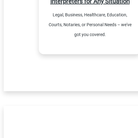
Interpreters for Any Situation
Legal, Business, Healthcare, Education,
Courts, Notaries, or Personal Needs – we've
got you covered.