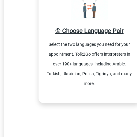
① Choose Language Pair
Select the two languages you need for your
appointment. Tolk2Go offers interpreters in
over 190+ languages, including Arabic,
Turkish, Ukrainian, Polish, Tigrinya, and many
more.