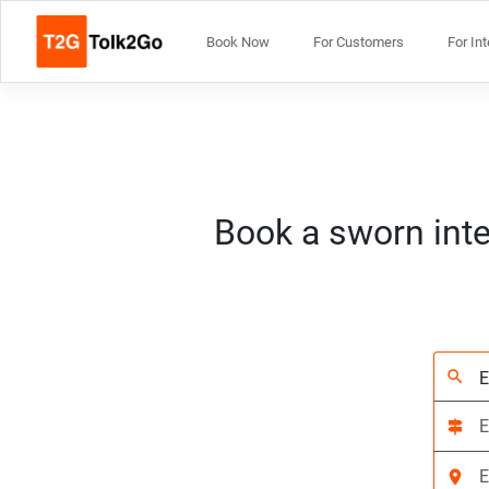
Book Now
For Customers
For In
Book a sworn inte
search
signpost
location_on