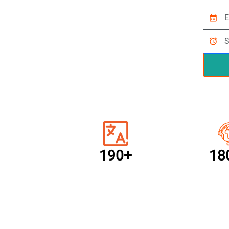
calendar_month
alarm
190+
18