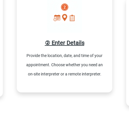
② Enter Details
Provide the location, date, and time of your
appointment. Choose whether you need an
on-site interpreter or a remote interpreter.