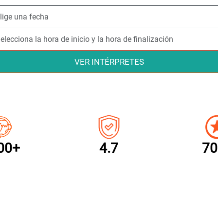
VER INTÉRPRETES
00+
4.7
70