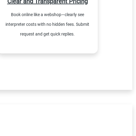
Clear and Transparent Pricing
Book online like a webshop—clearly see
interpreter costs with no hidden fees. Submit
request and get quick replies.