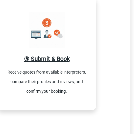
③ Submit & Book
Receive quotes from available interpreters,
compare their profiles and reviews, and
confirm your booking.