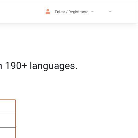
Entrar / Registrarse
in 190+ languages.
ización
h:mm) CET