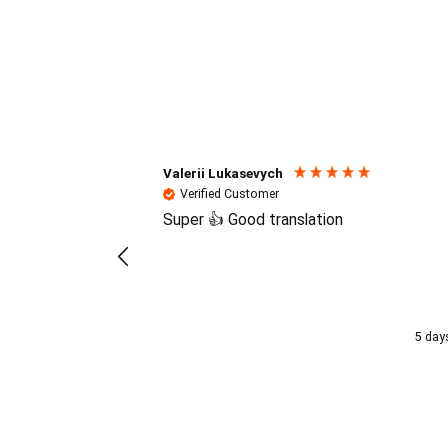
Reviews (4.7 / 700+ review