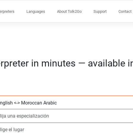
terpreters
Languages
About Tolk2Go
Support
Contact
rpreter in minutes — available 
Elija 2 idiomas
Elija una especial
Elige el lugar
Solicitado
Hora de inicio (h