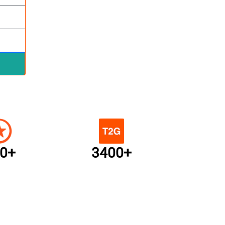
0+
3400+