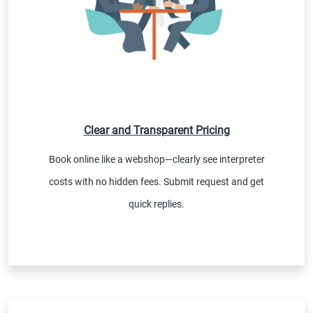
Clear and Transparent Pricing
Book online like a webshop—clearly see interpreter
costs with no hidden fees. Submit request and get
quick replies.