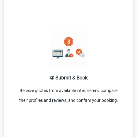
③ Submit & Book
Receive quotes from available interpreters, compare
their profiles and reviews, and confirm your booking.