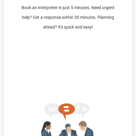
Book an interpreter in just 5 minutes. Need urgent
help? Get a response within 30 minutes. Planning
ahead? It's quick and easy!