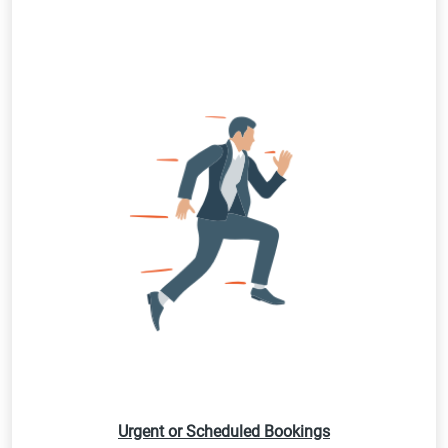
Urgent or Scheduled Bookings