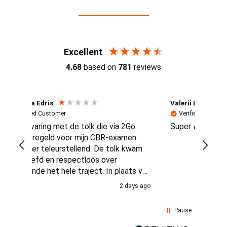
Reviews (4.7 / 700+ reviews)