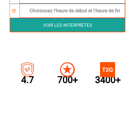
alarm
VOIR LES INTERPRÈTES
4.7
700+
3400+