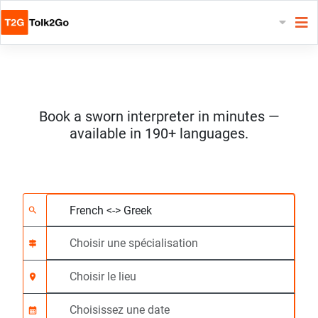
Book a sworn interpreter in minutes —
available in 190+ languages.
Choisissez 2 langues
Choisir une spécialis
Choisir le lieu
Demandé
Heure de début (hh:
search
signpost
location_on
calendar_month