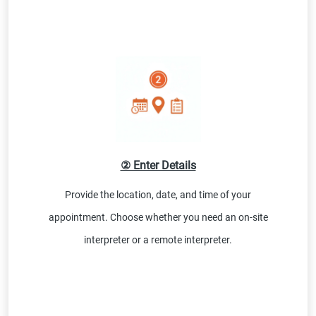
② Enter Details
Provide the location, date, and time of your
appointment. Choose whether you need an on-site
interpreter or a remote interpreter.