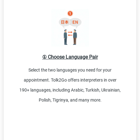
① Choose Language Pair
Select the two languages you need for your
appointment. Tolk2Go offers interpreters in over
190+ languages, including Arabic, Turkish, Ukrainian,
Polish, Tigrinya, and many more.