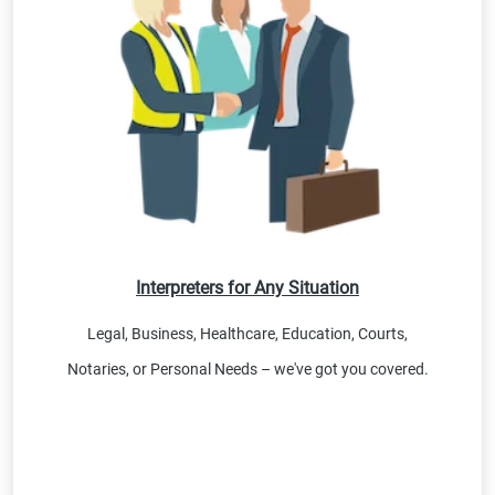
Interpreters for Any Situation
Legal, Business, Healthcare, Education, Courts,
Notaries, or Personal Needs – we've got you covered.