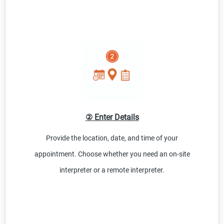
② Enter Details
Provide the location, date, and time of your
appointment. Choose whether you need an on-site
interpreter or a remote interpreter.