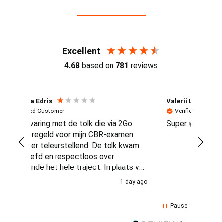
Reviews (4.7 / 700+ reviews)