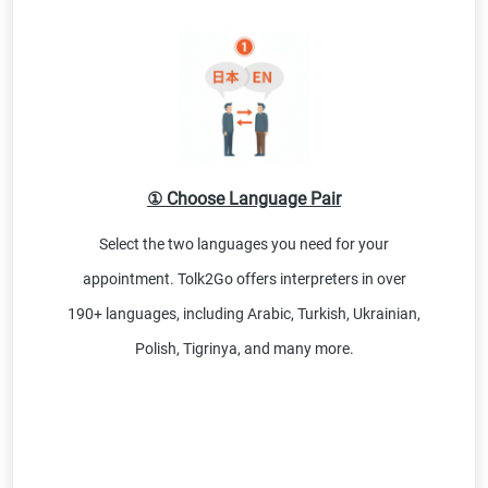
① Choose Language Pair
Select the two languages you need for your
appointment. Tolk2Go offers interpreters in over
190+ languages, including Arabic, Turkish, Ukrainian,
Polish, Tigrinya, and many more.