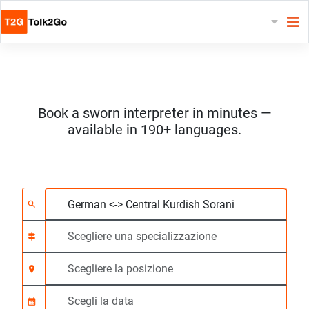
Book a sworn interpreter in minutes —
available in 190+ languages.
Scegliere 2 lingue
Scegliere una special
Scegliere la posizione
Richiesto
Ora di inizio (hh:mm)
search
signpost
location_on
calendar_month