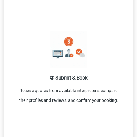
③ Submit & Book
Receive quotes from available interpreters, compare
their profiles and reviews, and confirm your booking.