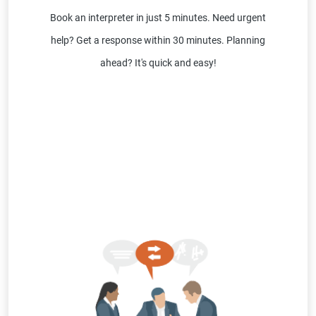
Book an interpreter in just 5 minutes. Need urgent
help? Get a response within 30 minutes. Planning
ahead? It's quick and easy!