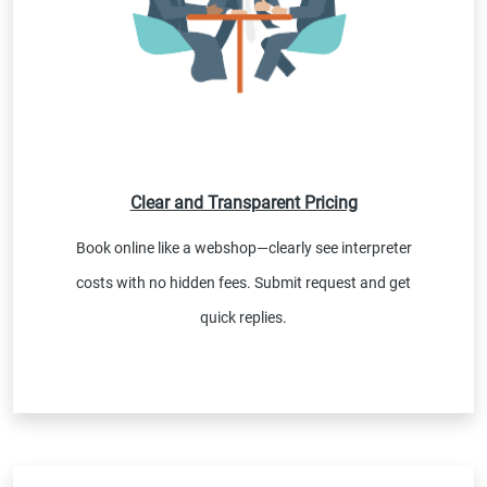
Clear and Transparent Pricing
Book online like a webshop—clearly see interpreter
costs with no hidden fees. Submit request and get
quick replies.