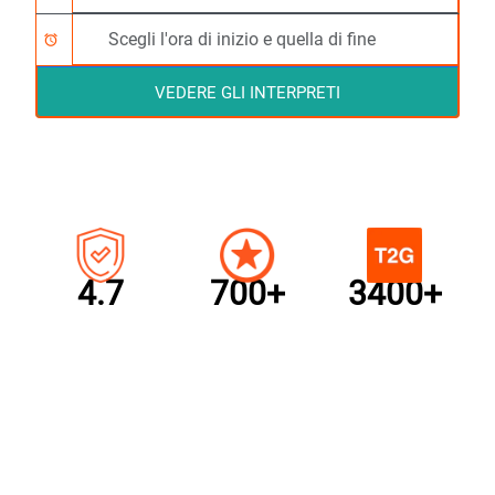
alarm
VEDERE GLI INTERPRETI
4.7
700+
3400+