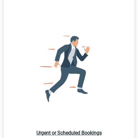
Urgent or Scheduled Bookings