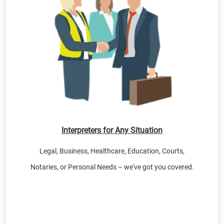
Interpreters for Any Situation
Legal, Business, Healthcare, Education, Courts,
Notaries, or Personal Needs – we've got you covered.