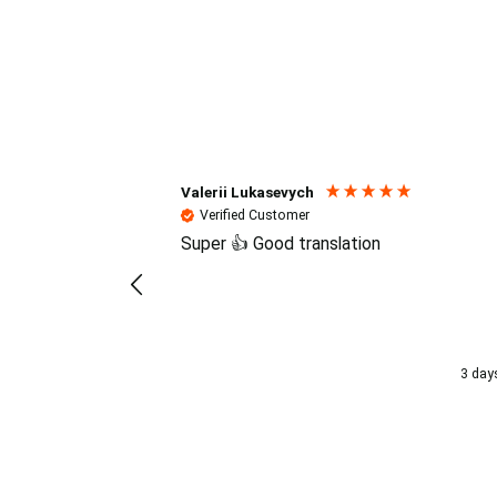
Reviews (4.7 / 700+ review