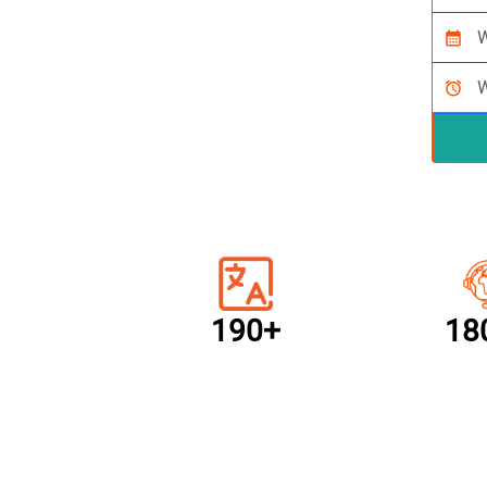
calendar_month
alarm
190+
18