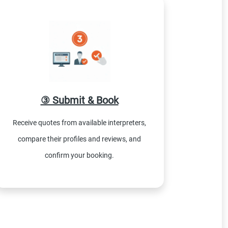
③ Submit & Book
Receive quotes from available interpreters,
compare their profiles and reviews, and
confirm your booking.