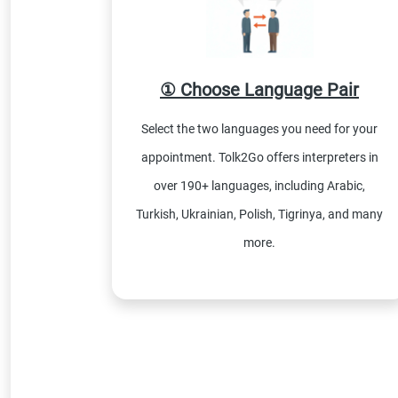
① Choose Language Pair
Select the two languages you need for your
appointment. Tolk2Go offers interpreters in
over 190+ languages, including Arabic,
Turkish, Ukrainian, Polish, Tigrinya, and many
more.