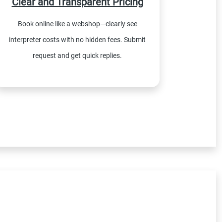
Clear and Transparent Pricing
Book online like a webshop—clearly see
interpreter costs with no hidden fees. Submit
request and get quick replies.