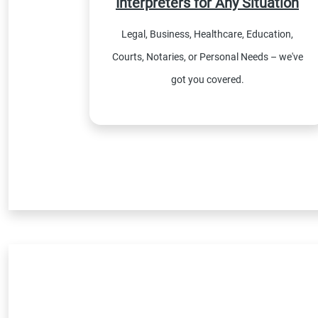
Interpreters for Any Situation
Legal, Business, Healthcare, Education,
Courts, Notaries, or Personal Needs – we've
got you covered.