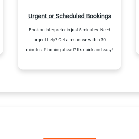
Urgent or Scheduled Bookings
Book an interpreter in just 5 minutes. Need
urgent help? Get a response within 30
minutes. Planning ahead? It's quick and easy!