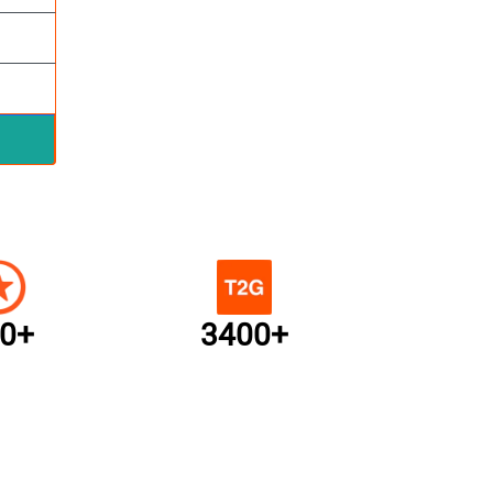
0+
3400+