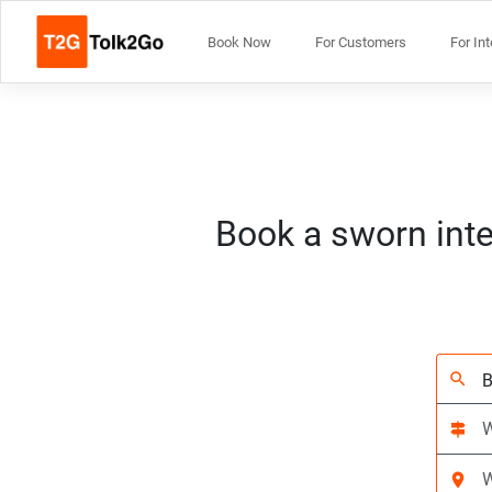
Book Now
For Customers
For In
Book a sworn inte
search
signpost
location_on