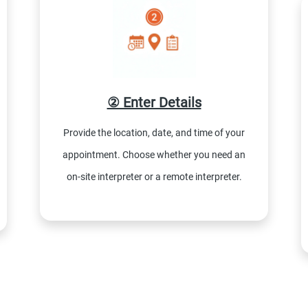
② Enter Details
Provide the location, date, and time of your
appointment. Choose whether you need an
on-site interpreter or a remote interpreter.