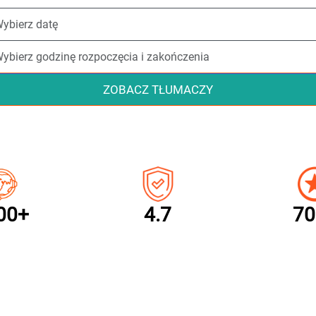
ZOBACZ TŁUMACZY
00+
4.7
70