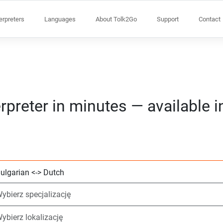
terpreters
Languages
About Tolk2Go
Support
Contact
rpreter in minutes — available 
Wybierz 2 języki
Wybierz specjaliz
Wybierz lokalizacj
Wymagane
Czas rozpoczęcia