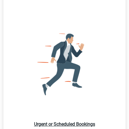
Urgent or Scheduled Bookings