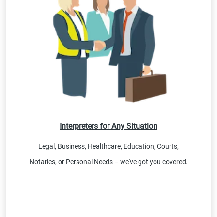
Interpreters for Any Situation
Legal, Business, Healthcare, Education, Courts,
Notaries, or Personal Needs – we've got you covered.