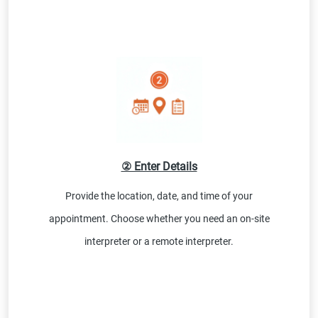
② Enter Details
Provide the location, date, and time of your
appointment. Choose whether you need an on-site
interpreter or a remote interpreter.