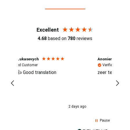
Reviews (4.7 / 700+ reviews)