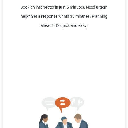
Book an interpreter in just 5 minutes. Need urgent
help? Get a response within 30 minutes. Planning
ahead? It's quick and easy!