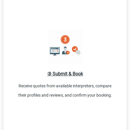
③ Submit & Book
Receive quotes from available interpreters, compare
their profiles and reviews, and confirm your booking.