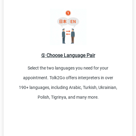
① Choose Language Pair
Select the two languages you need for your
appointment. Tolk2Go offers interpreters in over
190+ languages, including Arabic, Turkish, Ukrainian,
Polish, Tigrinya, and many more.