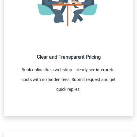
Clear and Transparent Pricing
Book online like a webshop—clearly see interpreter
costs with no hidden fees. Submit request and get
quick replies.