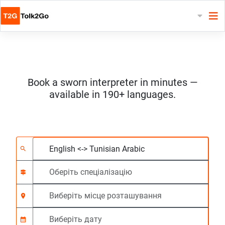
Book a sworn interpreter in minutes —
available in 190+ languages.
Виберіть 2 мови
Оберіть спеціалізац
Виберіть місце роз
На вимогу
Час початку (год:г
search
signpost
location_on
calendar_month