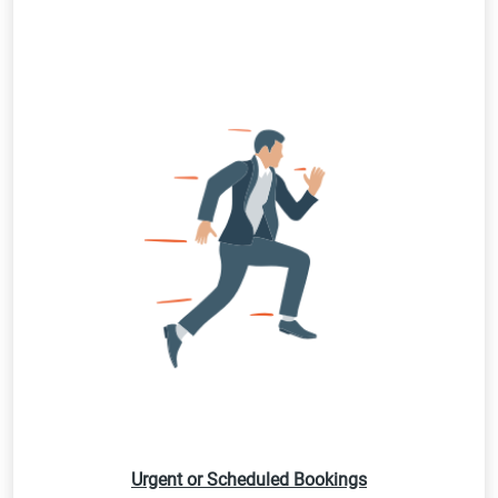
Urgent or Scheduled Bookings