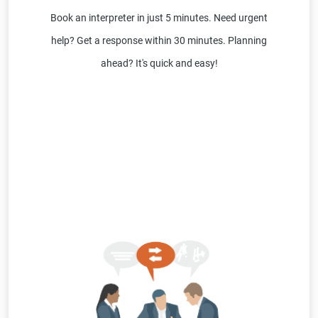
Book an interpreter in just 5 minutes. Need urgent
help? Get a response within 30 minutes. Planning
ahead? It's quick and easy!