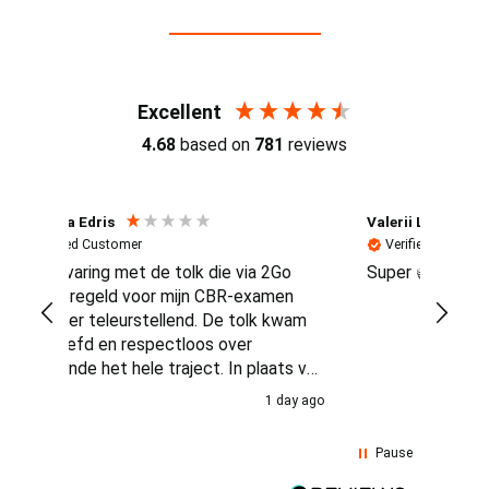
Reviews (4.7 / 700+ reviews)