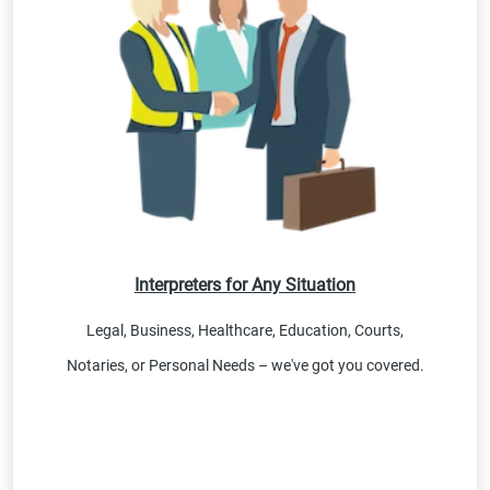
Interpreters for Any Situation
Legal, Business, Healthcare, Education, Courts,
Notaries, or Personal Needs – we've got you covered.