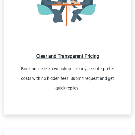
Clear and Transparent Pricing
Book online like a webshop—clearly see interpreter
costs with no hidden fees. Submit request and get
quick replies.