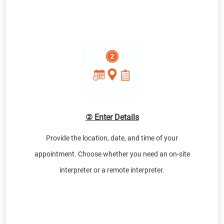
② Enter Details
Provide the location, date, and time of your
appointment. Choose whether you need an on-site
interpreter or a remote interpreter.