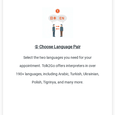
① Choose Language Pair
Select the two languages you need for your
appointment. Tolk2Go offers interpreters in over
190+ languages, including Arabic, Turkish, Ukrainian,
Polish, Tigrinya, and many more.