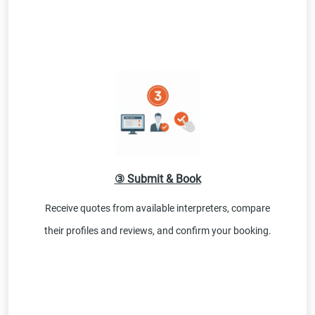
③ Submit & Book
Receive quotes from available interpreters, compare
their profiles and reviews, and confirm your booking.