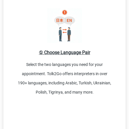
① Choose Language Pair
Select the two languages you need for your
appointment. Tolk2Go offers interpreters in over
190+ languages, including Arabic, Turkish, Ukrainian,
Polish, Tigrinya, and many more.