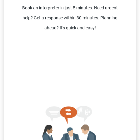
Book an interpreter in just 5 minutes. Need urgent
help? Get a response within 30 minutes. Planning
ahead? It's quick and easy!