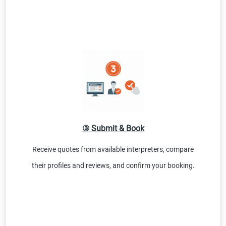
③ Submit & Book
Receive quotes from available interpreters, compare
their profiles and reviews, and confirm your booking.