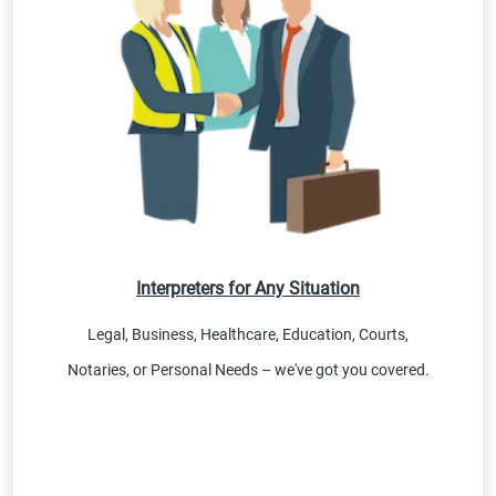
Interpreters for Any Situation
Legal, Business, Healthcare, Education, Courts,
Notaries, or Personal Needs – we've got you covered.