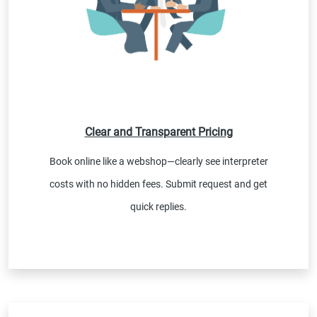
Clear and Transparent Pricing
Book online like a webshop—clearly see interpreter
costs with no hidden fees. Submit request and get
quick replies.