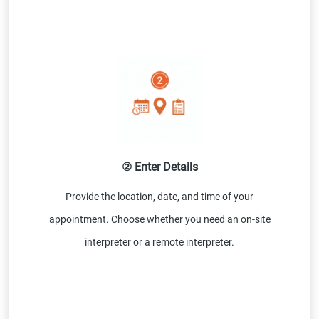
② Enter Details
Provide the location, date, and time of your
appointment. Choose whether you need an on-site
interpreter or a remote interpreter.