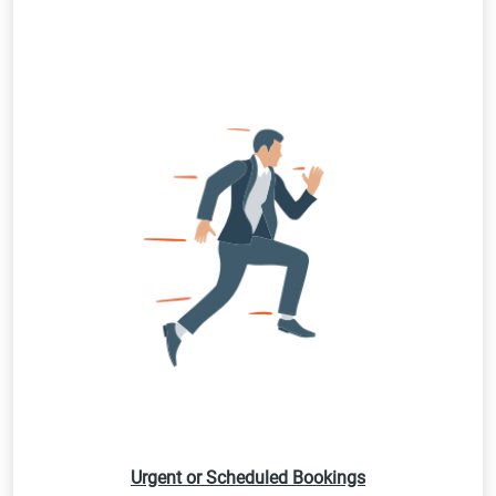
Urgent or Scheduled Bookings