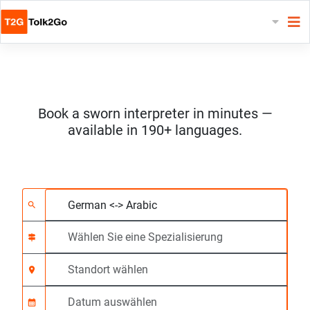
Book a sworn interpreter in minutes —
available in 190+ languages.
Wählen Sie 2 Sprach
Wählen Sie eine Spezi
Standort wählen
Angefragte
Anfangszeit (hh:mm)
search
signpost
location_on
calendar_month