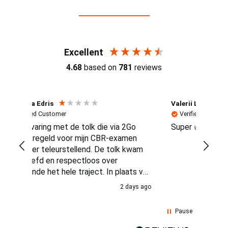
Reviews (4.7 / 700+ reviews)