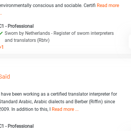
environmentally conscious and sociable. Certifi
Read more
..
C1 - Professional
Sworn by Netherlands - Register of sworn interpreters
and translators (Rbtv)
+1
Saïd
I have been working as a certified translator interpreter for
Standard Arabic, Arabic dialects and Berber (Riffin) since
2009. In addition to this, I
Read more ...
C1 - Professional