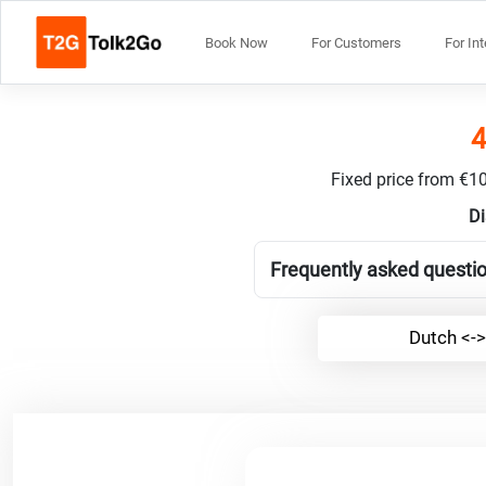
Book Now
For Customers
For In
4
Fixed price from €10
Di
Frequently asked questio
Dutch <->