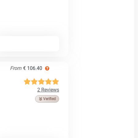
From
€ 106.40
2 Reviews
🥉 Verified