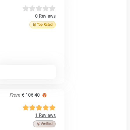
0 Reviews
🥇 Top Rated
From
€ 106.40
1 Reviews
🥉 Verified