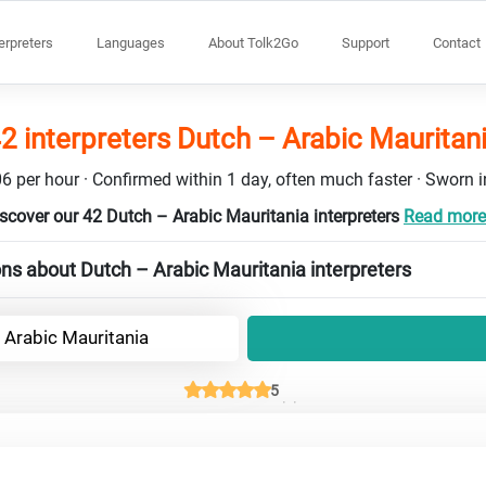
terpreters
Languages
About Tolk2Go
Support
Contact
2 interpreters Dutch – Arabic Mauritan
6 per hour · Confirmed within 1 day, often much faster · Sworn in
scover our 42 Dutch – Arabic Mauritania interpreters
Read more 
ns about Dutch – Arabic Mauritania interpreters
 Arabic Mauritania
5