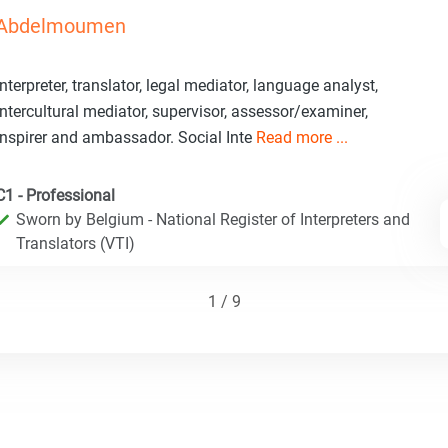
Abdelmoumen
Interpreter, translator, legal mediator, language analyst,
intercultural mediator, supervisor, assessor/examiner,
inspirer and ambassador. Social Inte
Read more ...
C1 - Professional
Sworn by Belgium - National Register of Interpreters and
Translators (VTI)
1 / 9