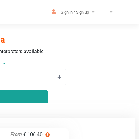
Sign in / Sign up
ia
terpreters available.
...
From
€ 106.40