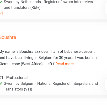
Sworn by Netherlands - Register of sworn interpreters
and translators (Rbtv)
+1
Boushra
My name is Boushra Ezzideen. I am of Lebanese descent
and have been living in Belgium for 30 years. I was born in
Sierra Leone (West Africa). I left f
Read more ...
C1 - Professional
Sworn by Belgium - National Register of Interpreters and
Translators (VTI)