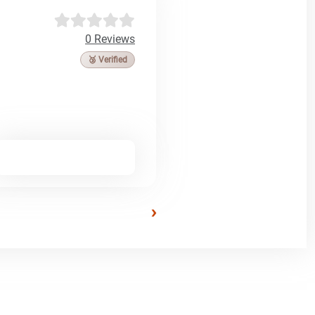
0 Reviews
🥉 Verified
›