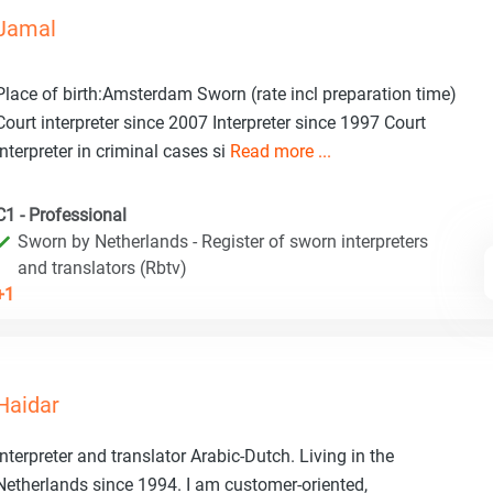
Jamal
Place of birth:Amsterdam Sworn (rate incl preparation time)
Court interpreter since 2007 Interpreter since 1997 Court
interpreter in criminal cases si
Read more ...
C1 - Professional
Sworn by Netherlands - Register of sworn interpreters
and translators (Rbtv)
+1
Haidar
Interpreter and translator Arabic-Dutch. Living in the
Netherlands since 1994. I am customer-oriented,