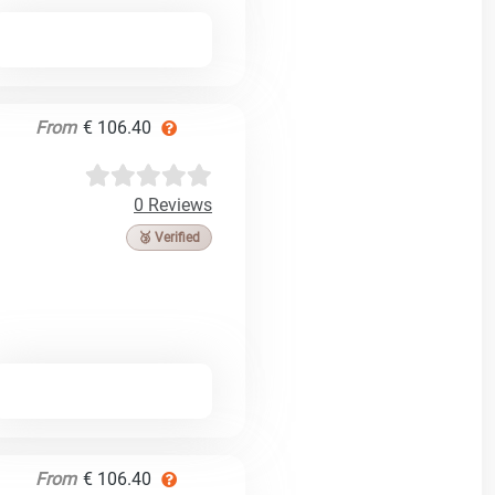
From
€ 106.40
0 Reviews
🥉 Verified
From
€ 106.40