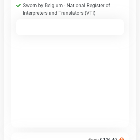
Sworn by Belgium - National Register of
Interpreters and Translators (VTI)
From
€ 106.40