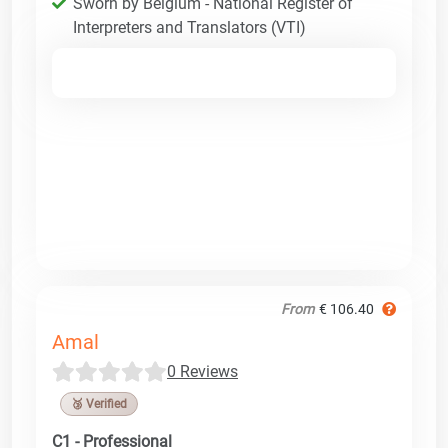
Sworn by Belgium - National Register of
Interpreters and Translators (VTI)
From
€ 106.40
Amal
0 Reviews
🥉 Verified
C1 - Professional