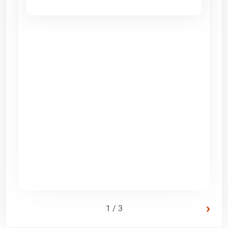
›
1 / 3