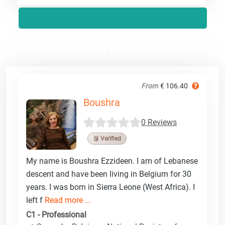
From
€ 106.40
Boushra
0 Reviews
🥉 Verified
My name is Boushra Ezzideen. I am of Lebanese
descent and have been living in Belgium for 30
years. I was born in Sierra Leone (West Africa). I
left f
Read more ...
C1 - Professional