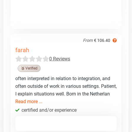
From
€ 106.40
farah
0 Reviews
🥉 Verified
often interpreted in relation to integration, and
often outside of work in various settings. Patient,
I explain situations well. Born in the Netherlan
Read more ...
certified and/or experience