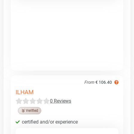
From
€ 106.40
ILHAM
0 Reviews
🥉 Verified
certified and/or experience