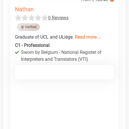
Nathan
0 Reviews
🥉 Verified
Graduate of UCL and ULiège.
Read more ...
C1 - Professional
Sworn by Belgium - National Register of
Interpreters and Translators (VTI)