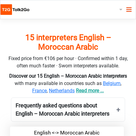
15 interpreters English –
Moroccan Arabic
Fixed price from €106 per hour · Confirmed within 1 day,
often much faster · Sworn interpreters available.
Discover our 15 English – Moroccan Arabic interpreters
with many available in countries such as
Belgium
,
France
,
Netherlands
Read more ...
Frequently asked questions about
English – Moroccan Arabic interpreters
English <-> Moroccan Arabic