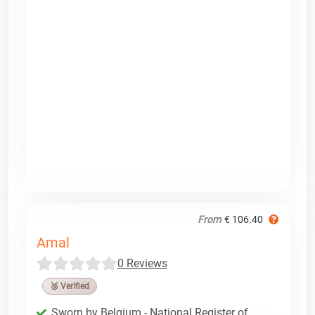
From
€ 106.40
Amal
0 Reviews
🥉 Verified
Sworn by Belgium - National Register of