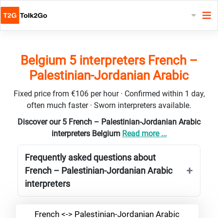
Belgium 5 interpreters French –
Palestinian-Jordanian Arabic
Fixed price from €106 per hour · Confirmed within 1 day,
often much faster · Sworn interpreters available.
Discover our 5 French – Palestinian-Jordanian Arabic
interpreters Belgium
Read more ...
Frequently asked questions about
French – Palestinian-Jordanian Arabic
interpreters
French <-> Palestinian-Jordanian Arabic