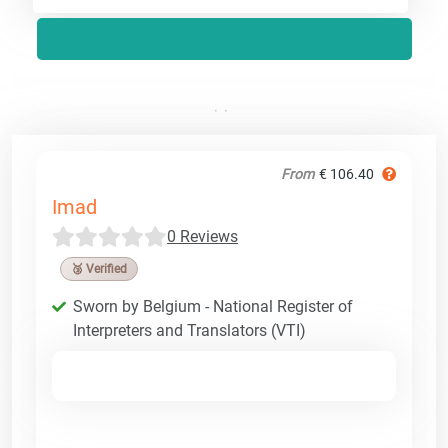
From
€ 106.40
Imad
0 Reviews
🥉 Verified
Sworn by Belgium - National Register of
Interpreters and Translators (VTI)