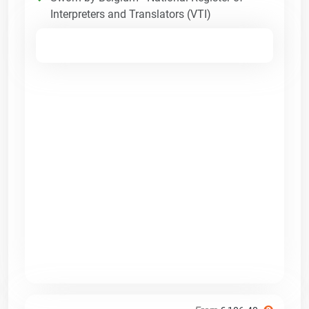
Interpreters and Translators (VTI)