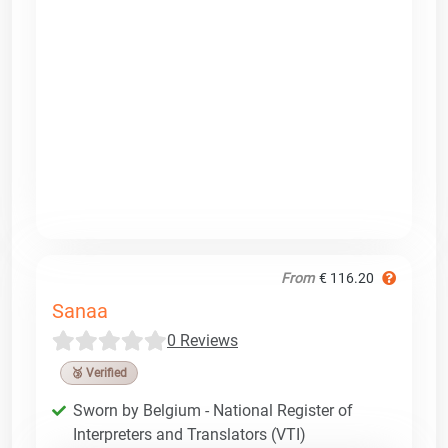
From
€ 116.20
Sanaa
0 Reviews
🥉 Verified
Sworn by Belgium - National Register of
Interpreters and Translators (VTI)