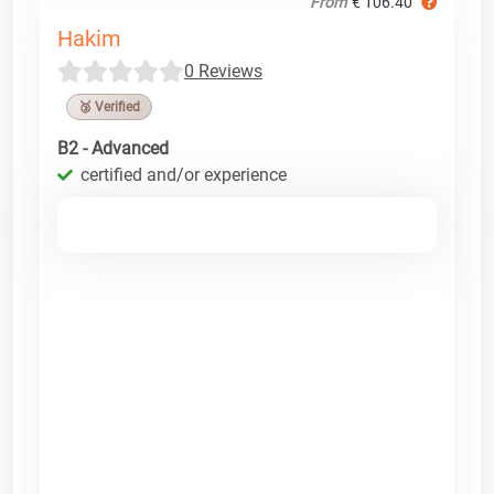
From
€ 106.40
Hakim
0 Reviews
🥉 Verified
B2 - Advanced
certified and/or experience