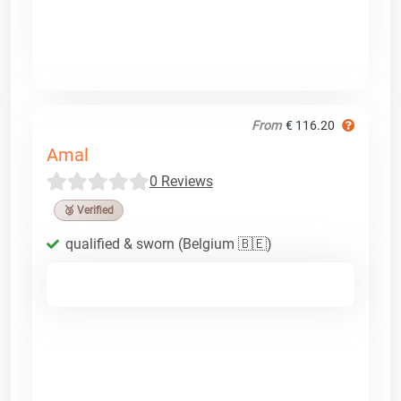
From
€ 116.20
Amal
0 Reviews
🥉 Verified
qualified & sworn (Belgium 🇧🇪)