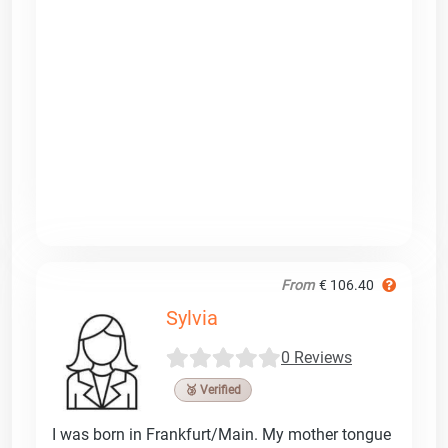
From
€ 106.40
Sylvia
0 Reviews
🥉 Verified
I was born in Frankfurt/Main. My mother tongue