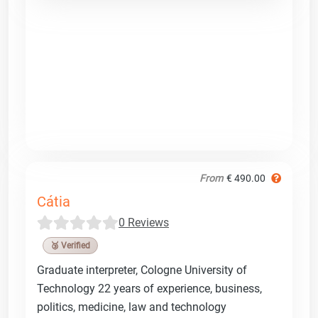
From
€ 490.00
Cátia
0 Reviews
🥉 Verified
Graduate interpreter, Cologne University of
Technology 22 years of experience, business,
politics, medicine, law and technology