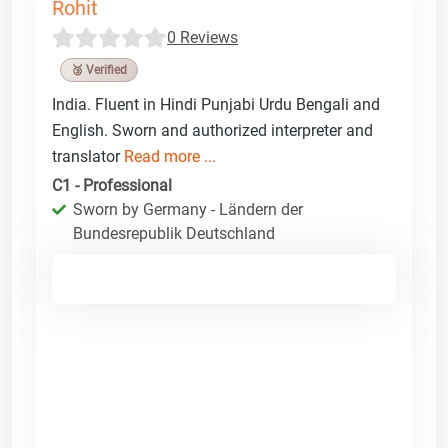
Rohit
0 Reviews
🥉 Verified
India. Fluent in Hindi Punjabi Urdu Bengali and
English. Sworn and authorized interpreter and
translator
Read more ...
C1 - Professional
Sworn by Germany - Ländern der
Bundesrepublik Deutschland