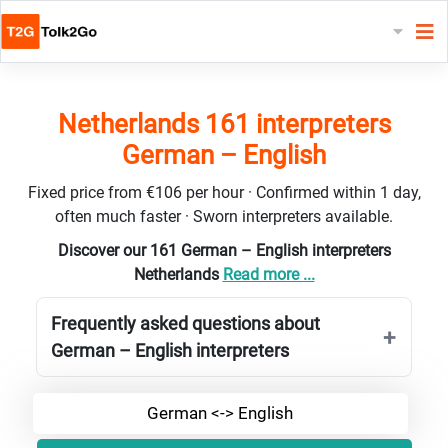
Netherlands 161 interpreters
German – English
Fixed price from €106 per hour · Confirmed within 1 day,
often much faster · Sworn interpreters available.
Discover our 161 German – English interpreters
Netherlands
Read more ...
Frequently asked questions about
German – English interpreters
German <-> English