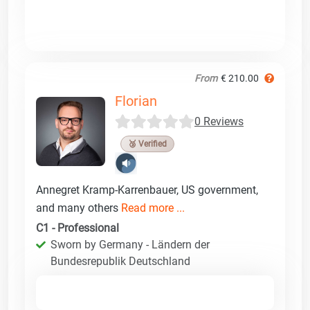
From
€ 210.00
Florian
0 Reviews
🥉 Verified
Annegret Kramp-Karrenbauer, US government,
and many others
Read more ...
C1 - Professional
Sworn by Germany - Ländern der
Bundesrepublik Deutschland