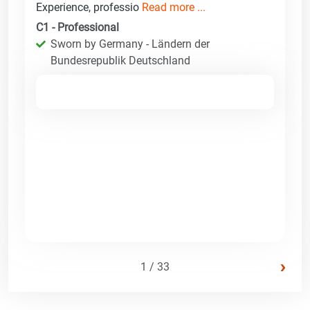
Experience, professio
Read more ...
C1 - Professional
Sworn by Germany - Ländern der
Bundesrepublik Deutschland
›
1 / 33