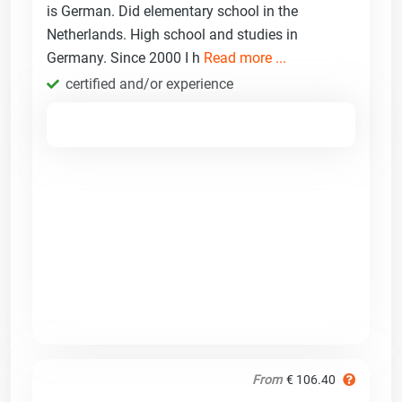
is German. Did elementary school in the
Netherlands. High school and studies in
Germany. Since 2000 I h
Read more ...
certified and/or experience
From
€ 106.40