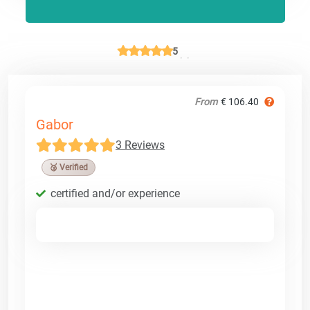
5
From
€ 106.40
Gabor
3 Reviews
🥉 Verified
certified and/or experience