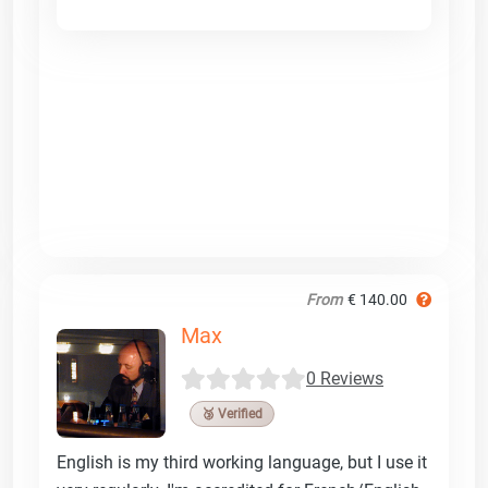
From
€ 140.00
Max
0 Reviews
🥉 Verified
English is my third working language, but I use it