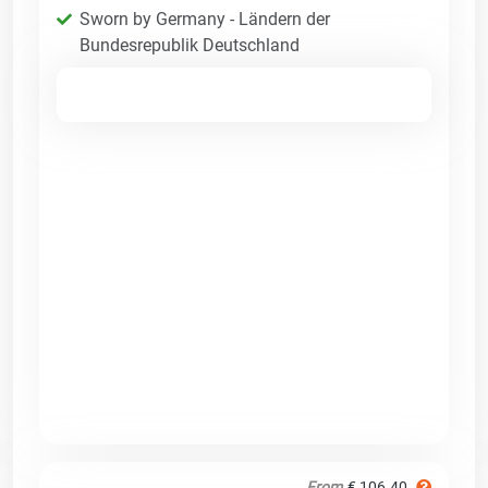
Sworn by Germany - Ländern der
Bundesrepublik Deutschland
From
€ 106.40