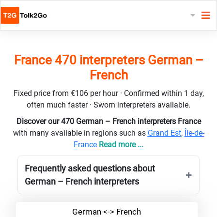
France 470 interpreters German –
French
Fixed price from €106 per hour · Confirmed within 1 day,
often much faster · Sworn interpreters available.
Discover our 470 German – French interpreters France
with many available in regions such as
Grand Est
,
Île-de-
France
Read more ...
Frequently asked questions about
German – French interpreters
German <-> French