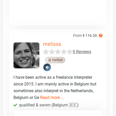
From
€ 116.20
melissa
0 Reviews
🥉 Verified
I have been active as a freelance interpreter
since 2015. I am mainly active in Belgium but
sometimes also interpret in the Netherlands,
Belgium or Ge
Read more ...
qualified & sworn (Belgium 🇧🇪)