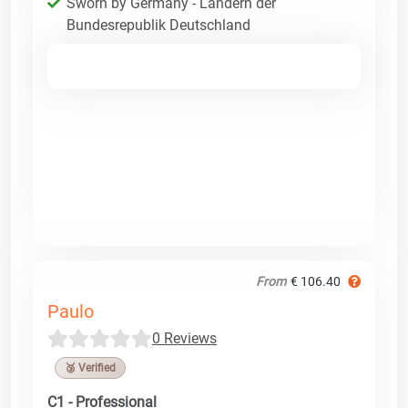
Sworn by Germany - Ländern der
Bundesrepublik Deutschland
From
€ 106.40
Paulo
0 Reviews
🥉 Verified
C1 - Professional