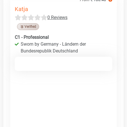
Katja
0 Reviews
🥉 Verified
C1 - Professional
Sworn by Germany - Ländern der
Bundesrepublik Deutschland