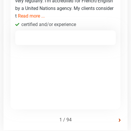
very regularly. I'm accredited for French/English
by a United Nations agency. My clients consider
t
Read more ...
certified and/or experience
›
1 / 94