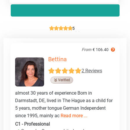
5
From
€ 106.40
Bettina
2 Reviews
🥉 Verified
almost 30 years of experience Born in
Darmstadt, DE, lived in The Hague as a child for
5 years, mother tongue German Independent
since 1995, mainly ac
Read more ...
C1 - Professional