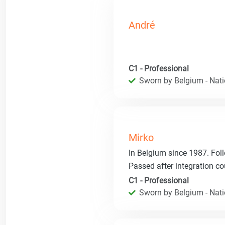
André
C1 - Professional
Sworn by Belgium - Natio
Mirko
In Belgium since 1987. Fol
Passed after integration co
C1 - Professional
Sworn by Belgium - Natio