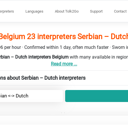
terpreters
Languages
About Tolk2Go
Support
Contact
Belgium 23 interpreters Serbian – Dutc
6 per hour · Confirmed within 1 day, often much faster · Sworn in
rbian – Dutch interpreters Belgium
with many available in regi
Read more ...
ns about Serbian – Dutch interpreters
ian <-> Dutch