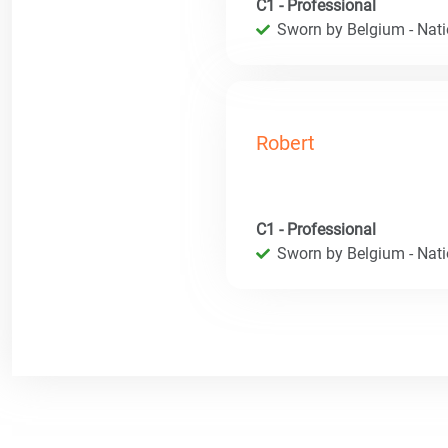
C1 - Professional
Sworn by Belgium - Natio
Robert
C1 - Professional
Sworn by Belgium - Natio