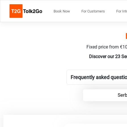
Book Now
For Customers
For In
Fixed price from €10
Discover our 23 Se
Frequently asked questio
Serb