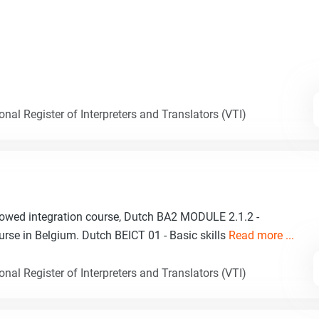
nal Register of Interpreters and Translators (VTI)
lowed integration course, Dutch BA2 MODULE 2.1.2 -
urse in Belgium. Dutch BEICT 01 - Basic skills
Read more ...
nal Register of Interpreters and Translators (VTI)