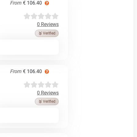
From
€ 106.40
0 Reviews
🥉 Verified
From
€ 106.40
0 Reviews
🥉 Verified