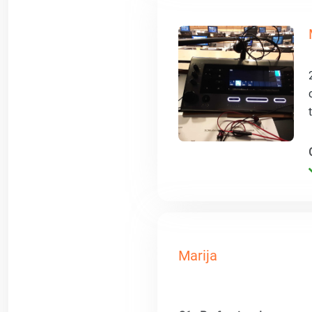
Marija