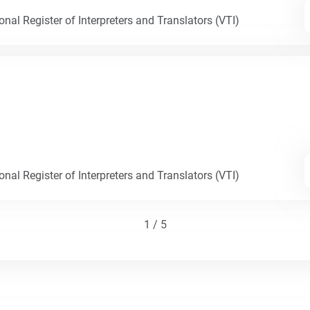
nal Register of Interpreters and Translators (VTI)
nal Register of Interpreters and Translators (VTI)
1 / 5