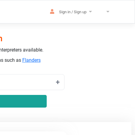
Sign in / Sign up
h
terpreters available.
ons such as
Flanders