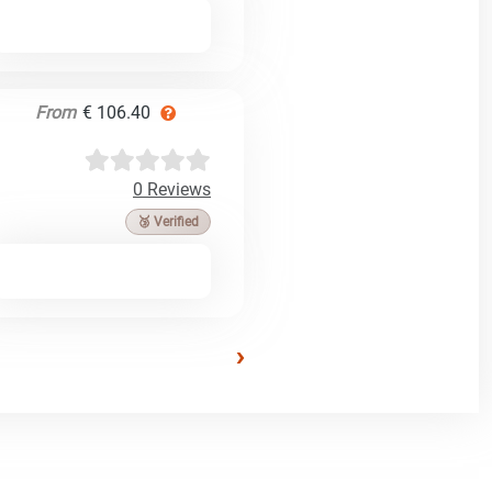
From
€ 106.40
0 Reviews
🥉 Verified
›