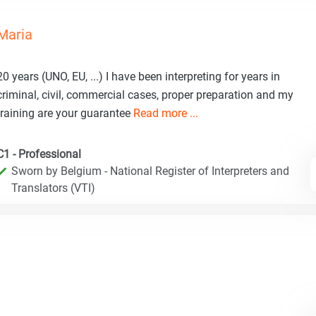
Maria
20 years (UNO, EU, ...) I have been interpreting for years in
criminal, civil, commercial cases, proper preparation and my
training are your guarantee
Read more ...
C1 - Professional
Sworn by Belgium - National Register of Interpreters and
Translators (VTI)