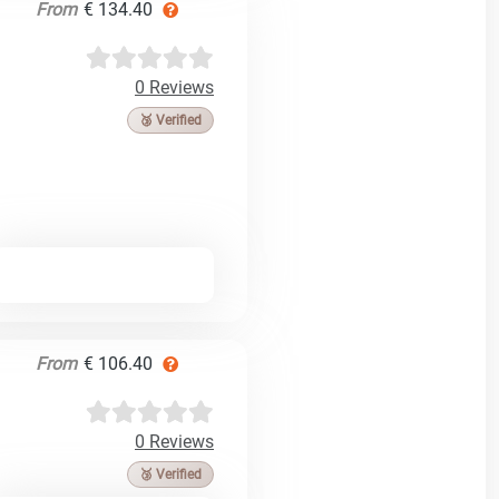
From
€ 134.40
0 Reviews
🥉 Verified
From
€ 106.40
0 Reviews
🥉 Verified