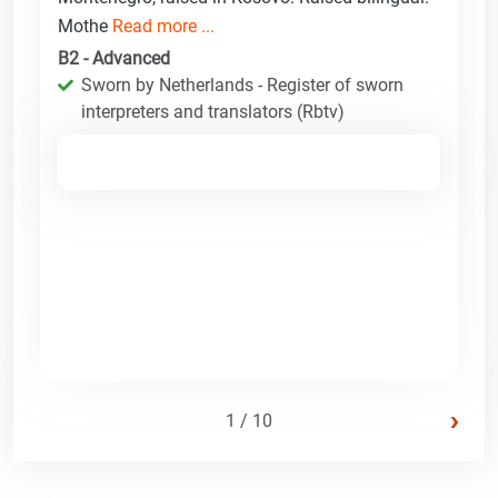
Mothe
Read more ...
B2 - Advanced
Sworn by Netherlands - Register of sworn
interpreters and translators (Rbtv)
›
1 / 10