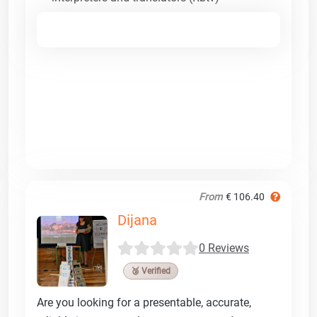
From
€ 106.40
Dijana
0 Reviews
🥉 Verified
Are you looking for a presentable, accurate,