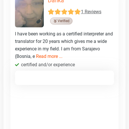
Danka
1 Reviews
🥉 Verified
I have been working as a certified interpreter and
translator for 20 years which gives me a wide
experience in my field. I am from Sarajevo
(Bosnia, e
Read more ...
certified and/or experience