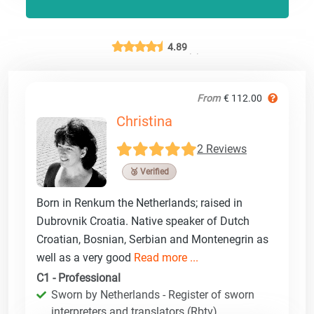
4.89
From
€ 112.00
Christina
2 Reviews
🥉 Verified
Born in Renkum the Netherlands; raised in
Dubrovnik Croatia. Native speaker of Dutch
Croatian, Bosnian, Serbian and Montenegrin as
well as a very good
Read more ...
C1 - Professional
Sworn by Netherlands - Register of sworn
interpreters and translators (Rbtv)