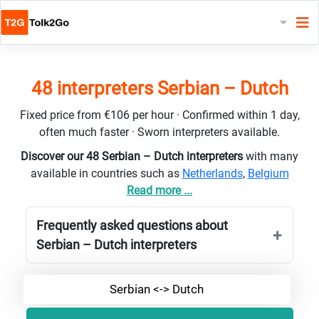
48 interpreters Serbian – Dutch
Fixed price from €106 per hour · Confirmed within 1 day,
often much faster · Sworn interpreters available.
Discover our 48 Serbian – Dutch interpreters
with many
available in countries such as
Netherlands
,
Belgium
Read more ...
Frequently asked questions about
Serbian – Dutch interpreters
Serbian <-> Dutch