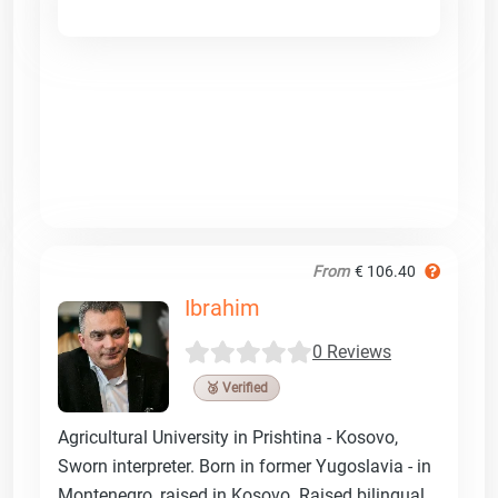
From
€ 106.40
Ibrahim
0 Reviews
🥉 Verified
Agricultural University in Prishtina - Kosovo,
Sworn interpreter. Born in former Yugoslavia - in
Montenegro, raised in Kosovo. Raised bilingual.