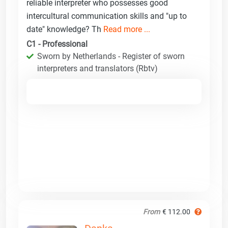
reliable interpreter who possesses good
intercultural communication skills and "up to
date" knowledge? Th
Read more ...
C1 - Professional
Sworn by Netherlands - Register of sworn
interpreters and translators (Rbtv)
From
€ 112.00