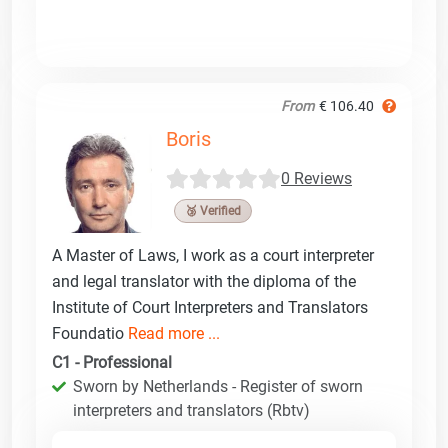
From
€ 106.40
Boris
0 Reviews
🥉 Verified
A Master of Laws, I work as a court interpreter
and legal translator with the diploma of the
Institute of Court Interpreters and Translators
Foundatio
Read more ...
C1 - Professional
Sworn by Netherlands - Register of sworn
interpreters and translators (Rbtv)