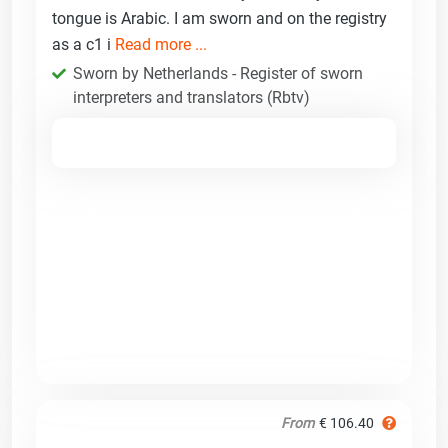
tongue is Arabic. I am sworn and on the registry
as a c1 i
Read more ...
Sworn by Netherlands - Register of sworn
interpreters and translators (Rbtv)
From
€ 106.40