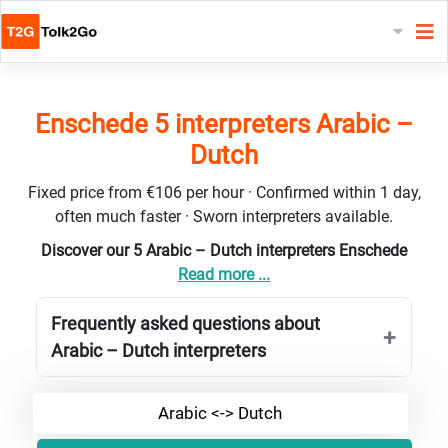
Enschede 5 interpreters Arabic –
Dutch
Fixed price from €106 per hour · Confirmed within 1 day,
often much faster · Sworn interpreters available.
Discover our 5 Arabic – Dutch interpreters Enschede
Read more ...
Frequently asked questions about
Arabic – Dutch interpreters
Arabic <-> Dutch