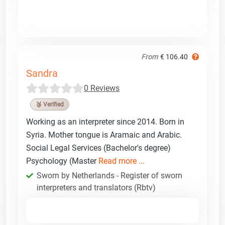
From
€ 106.40
Sandra
0 Reviews
🥉 Verified
Working as an interpreter since 2014. Born in
Syria. Mother tongue is Aramaic and Arabic.
Social Legal Services (Bachelor's degree)
Psychology (Master
Read more ...
Sworn by Netherlands - Register of sworn
interpreters and translators (Rbtv)