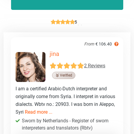
5
From
€ 106.40
jina
2 Reviews
🥉 Verified
I am a certified Arabic-Dutch interpreter and
originally come from Syria. I interpret in various
dialects. Wbtv no.: 20903. I was born in Aleppo,
Syri
Read more ...
Sworn by Netherlands - Register of sworn
interpreters and translators (Rbtv)