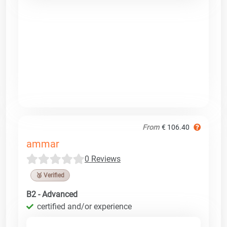
From
€ 106.40
ammar
0 Reviews
🥉 Verified
B2 - Advanced
certified and/or experience