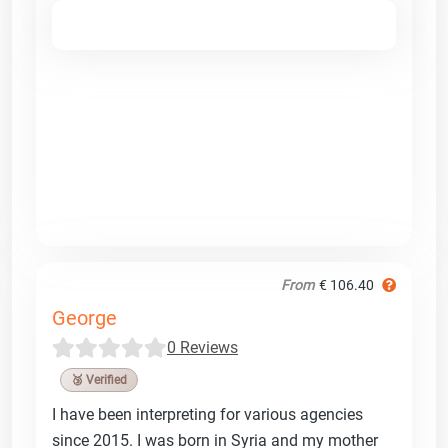
From
€ 106.40
George
0 Reviews
🥉 Verified
I have been interpreting for various agencies
since 2015. I was born in Syria and my mother