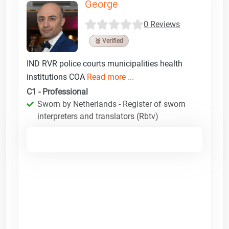
George
0 Reviews
🥉 Verified
IND RVR police courts municipalities health
institutions COA
Read more ...
C1 - Professional
Sworn by Netherlands - Register of sworn
interpreters and translators (Rbtv)