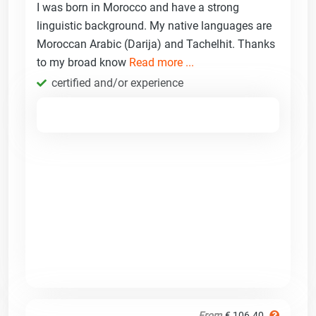
I was born in Morocco and have a strong
linguistic background. My native languages are
Moroccan Arabic (Darija) and Tachelhit. Thanks
to my broad know
Read more ...
certified and/or experience
From
€ 106.40