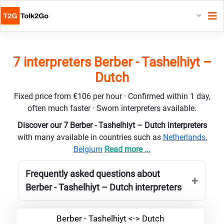
7 interpreters Berber - Tashelhiyt –
Dutch
Fixed price from €106 per hour · Confirmed within 1 day,
often much faster · Sworn interpreters available.
Discover our 7 Berber - Tashelhiyt – Dutch interpreters
with many available in countries such as
Netherlands
,
Belgium
Read more ...
Frequently asked questions about
Berber - Tashelhiyt – Dutch interpreters
Berber - Tashelhiyt <-> Dutch