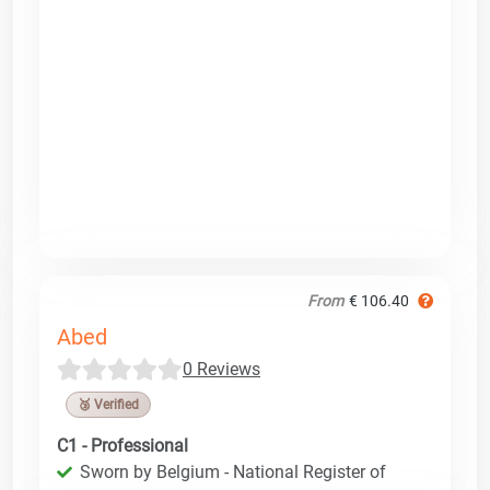
From
€ 106.40
Abed
0 Reviews
🥉 Verified
C1 - Professional
Sworn by Belgium - National Register of