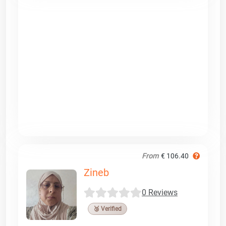
From
€ 106.40
Zineb
0 Reviews
🥉 Verified