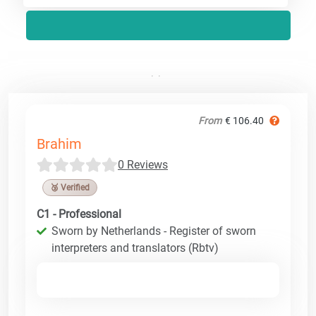
From
€ 106.40
Brahim
0 Reviews
🥉 Verified
C1 - Professional
Sworn by Netherlands - Register of sworn
interpreters and translators (Rbtv)