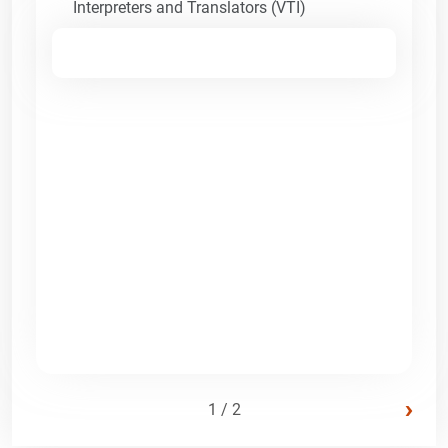
Interpreters and Translators (VTI)
›
1 / 2