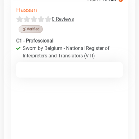
Hassan
0 Reviews
🥉 Verified
C1 - Professional
Sworn by Belgium - National Register of
Interpreters and Translators (VTI)