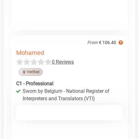
From
€ 106.40
Mohamed
0 Reviews
🥉 Verified
C1 - Professional
Sworn by Belgium - National Register of
Interpreters and Translators (VTI)