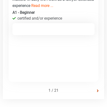
experience
Read more ...
A1 - Beginner
certified and/or experience
›
1 / 21