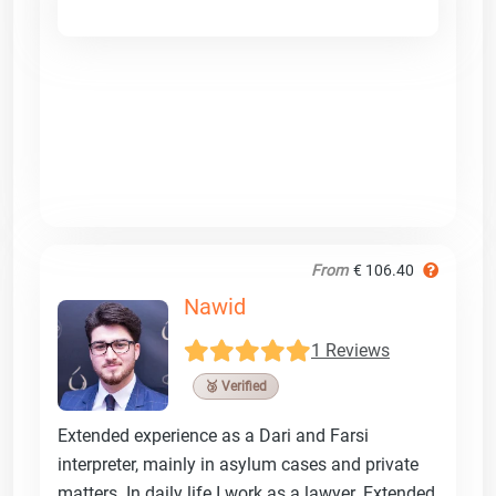
From
€ 106.40
Nawid
1 Reviews
🥉 Verified
Extended experience as a Dari and Farsi
interpreter, mainly in asylum cases and private
matters. In daily life I work as a lawyer. Extended