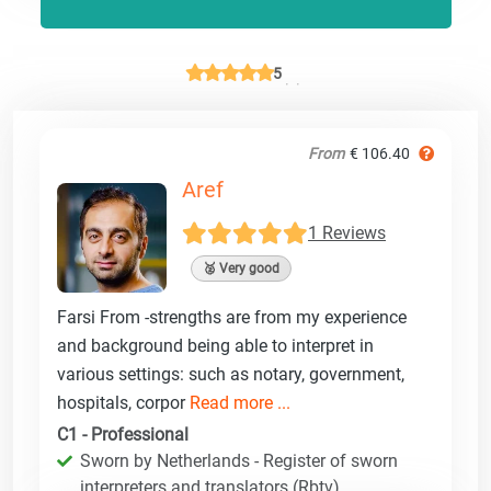
5
From
€ 106.40
Aref
1 Reviews
🥈 Very good
Farsi From -strengths are from my experience
and background being able to interpret in
various settings: such as notary, government,
hospitals, corpor
Read more ...
C1 - Professional
Sworn by Netherlands - Register of sworn
interpreters and translators (Rbtv)