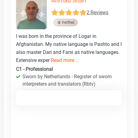
Ahmad Shah
2 Reviews
🥉 Verified
I was born in the province of Logar in
Afghanistan. My native language is Pashto and I
also master Dari and Farsi as native languages.
Extensive exper
Read more ...
C1 - Professional
Sworn by Netherlands - Register of sworn
interpreters and translators (Rbtv)