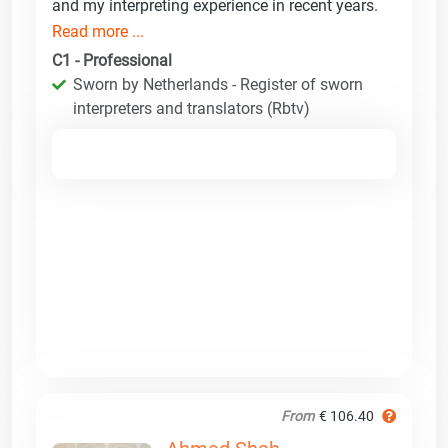
and my interpreting experience in recent years.
Read more ...
C1 - Professional
Sworn by Netherlands - Register of sworn
interpreters and translators (Rbtv)
From
€ 106.40