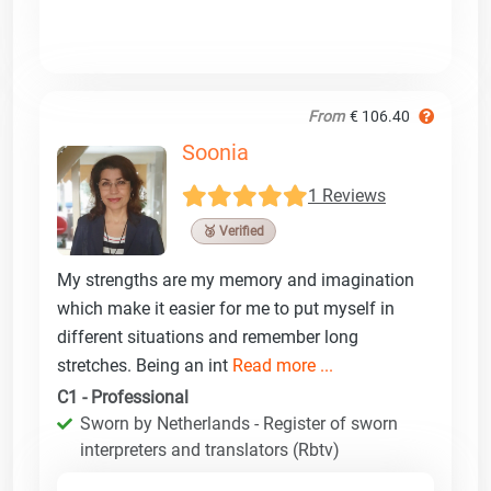
From
€ 106.40
Soonia
1 Reviews
🥉 Verified
My strengths are my memory and imagination
which make it easier for me to put myself in
different situations and remember long
stretches. Being an int
Read more ...
C1 - Professional
Sworn by Netherlands - Register of sworn
interpreters and translators (Rbtv)