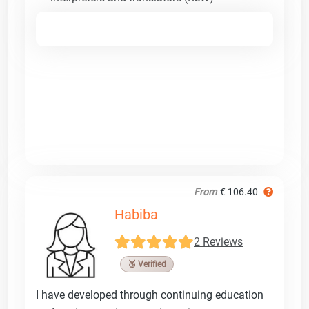
From
€ 106.40
Habiba
2 Reviews
🥉 Verified
I have developed through continuing education