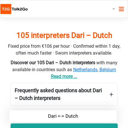
105 interpreters Dari – Dutch
Fixed price from €106 per hour · Confirmed within 1 day,
often much faster · Sworn interpreters available.
Discover our 105 Dari – Dutch interpreters
with many
available in countries such as
Netherlands
,
Belgium
Read more ...
Frequently asked questions about Dari
– Dutch interpreters
Dari <-> Dutch