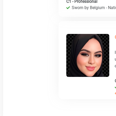
C1 - Professional
Sworn by Belgium - Natio