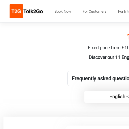
Book Now
For Customers
For In
Fixed price from €10
Discover our 11 Eng
Frequently asked questio
English <