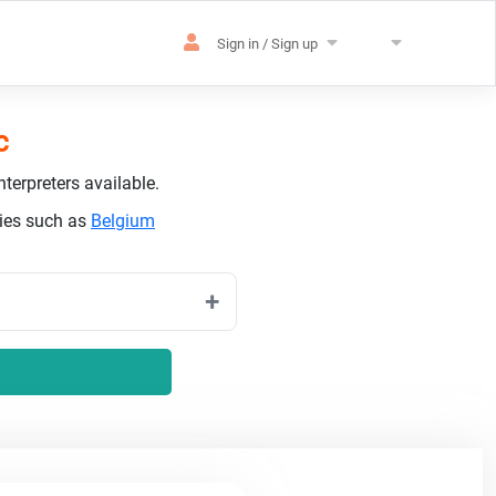
Sign in / Sign up
c
terpreters available.
ries such as
Belgium