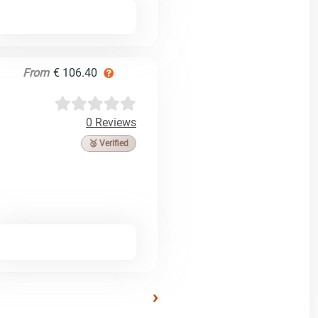
From
€ 106.40
0 Reviews
🥉 Verified
›