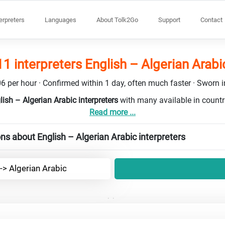
terpreters
Languages
About Tolk2Go
Support
Contact
11 interpreters English – Algerian Arabi
6 per hour · Confirmed within 1 day, often much faster · Sworn in
lish – Algerian Arabic interpreters
with many available in count
Read more ...
ns about English – Algerian Arabic interpreters
-> Algerian Arabic