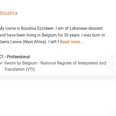
Boushra
My name is Boushra Ezzideen. I am of Lebanese descent
and have been living in Belgium for 30 years. I was born in
Sierra Leone (West Africa). I left f
Read more ...
C1 - Professional
Sworn by Belgium - National Register of Interpreters and
Translators (VTI)