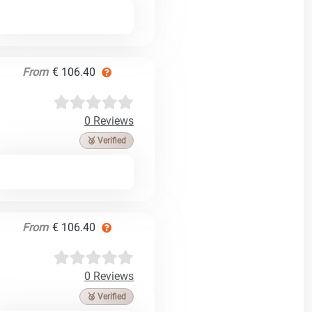
From
€ 106.40
0 Reviews
🥉 Verified
From
€ 106.40
0 Reviews
🥉 Verified