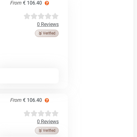
From
€ 106.40
0 Reviews
🥉 Verified
From
€ 106.40
0 Reviews
🥉 Verified