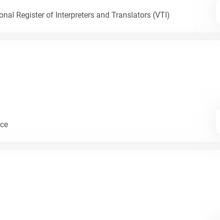
nal Register of Interpreters and Translators (VTI)
nce