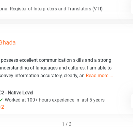
nal Register of Interpreters and Translators (VTI)
Ghada
I possess excellent communication skills and a strong
understanding of languages and cultures. I am able to
convey information accurately, clearly, an
Read more ...
C2 - Native Level
Worked at 100+ hours experience in last 5 years
+2
1 / 3