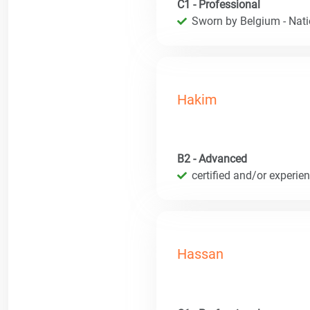
C1 - Professional
Sworn by Belgium - Natio
Hakim
B2 - Advanced
certified and/or experie
Hassan