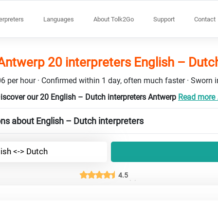
terpreters
Languages
About Tolk2Go
Support
Contact
Antwerp 20 interpreters English – Dutc
6 per hour · Confirmed within 1 day, often much faster · Sworn in
iscover our 20 English – Dutch interpreters Antwerp
Read more .
ns about English – Dutch interpreters
ish <-> Dutch
4.5