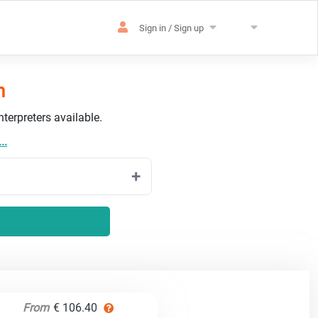
Sign in / Sign up
h
terpreters available.
..
From
€ 106.40