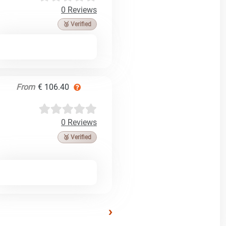
0 Reviews
🥉 Verified
From
€ 106.40
0 Reviews
🥉 Verified
›