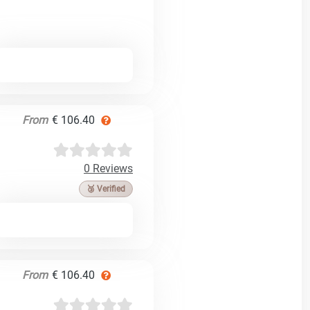
From
€ 106.40
0 Reviews
🥉 Verified
From
€ 106.40