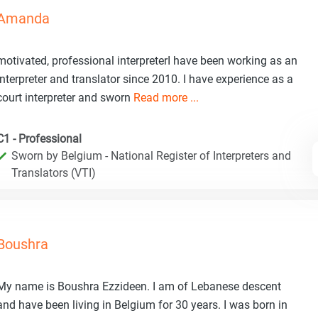
Amanda
motivated, professional interpreterI have been working as an
interpreter and translator since 2010. I have experience as a
court interpreter and sworn
Read more ...
C1 - Professional
Sworn by Belgium - National Register of Interpreters and
Translators (VTI)
Boushra
My name is Boushra Ezzideen. I am of Lebanese descent
and have been living in Belgium for 30 years. I was born in