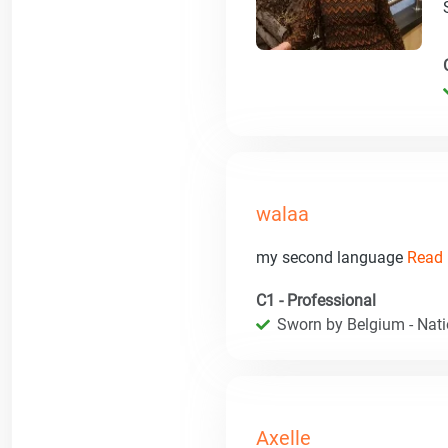
walaa
my second language
Read 
C1 - Professional
Sworn by Belgium - Natio
Axelle