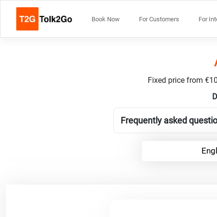
Book Now
For Customers
For In
Fixed price from €10
D
Frequently asked questio
Engl