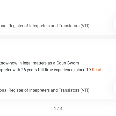
nal Register of Interpreters and Translators (VTI)
 know-how in legal matters as a Court Sworn
rpreter with 26 years full-time experience (since 19
Read
nal Register of Interpreters and Translators (VTI)
1 / 4