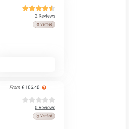
2 Reviews
🥉 Verified
From
€ 106.40
0 Reviews
🥉 Verified