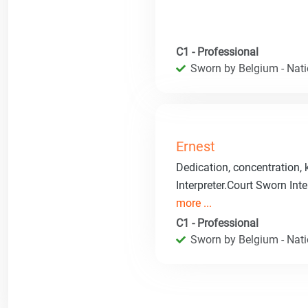
C1 - Professional
Sworn by Belgium - Natio
Ernest
Dedication, concentration,
Interpreter.Court Sworn Inte
more ...
C1 - Professional
Sworn by Belgium - Natio