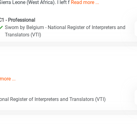
Sierra Leone (West Africa). I left f
Read more ...
C1 - Professional
Sworn by Belgium - National Register of Interpreters and
Translators (VTI)
more ...
nal Register of Interpreters and Translators (VTI)