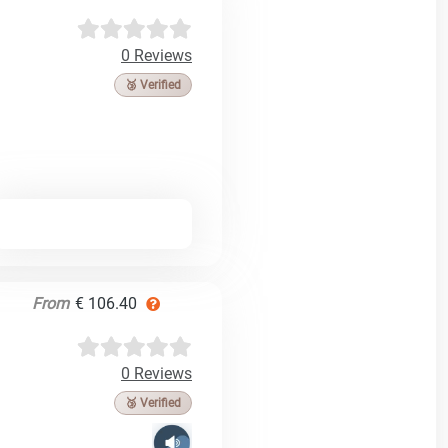
0 Reviews
🥉 Verified
From
€ 106.40
0 Reviews
🥉 Verified