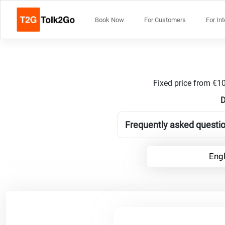
Book Now
For Customers
For In
Fixed price from €10
D
Frequently asked questio
Engl