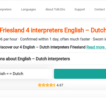
terpreters
Languages
About Tolk2Go
Support
Contact
Friesland 4 interpreters English – Dutc
6 per hour · Confirmed within 1 day, often much faster · Sworn in
iscover our 4 English – Dutch interpreters Friesland
Read more .
ns about English – Dutch interpreters
ish <-> Dutch
4.67