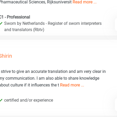
Pharmaceutical Sciences, Rijksuniversit
Read more ...
C1 - Professional
Sworn by Netherlands - Register of sworn interpreters
and translators (Rbtv)
Shirin
I strive to give an accurate translation and am very clear in
my communication. I am also able to share knowledge
about culture if it influences the t
Read more ...
certified and/or experience