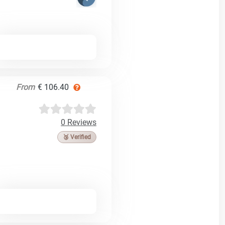
From
€ 106.40
0 Reviews
🥉 Verified