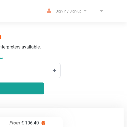
Sign in / Sign up
h
terpreters available.
..
From
€ 106.40