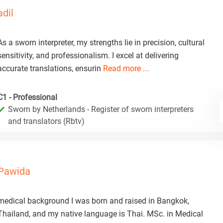
adil
As a sworn interpreter, my strengths lie in precision, cultural
sensitivity, and professionalism. I excel at delivering
accurate translations, ensurin
Read more ...
C1 - Professional
Sworn by Netherlands - Register of sworn interpreters
and translators (Rbtv)
Pawida
medical background I was born and raised in Bangkok,
Thailand, and my native language is Thai. MSc. in Medical