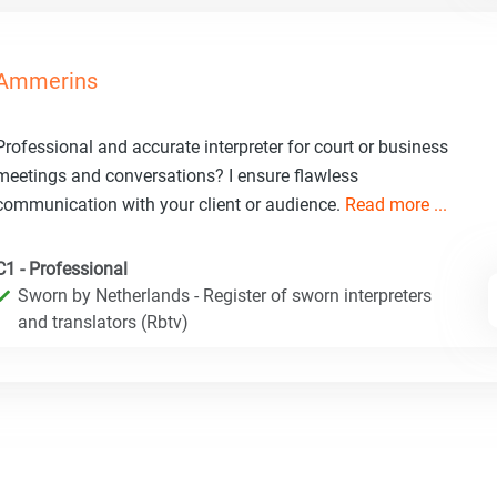
Ammerins
Professional and accurate interpreter for court or business
meetings and conversations? I ensure flawless
communication with your client or audience.
Read more ...
C1 - Professional
Sworn by Netherlands - Register of sworn interpreters
and translators (Rbtv)