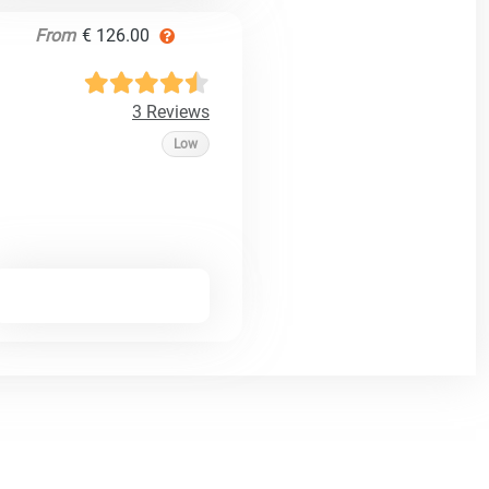
From
€ 126.00
3 Reviews
Low