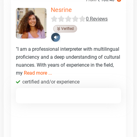
Nesrine
0 Reviews
🥉 Verified
"I am a professional interpreter with multilingual
proficiency and a deep understanding of cultural
nuances. With years of experience in the field,
my
Read more ...
certified and/or experience