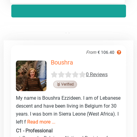
From
€ 106.40
Boushra
0 Reviews
🥉 Verified
My name is Boushra Ezzideen. I am of Lebanese
descent and have been living in Belgium for 30
years. I was born in Sierra Leone (West Africa). I
left f
Read more ...
C1 - Professional