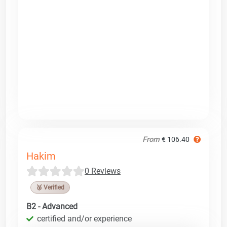
From
€ 106.40
Hakim
0 Reviews
🥉 Verified
B2 - Advanced
certified and/or experience