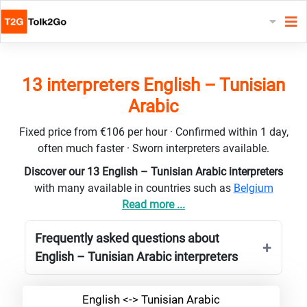
13 interpreters English – Tunisian
Arabic
Fixed price from €106 per hour · Confirmed within 1 day,
often much faster · Sworn interpreters available.
Discover our 13 English – Tunisian Arabic interpreters
with many available in countries such as
Belgium
Read more ...
Frequently asked questions about
English – Tunisian Arabic interpreters
English <-> Tunisian Arabic