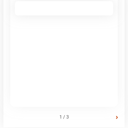
›
1 / 3