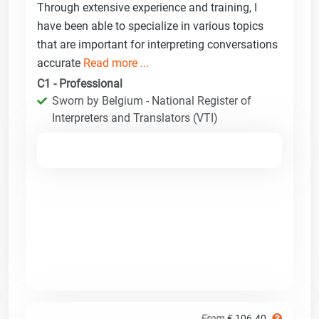
Through extensive experience and training, I
have been able to specialize in various topics
that are important for interpreting conversations
accurate
Read more ...
C1 - Professional
Sworn by Belgium - National Register of
Interpreters and Translators (VTI)
From
€ 106.40