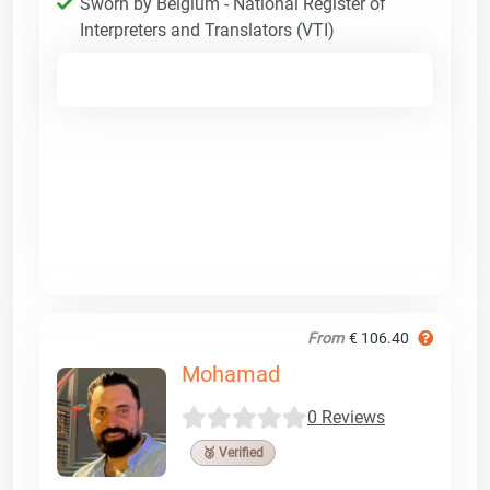
Sworn by Belgium - National Register of
Interpreters and Translators (VTI)
From
€ 106.40
Mohamad
0 Reviews
🥉 Verified