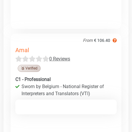
From
€ 106.40
Amal
0 Reviews
🥉 Verified
C1 - Professional
Sworn by Belgium - National Register of
Interpreters and Translators (VTI)