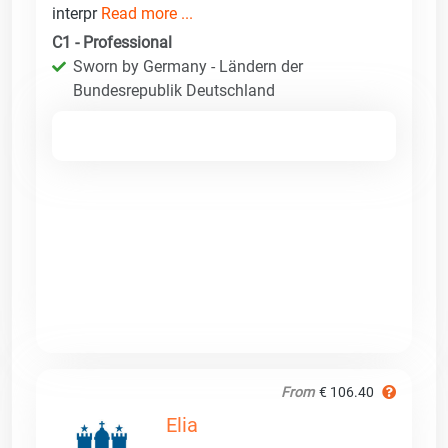
interpr
Read more ...
C1 - Professional
Sworn by Germany - Ländern der
Bundesrepublik Deutschland
From
€ 106.40
Elia