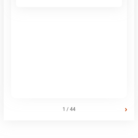
›
1 / 44