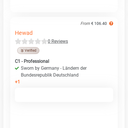
From
€ 106.40
Hewad
0 Reviews
🥉 Verified
C1 - Professional
Sworn by Germany - Ländern der
Bundesrepublik Deutschland
+1