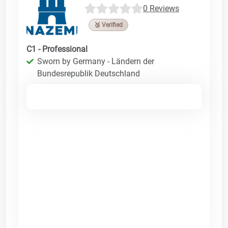
0 Reviews
🥉 Verified
C1 - Professional
Sworn by Germany - Ländern der
Bundesrepublik Deutschland