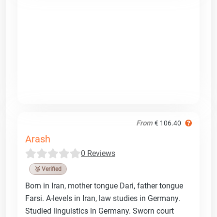
From
€ 106.40
Arash
0 Reviews
🥉 Verified
Born in Iran, mother tongue Dari, father tongue
Farsi. A-levels in Iran, law studies in Germany.
Studied linguistics in Germany. Sworn court