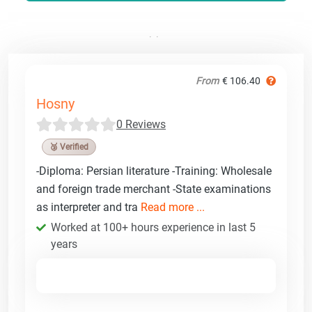
From
€ 106.40
Hosny
0 Reviews
🥉 Verified
-Diploma: Persian literature -Training: Wholesale
and foreign trade merchant -State examinations
as interpreter and tra
Read more ...
Worked at 100+ hours experience in last 5
years