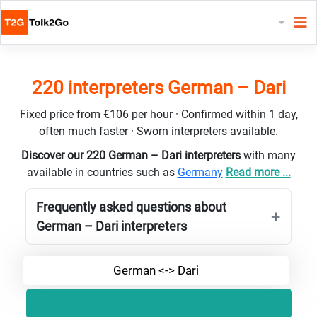
220 interpreters German – Dari
Fixed price from €106 per hour · Confirmed within 1 day,
often much faster · Sworn interpreters available.
Discover our 220 German – Dari interpreters
with many
available in countries such as
Germany
Read more ...
Frequently asked questions about
German – Dari interpreters
German <-> Dari