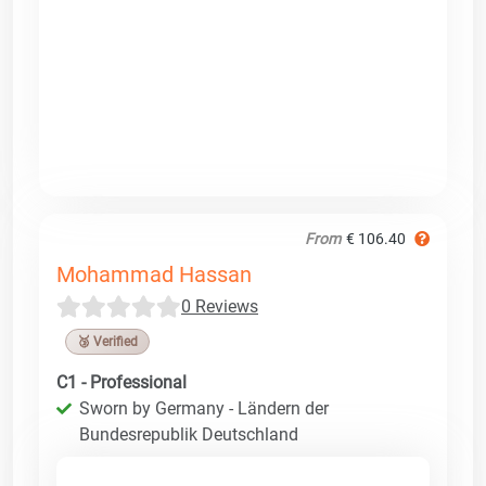
From
€ 106.40
Mohammad Hassan
0 Reviews
🥉 Verified
C1 - Professional
Sworn by Germany - Ländern der
Bundesrepublik Deutschland