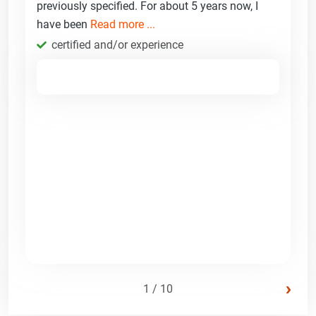
previously specified. For about 5 years now, I
have been
Read more ...
certified and/or experience
›
1 / 10