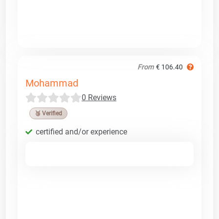
From
€ 106.40
Mohammad
0 Reviews
🥉 Verified
certified and/or experience