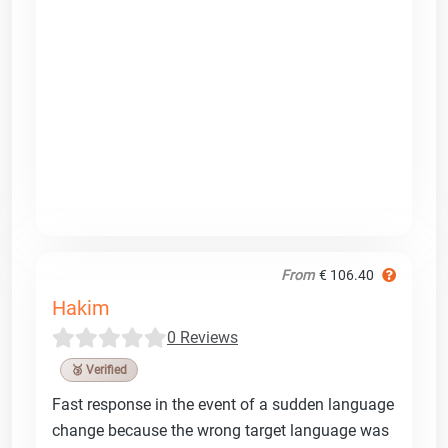
From
€ 106.40
Hakim
0 Reviews
🥉 Verified
Fast response in the event of a sudden language
change because the wrong target language was