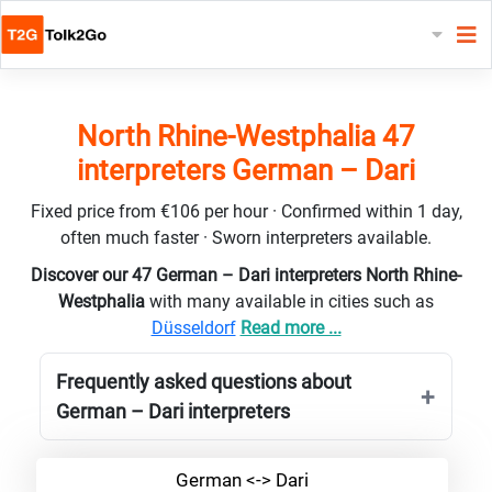
North Rhine-Westphalia 47
interpreters German – Dari
Fixed price from €106 per hour · Confirmed within 1 day,
often much faster · Sworn interpreters available.
Discover our 47 German – Dari interpreters North Rhine-
Westphalia
with many available in cities such as
Düsseldorf
Read more ...
Frequently asked questions about
German – Dari interpreters
German <-> Dari