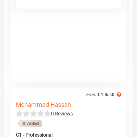
From
€ 106.40
Mohammad Hassan
0 Reviews
🥉 Verified
C1 - Professional