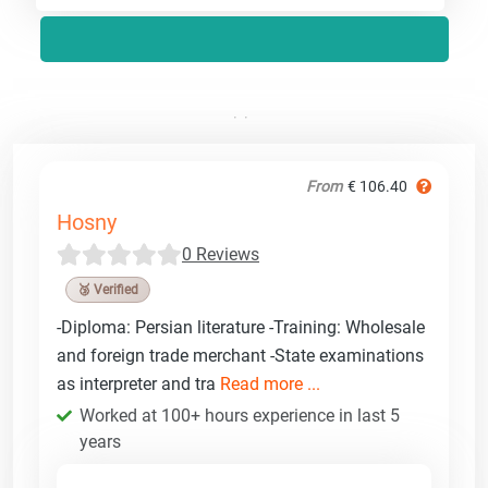
From
€ 106.40
Hosny
0 Reviews
🥉 Verified
-Diploma: Persian literature -Training: Wholesale
and foreign trade merchant -State examinations
as interpreter and tra
Read more ...
Worked at 100+ hours experience in last 5
years