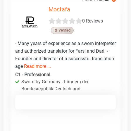
Mostafa
0 Reviews
🥉 Verified
- Many years of experience as a sworn interpreter
and authorized translator for Farsi and Dari. -
Founder and director of a successful translation
age
Read more ...
C1 - Professional
Sworn by Germany - Ländern der
Bundesrepublik Deutschland