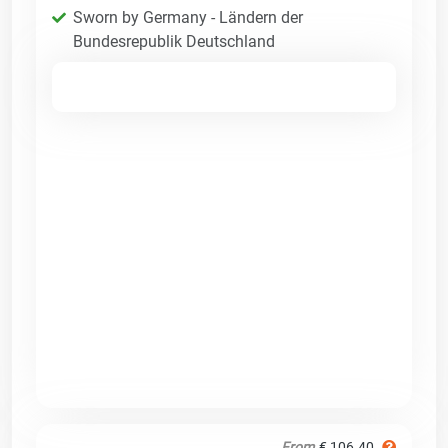
Sworn by Germany - Ländern der
Bundesrepublik Deutschland
From
€ 106.40