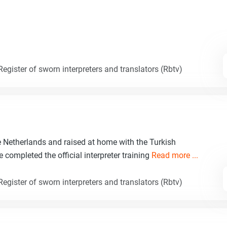
egister of sworn interpreters and translators (Rbtv)
e Netherlands and raised at home with the Turkish
e completed the official interpreter training
Read more ...
egister of sworn interpreters and translators (Rbtv)