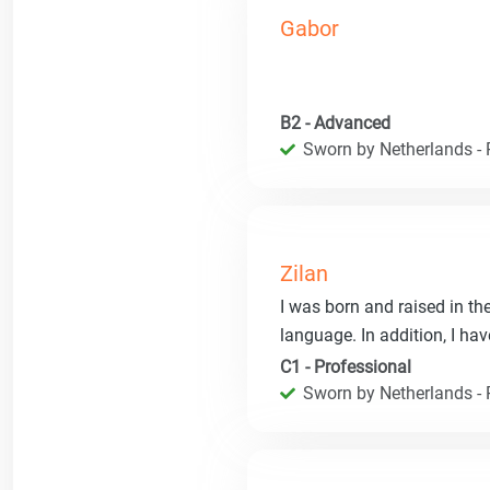
Gabor
B2 - Advanced
Sworn by Netherlands - R
Zilan
I was born and raised in th
language. In addition, I hav
C1 - Professional
Sworn by Netherlands - R