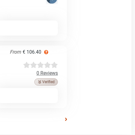
From
€ 106.40
0 Reviews
🥉 Verified
›