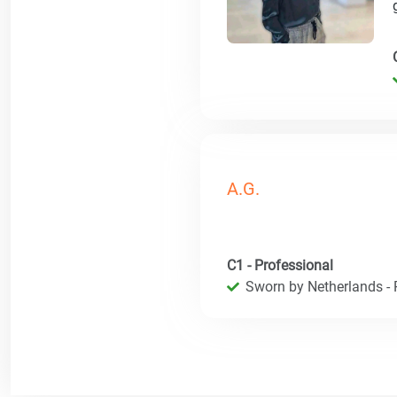
A.G.
C1 - Professional
Sworn by Netherlands - R