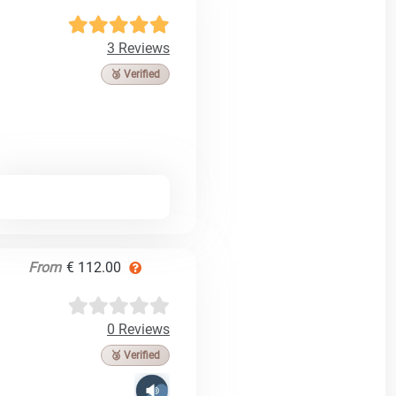
3 Reviews
🥉 Verified
From
€ 112.00
0 Reviews
🥉 Verified