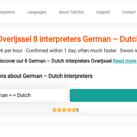
terpreters
Languages
About Tolk2Go
Support
Contact
Overijssel 8 interpreters German – Dutc
6 per hour · Confirmed within 1 day, often much faster · Sworn in
iscover our 8 German – Dutch interpreters Overijssel
Read more .
ons about German – Dutch interpreters
an <-> Dutch
5