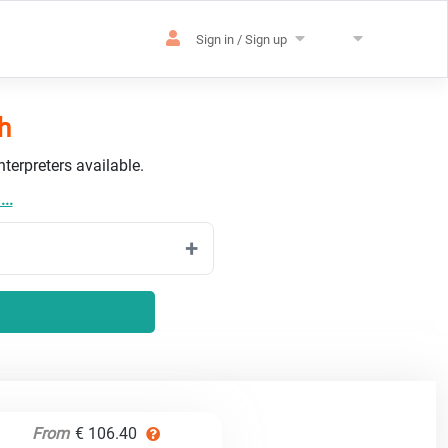
Sign in / Sign up
h
terpreters available.
..
From
€ 106.40