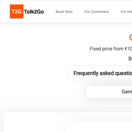
Book Now
For Customers
For In
Fixed price from €10
D
Frequently asked questi
Germ