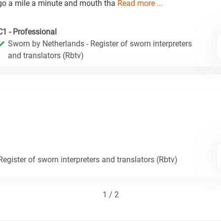
go a mile a minute and mouth tha
Read more ...
C1 - Professional
Sworn by Netherlands - Register of sworn interpreters
and translators (Rbtv)
egister of sworn interpreters and translators (Rbtv)
1 / 2