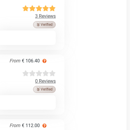
3 Reviews
🥉 Verified
From
€ 106.40
0 Reviews
🥉 Verified
From
€ 112.00