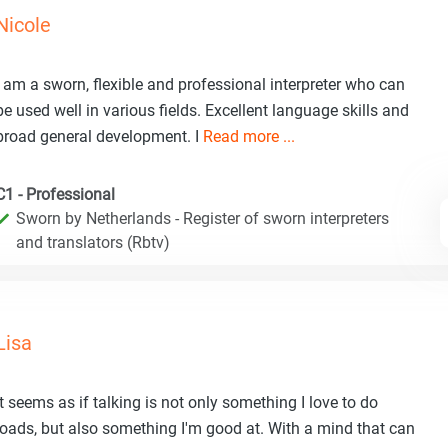
Nicole
I am a sworn, flexible and professional interpreter who can
be used well in various fields. Excellent language skills and
broad general development. I
Read more ...
C1 - Professional
Sworn by Netherlands - Register of sworn interpreters
and translators (Rbtv)
Lisa
It seems as if talking is not only something I love to do
loads, but also something I'm good at. With a mind that can