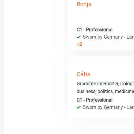
Ronja
C1 - Professional
Sworn by Germany - Län
+2
Cátia
Graduate interpreter, Colog
business, politics, medicin
C1 - Professional
Sworn by Germany - Län