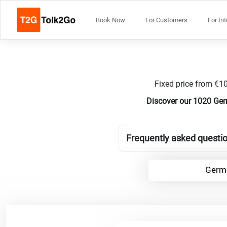
Book Now
For Customers
For In
Fixed price from €10
Discover our 1020 Ger
Frequently asked questi
Germa