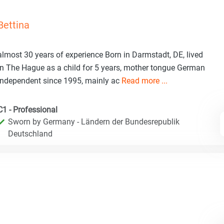
Bettina
almost 30 years of experience Born in Darmstadt, DE, lived
in The Hague as a child for 5 years, mother tongue German
Independent since 1995, mainly ac
Read more ...
C1 - Professional
Sworn by Germany - Ländern der Bundesrepublik
Deutschland