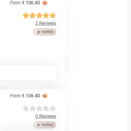
From
€ 106.40
2 Reviews
🥉 Verified
From
€ 106.40
0 Reviews
🥉 Verified