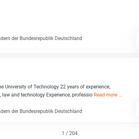
dern der Bundesrepublik Deutschland
ne University of Technology 22 years of experience,
e, law and technology Experience, professio
Read more ...
dern der Bundesrepublik Deutschland
1 / 204