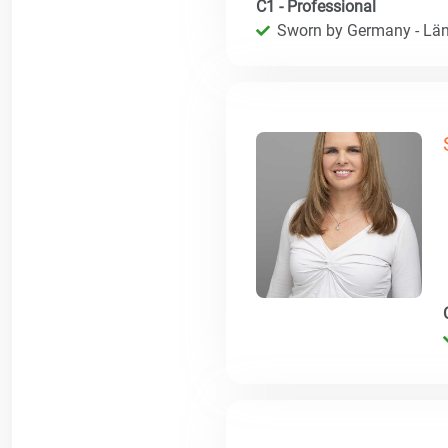
C1 - Professional
Sworn by Germany - Län