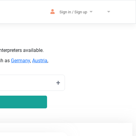
Sign in / Sign up
terpreters available.
ch as
Germany
,
Austria
,