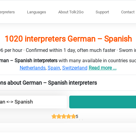
terpreters
Languages
About Tolk2Go
Support
Contact
1020 interpreters German – Spanish
6 per hour · Confirmed within 1 day, often much faster · Sworn in
man – Spanish interpreters
with many available in countries su
Netherlands
,
Spain
,
Switzerland
Read more ...
ons about German – Spanish interpreters
n <-> Spanish
5