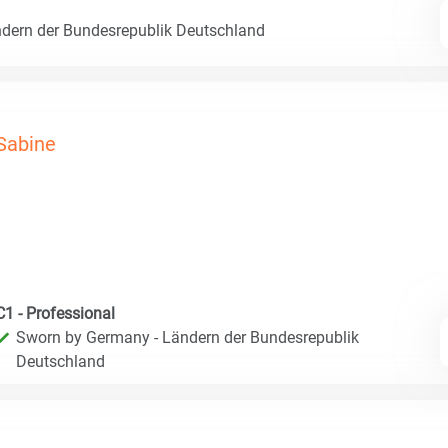
dern der Bundesrepublik Deutschland
Sabine
C1 - Professional
Sworn by Germany - Ländern der Bundesrepublik
Deutschland