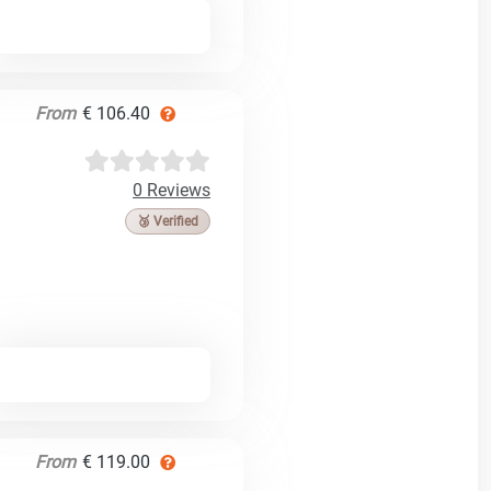
From
€ 106.40
0 Reviews
🥉 Verified
From
€ 119.00