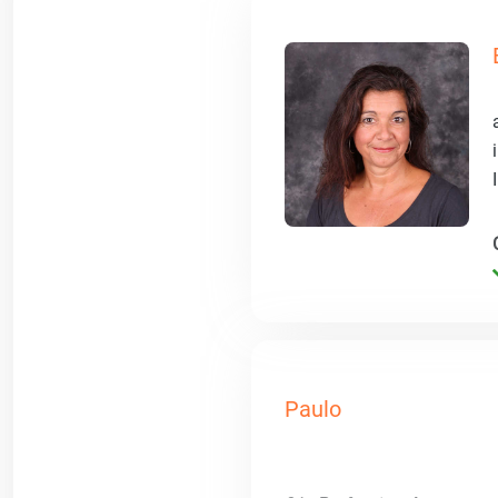
Paulo