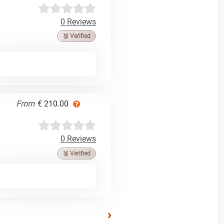
0 Reviews
🥉 Verified
From
€ 210.00
0 Reviews
🥉 Verified
›