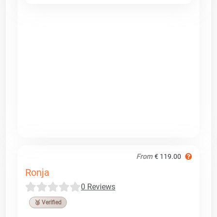
From
€ 119.00
Ronja
0 Reviews
🥉 Verified