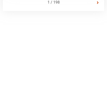
›
1 / 198