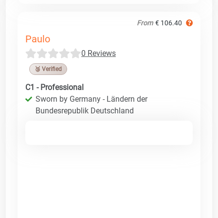
From
€ 106.40
Paulo
0 Reviews
🥉 Verified
C1 - Professional
Sworn by Germany - Ländern der
Bundesrepublik Deutschland