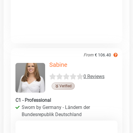
From
€ 106.40
Sabine
0 Reviews
🥉 Verified
C1 - Professional
Sworn by Germany - Ländern der
Bundesrepublik Deutschland