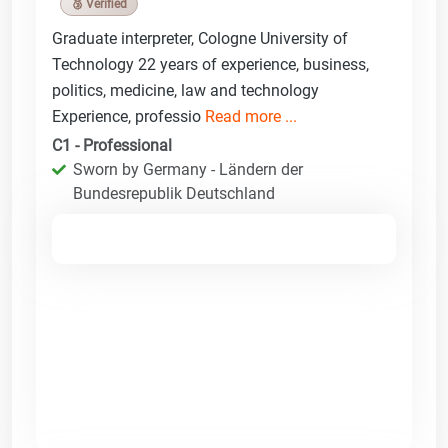
🥉 Verified
Graduate interpreter, Cologne University of
Technology 22 years of experience, business,
politics, medicine, law and technology
Experience, professio
Read more ...
C1 - Professional
Sworn by Germany - Ländern der
Bundesrepublik Deutschland