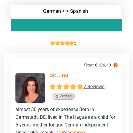
German <-> Spanish
5
From
€ 106.40
Bettina
2 Reviews
🥉 Verified
almost 30 years of experience Born in
Darmstadt, DE, lived in The Hague as a child for
5 years, mother tongue German Independent
since 1995, mainly ac
Read more ...