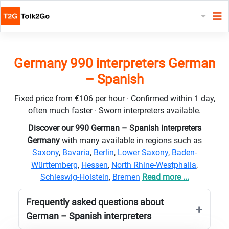
Germany 990 interpreters German
– Spanish
Fixed price from €106 per hour · Confirmed within 1 day,
often much faster · Sworn interpreters available.
Discover our 990 German – Spanish interpreters
Germany
with many available in regions such as
Saxony
,
Bavaria
,
Berlin
,
Lower Saxony
,
Baden-
Württemberg
,
Hessen
,
North Rhine-Westphalia
,
Schleswig-Holstein
,
Bremen
Read more ...
Frequently asked questions about
German – Spanish interpreters