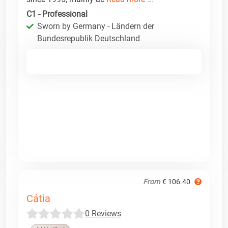
C1 - Professional
Sworn by Germany - Ländern der
Bundesrepublik Deutschland
From
€ 106.40
Cátia
0 Reviews