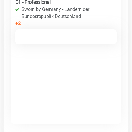
C1 - Professional
Sworn by Germany - Ländern der
Bundesrepublik Deutschland
+2