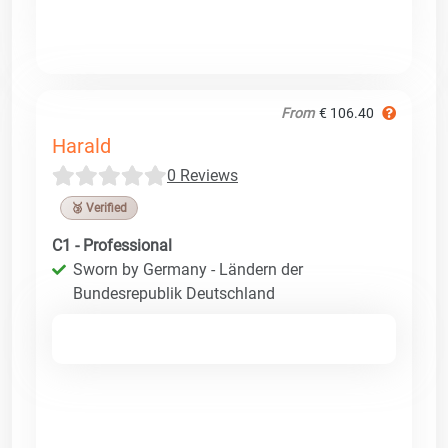
From
€ 106.40
Harald
0 Reviews
🥉 Verified
C1 - Professional
Sworn by Germany - Ländern der
Bundesrepublik Deutschland