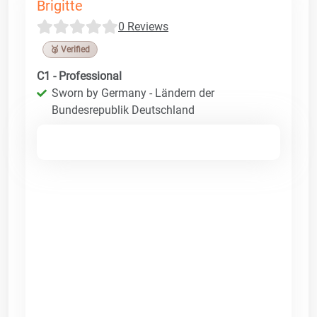
Brigitte
0 Reviews
🥉 Verified
C1 - Professional
Sworn by Germany - Ländern der
Bundesrepublik Deutschland