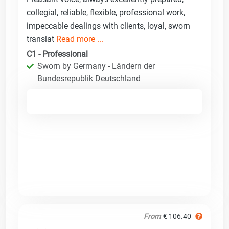
collegial, reliable, flexible, professional work,
impeccable dealings with clients, loyal, sworn
translat
Read more ...
C1 - Professional
Sworn by Germany - Ländern der
Bundesrepublik Deutschland
From
€ 106.40