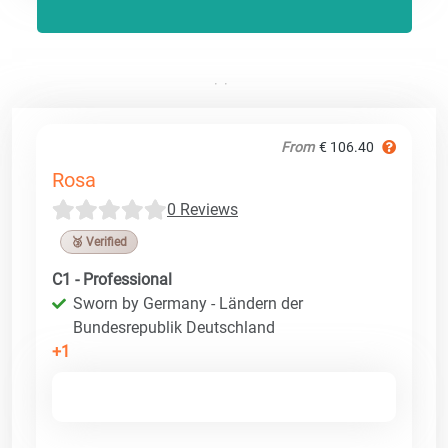
From
€ 106.40
Rosa
0 Reviews
🥉 Verified
C1 - Professional
Sworn by Germany - Ländern der
Bundesrepublik Deutschland
+1