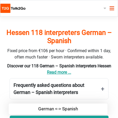
Hessen 118 interpreters German –
Spanish
Fixed price from €106 per hour · Confirmed within 1 day,
often much faster · Sworn interpreters available.
Discover our 118 German – Spanish interpreters Hessen
Read more ...
Frequently asked questions about
German – Spanish interpreters
German <-> Spanish