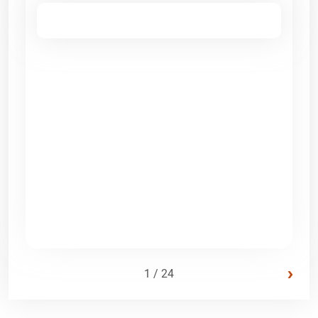
›
1 / 24