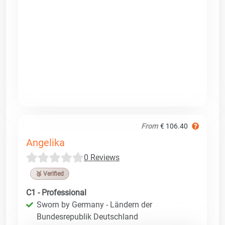
From
€ 106.40
Angelika
0 Reviews
🥉 Verified
C1 - Professional
Sworn by Germany - Ländern der
Bundesrepublik Deutschland