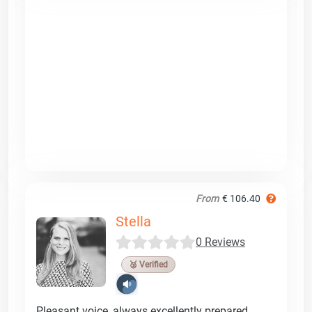
From
€ 106.40
Stella
0 Reviews
🥉 Verified
Pleasant voice, always excellently prepared,