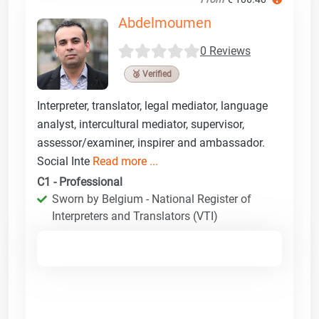
Abdelmoumen
0 Reviews
🥉 Verified
Interpreter, translator, legal mediator, language
analyst, intercultural mediator, supervisor,
assessor/examiner, inspirer and ambassador.
Social Inte
Read more ...
C1 - Professional
Sworn by Belgium - National Register of
Interpreters and Translators (VTI)