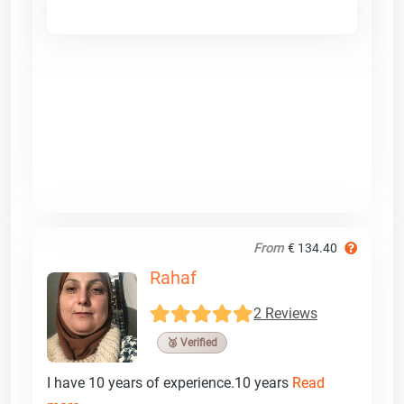
From
€ 134.40
Rahaf
2 Reviews
🥉 Verified
I have 10 years of experience.10 years
Read