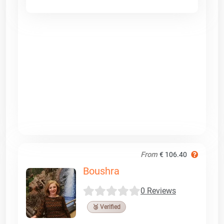
From
€ 106.40
Boushra
0 Reviews
🥉 Verified