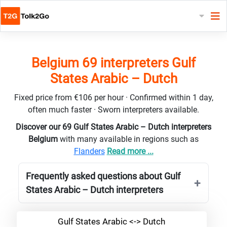
Belgium 69 interpreters Gulf
States Arabic – Dutch
Fixed price from €106 per hour · Confirmed within 1 day,
often much faster · Sworn interpreters available.
Discover our 69 Gulf States Arabic – Dutch interpreters
Belgium
with many available in regions such as
Flanders
Read more ...
Frequently asked questions about Gulf
States Arabic – Dutch interpreters
Gulf States Arabic <-> Dutch