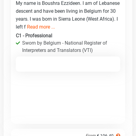
My name is Boushra Ezzideen. I am of Lebanese
descent and have been living in Belgium for 30
years. I was born in Sierra Leone (West Africa). I
left f
Read more ...
C1 - Professional
Sworn by Belgium - National Register of
Interpreters and Translators (VTI)
From
€ 106.40