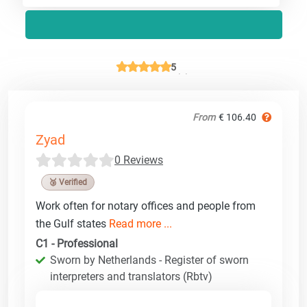
5
From
€ 106.40
Zyad
0 Reviews
🥉 Verified
Work often for notary offices and people from
the Gulf states
Read more ...
C1 - Professional
Sworn by Netherlands - Register of sworn
interpreters and translators (Rbtv)