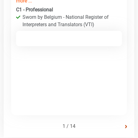
more ...
C1 - Professional
Sworn by Belgium - National Register of
Interpreters and Translators (VTI)
›
1 / 14