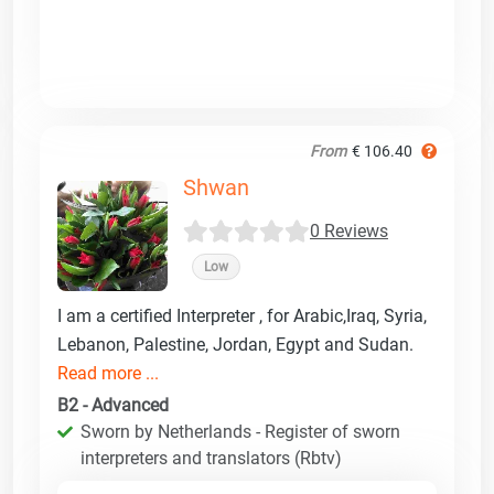
From
€ 106.40
Shwan
0 Reviews
Low
I am a certified Interpreter , for Arabic,Iraq, Syria,
Lebanon, Palestine, Jordan, Egypt and Sudan.
Read more ...
B2 - Advanced
Sworn by Netherlands - Register of sworn
interpreters and translators (Rbtv)