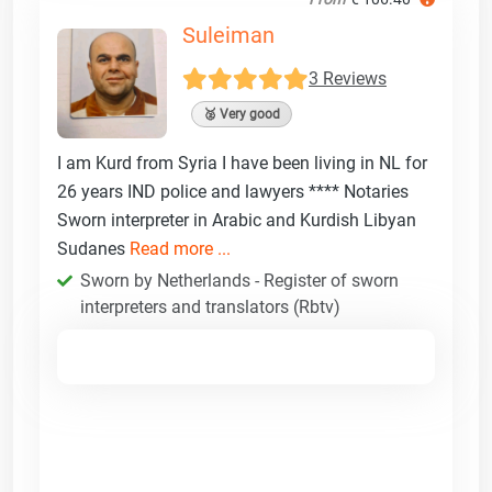
Suleiman
3 Reviews
🥈 Very good
I am Kurd from Syria I have been living in NL for
26 years IND police and lawyers **** Notaries
Sworn interpreter in Arabic and Kurdish Libyan
Sudanes
Read more ...
Sworn by Netherlands - Register of sworn
interpreters and translators (Rbtv)