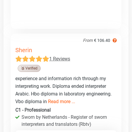
From
€ 106.40
Sherin
1 Reviews
🥉 Verified
experience and information rich through my
interpreting work. Diploma ended interpreter
Arabic. Hbo diploma in laboratory engineering.
Vbo diploma in
Read more ...
C1 - Professional
Sworn by Netherlands - Register of sworn
interpreters and translators (Rbtv)