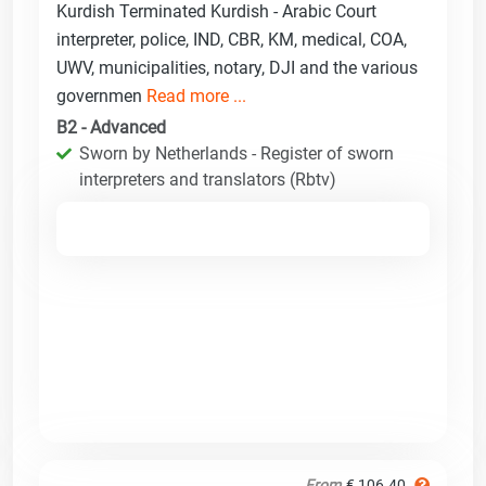
Kurdish Terminated Kurdish - Arabic Court
interpreter, police, IND, CBR, KM, medical, COA,
UWV, municipalities, notary, DJI and the various
governmen
Read more ...
B2 - Advanced
Sworn by Netherlands - Register of sworn
interpreters and translators (Rbtv)
From
€ 106.40