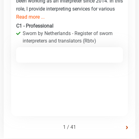
been working as an interpreter since 2014. In this
role, I provide interpreting services for various
Read more ...
C1 - Professional
Sworn by Netherlands - Register of sworn
interpreters and translators (Rbtv)
›
1 / 41