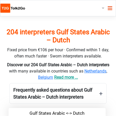
204 interpreters Gulf States Arabic
– Dutch
Fixed price from €106 per hour · Confirmed within 1 day,
often much faster · Sworn interpreters available.
Discover our 204 Gulf States Arabic – Dutch interpreters
with many available in countries such as
Netherlands
,
Belgium
Read more ...
Frequently asked questions about Gulf
States Arabic – Dutch interpreters
Gulf States Arabic <-> Dutch