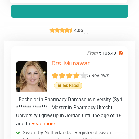
4.66
From
€ 106.40
Drs. Munawar
5 Reviews
🥇 Top Rated
- Bachelor in Pharmacy Damascus niversity (Syri
******* ******* - Master in Pharmacy Utrecht
University I grew up in Jordan until the age of 18
and th
Read more ...
Sworn by Netherlands - Register of sworn