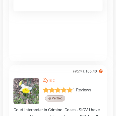
From
€ 106.40
Zyiad
1 Reviews
🥉 Verified
Court Interpreter in Criminal Cases - SIGV I have