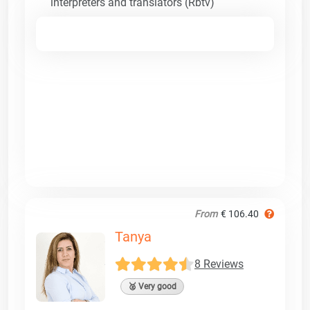
interpreters and translators (Rbtv)
From
€ 106.40
Tanya
8 Reviews
🥈 Very good