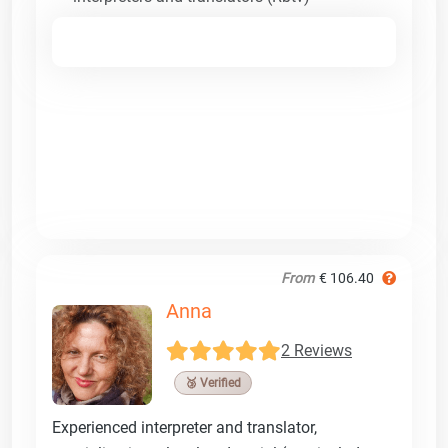
From
€ 106.40
Anna
2 Reviews
🥉 Verified
Experienced interpreter and translator,