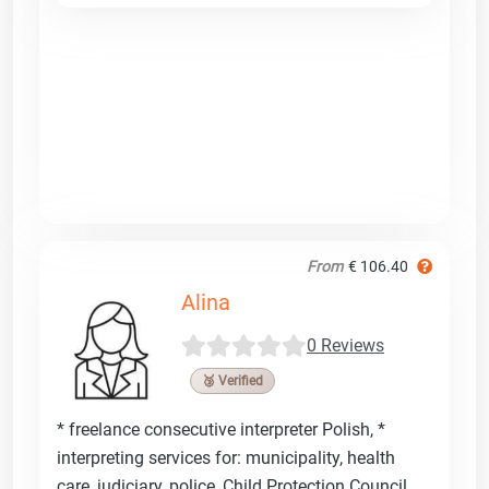
From
€ 106.40
Alina
0 Reviews
🥉 Verified
* freelance consecutive interpreter Polish, *
interpreting services for: municipality, health
care, judiciary, police, Child Protection Council,