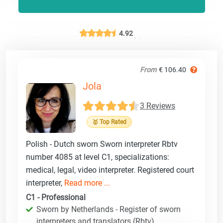
4.92
From
€ 106.40
Jola
3 Reviews
🥇 Top Rated
Polish - Dutch sworn Sworn interpreter Rbtv
number 4085 at level C1, specializations:
medical, legal, video interpreter. Registered court
interpreter,
Read more ...
C1 - Professional
Sworn by Netherlands - Register of sworn
interpreters and translators (Rbtv)