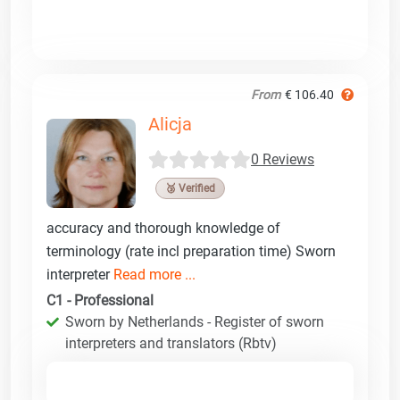
From
€ 106.40
Alicja
0 Reviews
🥉 Verified
accuracy and thorough knowledge of
terminology (rate incl preparation time) Sworn
interpreter
Read more ...
C1 - Professional
Sworn by Netherlands - Register of sworn
interpreters and translators (Rbtv)