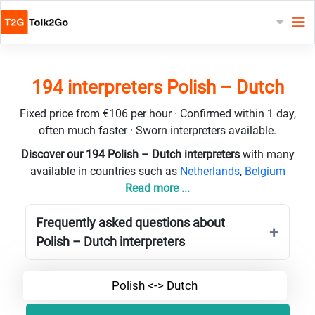
194 interpreters Polish – Dutch
Fixed price from €106 per hour · Confirmed within 1 day,
often much faster · Sworn interpreters available.
Discover our 194 Polish – Dutch interpreters
with many
available in countries such as
Netherlands
,
Belgium
Read more ...
Frequently asked questions about
Polish – Dutch interpreters
Polish <-> Dutch