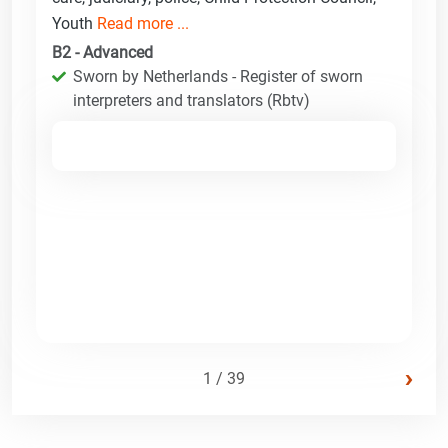
Youth
Read more ...
B2 - Advanced
Sworn by Netherlands - Register of sworn
interpreters and translators (Rbtv)
›
1 / 39