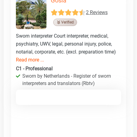
Gosia
2 Reviews
🥉 Verified
Sworn interpreter Court interpreter, medical,
psychiatry, UWV, legal, personal injury, police,
notarial, corporate, etc. (excl. preparation time)
Read more ...
C1 - Professional
Sworn by Netherlands - Register of sworn
interpreters and translators (Rbtv)