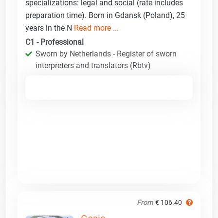
specializations: legal and social (rate includes
preparation time). Born in Gdansk (Poland), 25
years in the N
Read more ...
C1 - Professional
Sworn by Netherlands - Register of sworn
interpreters and translators (Rbtv)
From
€ 106.40