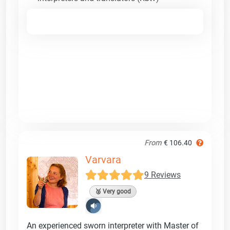
From
€ 106.40
Varvara
9 Reviews
🥈 Very good
An experienced sworn interpreter with Master of