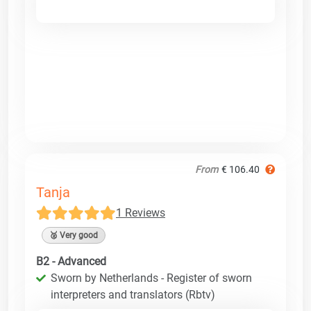
From
€ 106.40
Tanja
1 Reviews
🥈 Very good
B2 - Advanced
Sworn by Netherlands - Register of sworn
interpreters and translators (Rbtv)