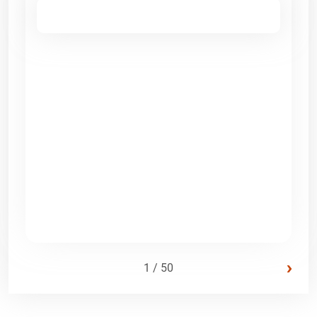
›
1 / 50