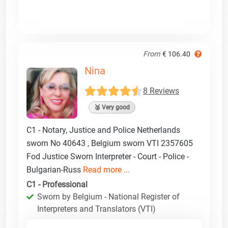
From
€ 106.40
Nina
8 Reviews
🥈 Very good
C1 - Notary, Justice and Police Netherlands
sworn No 40643 , Belgium sworn VTI 2357605
Fod Justice Sworn Interpreter - Court - Police -
Bulgarian-Russ
Read more ...
C1 - Professional
Sworn by Belgium - National Register of
Interpreters and Translators (VTI)