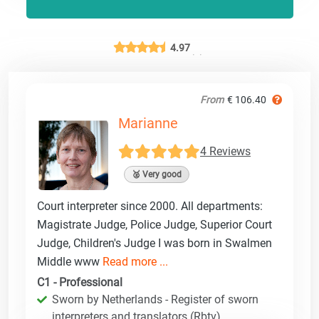
4.97
From
€ 106.40
Marianne
4 Reviews
🥈 Very good
Court interpreter since 2000. All departments:
Magistrate Judge, Police Judge, Superior Court
Judge, Children's Judge I was born in Swalmen
Middle www
Read more ...
C1 - Professional
Sworn by Netherlands - Register of sworn
interpreters and translators (Rbtv)