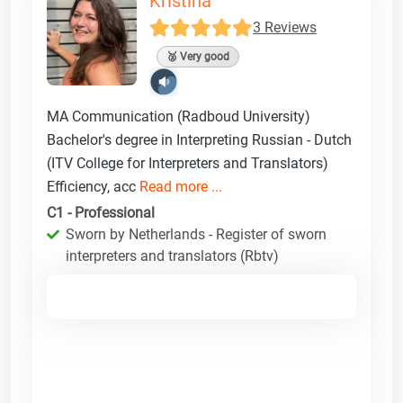
Kristina
3 Reviews
🥈 Very good
MA Communication (Radboud University)
Bachelor's degree in Interpreting Russian - Dutch
(ITV College for Interpreters and Translators)
Efficiency, acc
Read more ...
C1 - Professional
Sworn by Netherlands - Register of sworn
interpreters and translators (Rbtv)