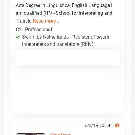
Arts Degree in Linguistics, English Language I
am qualified (ITV - School for Interpreting and
Transla
Read more ...
C1 - Professional
Sworn by Netherlands - Register of sworn
interpreters and translators (Rbtv)
From
€ 106.40