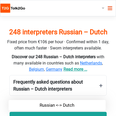
248 interpreters Russian – Dutch
Fixed price from €106 per hour · Confirmed within 1 day,
often much faster · Sworn interpreters available.
Discover our 248 Russian – Dutch interpreters
with
many available in countries such as
Netherlands
,
Belgium
,
Germany
Read more ...
Frequently asked questions about
Russian – Dutch interpreters
Russian <-> Dutch