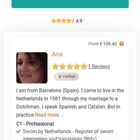
4.9
From
€ 106.40
Ana
1 Reviews
🥉 Verified
I am from Barcelona (Spain). I came to live in the
Netherlands in 1981 through my marriage to a
Dutchman. I speak Spanish and Catalan. But in
practice
Read more ...
C1 - Professional
Sworn by Netherlands - Register of sworn
interpreters and translators (Rbtv)