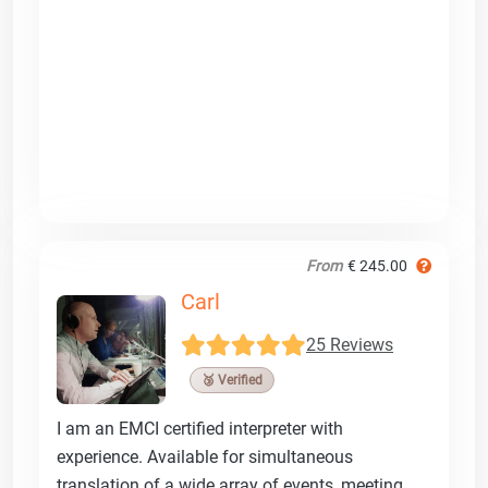
From
€ 245.00
Carl
25 Reviews
🥉 Verified
I am an EMCI certified interpreter with
experience. Available for simultaneous
translation of a wide array of events, meeting