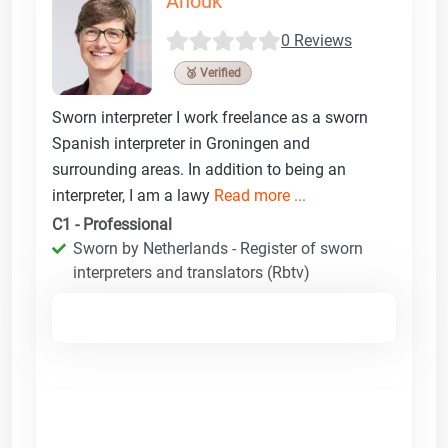
Anouk
0 Reviews
🥉 Verified
Sworn interpreter I work freelance as a sworn
Spanish interpreter in Groningen and
surrounding areas. In addition to being an
interpreter, I am a lawy
Read more ...
C1 - Professional
Sworn by Netherlands - Register of sworn
interpreters and translators (Rbtv)