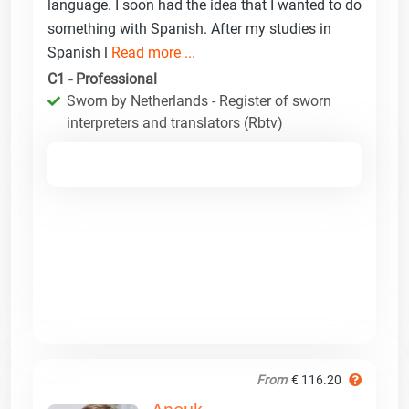
language. I soon had the idea that I wanted to do
something with Spanish. After my studies in
Spanish l
Read more ...
C1 - Professional
Sworn by Netherlands - Register of sworn
interpreters and translators (Rbtv)
From
€ 116.20