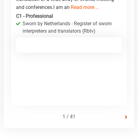
and conferences.I am an
Read more ...
C1 - Professional
Sworn by Netherlands - Register of sworn
interpreters and translators (Rbtv)
›
1 / 41