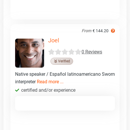
From
€ 144.20
Joel
0 Reviews
🥉 Verified
Native speaker / Español latinoamericano Sworn
interpreter
Read more ...
certified and/or experience