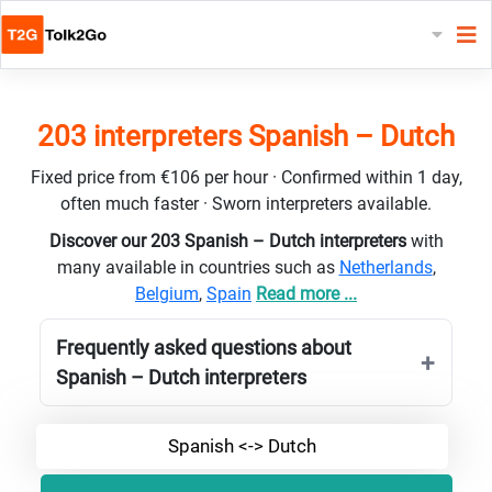
203 interpreters Spanish – Dutch
Fixed price from €106 per hour · Confirmed within 1 day,
often much faster · Sworn interpreters available.
Discover our 203 Spanish – Dutch interpreters
with
many available in countries such as
Netherlands
,
Belgium
,
Spain
Read more ...
Frequently asked questions about
Spanish – Dutch interpreters
Spanish <-> Dutch