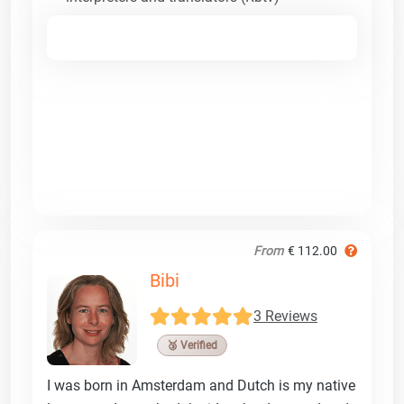
From
€ 112.00
Bibi
3 Reviews
🥉 Verified
I was born in Amsterdam and Dutch is my native