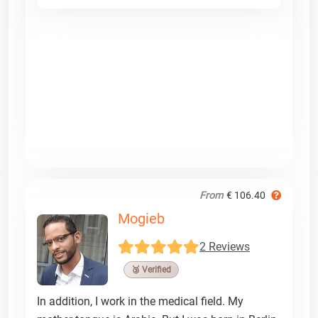
From
€ 106.40
Mogieb
2 Reviews
🥉 Verified
In addition, I work in the medical field. My