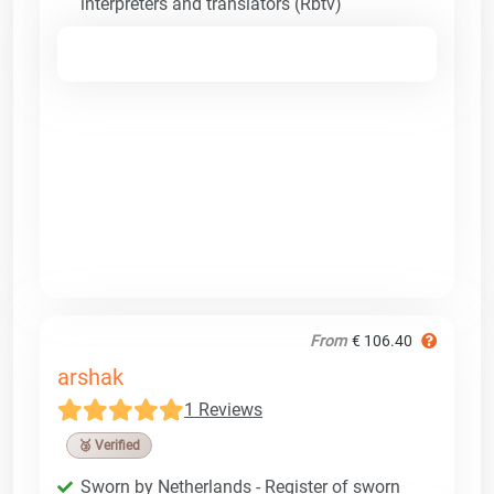
interpreters and translators (Rbtv)
From
€ 106.40
arshak
1 Reviews
🥉 Verified
Sworn by Netherlands - Register of sworn