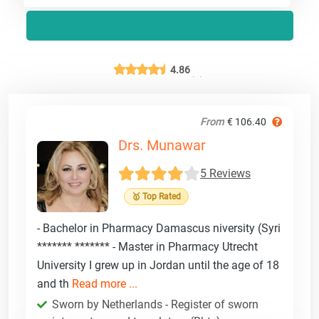
4.86
From
€ 106.40
Drs. Munawar
5 Reviews
🥇 Top Rated
- Bachelor in Pharmacy Damascus niversity (Syri
******* ******* - Master in Pharmacy Utrecht
University I grew up in Jordan until the age of 18
and th
Read more ...
Sworn by Netherlands - Register of sworn