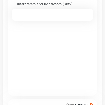
interpreters and translators (Rbtv)
From
€ 106.40