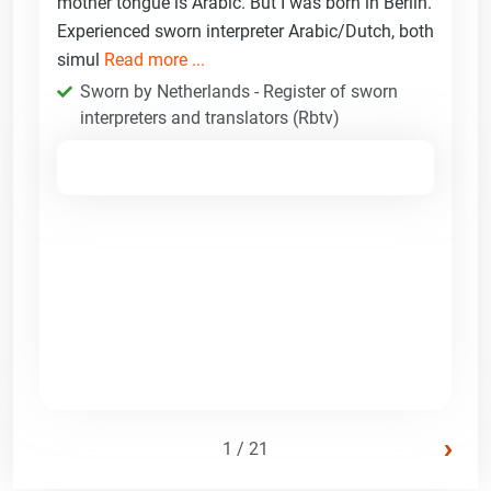
mother tongue is Arabic. But I was born in Berlin.
Experienced sworn interpreter Arabic/Dutch, both
simul
Read more ...
Sworn by Netherlands - Register of sworn
interpreters and translators (Rbtv)
›
1 / 21