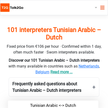
101 interpreters Tunisian Arabic –
Dutch
Fixed price from €106 per hour · Confirmed within 1 day,
often much faster · Sworn interpreters available.
Discover our 101 Tunisian Arabic – Dutch interpreters
with many available in countries such as
Netherlands
,
Belgium
Read more ...
Frequently asked questions about
Tunisian Arabic – Dutch interpreters
Tunisian Arabic <-> Dutch