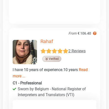
From
€ 106.40
Rahaf
2 Reviews
🥉 Verified
I have 10 years of experience.10 years
Read
more ...
C1 - Professional
Sworn by Belgium - National Register of
Interpreters and Translators (VTI)