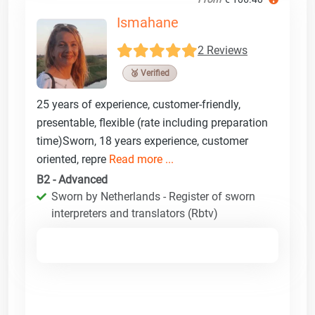
Ismahane
2 Reviews
🥉 Verified
25 years of experience, customer-friendly,
presentable, flexible (rate including preparation
time)Sworn, 18 years experience, customer
oriented, repre
Read more ...
B2 - Advanced
Sworn by Netherlands - Register of sworn
interpreters and translators (Rbtv)