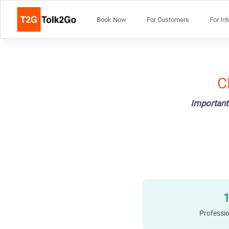
Book Now
For Customers
For In
C
Important
Professio