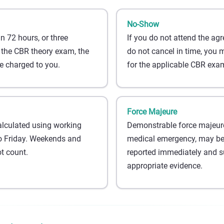
No-Show
an 72 hours, or three
If you do not attend the a
 the CBR theory exam, the
do not cancel in time, you 
 charged to you.
for the applicable CBR exam
Force Majeure
alculated using working
Demonstrable force majeure
 Friday. Weekends and
medical emergency, may be t
t count.
reported immediately and s
appropriate evidence.