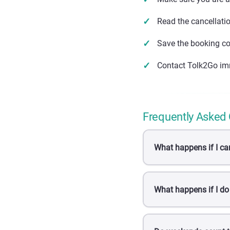
Read the cancellati
Save the booking co
Contact Tolk2Go im
Frequently Asked
What happens if I ca
What happens if I do