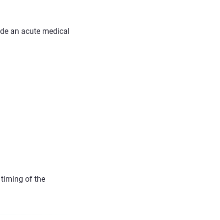
ude an acute medical
 timing of the