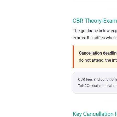
CBR Theory-Exam 
The guidance below expla
exams. It clarifies when
Cancellation deadlin
do not attend, the in
CBR fees and conditions
Tolk2Go communication b
Key Cancellation 