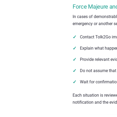
Force Majeure an
In cases of demonstrabl
emergency or another se
Contact Tolk2Go im
Explain what happen
Provide relevant ev
Do not assume that 
Wait for confirmati
Each situation is review
notification and the evi