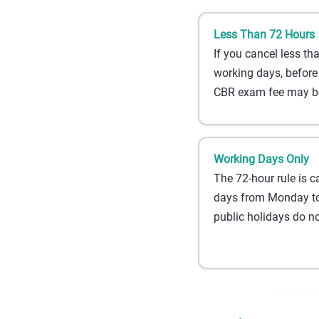
Less Than 72 Hours
If you cancel less th
working days, before
CBR exam fee may be
Working Days Only
The 72-hour rule is c
days from Monday to
public holidays do no