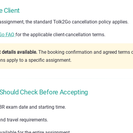
e Client
e assignment, the standard Tolk2Go cancellation policy applies.
Go FAQ
for the applicable client-cancellation terms.
details available.
The booking confirmation and agreed terms 
ons apply to a specific assignment.
 Should Check Before Accepting
BR exam date and starting time.
nd travel requirements.
ailable for the entire assignment.