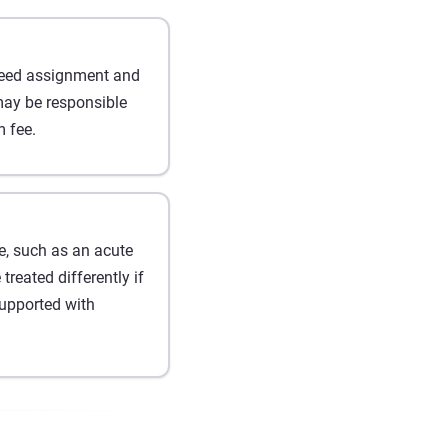
greed assignment and
may be responsible
 fee.
, such as an acute
reated differently if
upported with