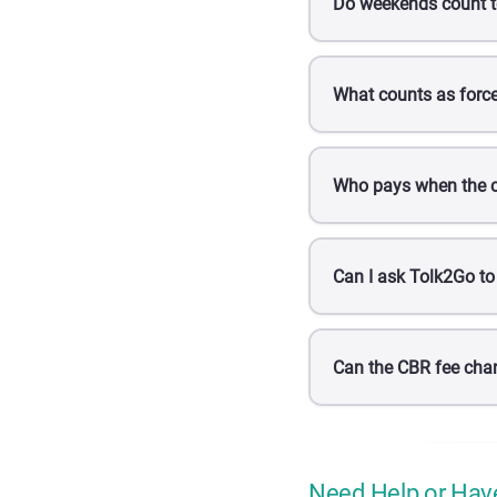
Do weekends count t
What counts as forc
Who pays when the c
Can I ask Tolk2Go to
Can the CBR fee cha
Need Help or Hav