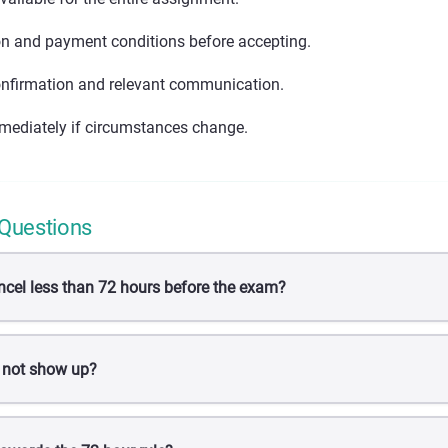
on and payment conditions before accepting.
nfirmation and relevant communication.
mediately if circumstances change.
 Questions
ncel less than 72 hours before the exam?
 not show up?