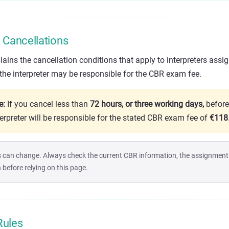
Cancellations
ins the cancellation conditions that apply to interpreters assi
 the interpreter may be responsible for the CBR exam fee.
e:
If you cancel less than
72 hours, or three working days,
before
terpreter will be responsible for the stated CBR exam fee of
€118
 can change. Always check the current CBR information, the assignment d
efore relying on this page.
Rules