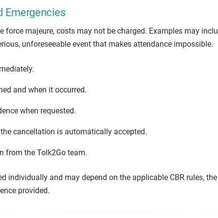
d Emergencies
e force majeure, costs may not be charged. Examples may incl
rious, unforeseeable event that makes attendance impossible.
mediately.
ed and when it occurred.
idence when requested.
the cancellation is automatically accepted.
on from the Tolk2Go team.
ed individually and may depend on the applicable CBR rules, the
dence provided.