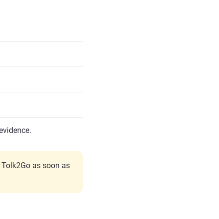
evidence.
y Tolk2Go as soon as