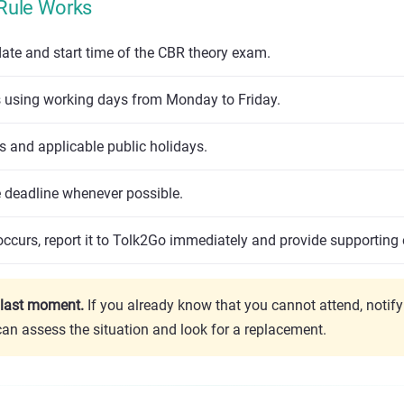
Rule Works
ate and start time of the CBR theory exam.
using working days from Monday to Friday.
 and applicable public holidays.
e deadline whenever possible.
ccurs, report it to Tolk2Go immediately and provide supporting 
e last moment.
If you already know that you cannot attend, notif
can assess the situation and look for a replacement.