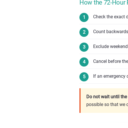
How the 72-Hour 
Check the exact d
Count backwards 
Exclude weekends
Cancel before th
If an emergency o
Do not wait until th
possible so that we 