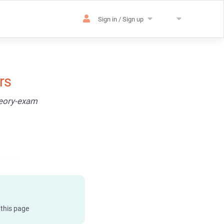
Sign in / Sign up
rs
heory-exam
 this page