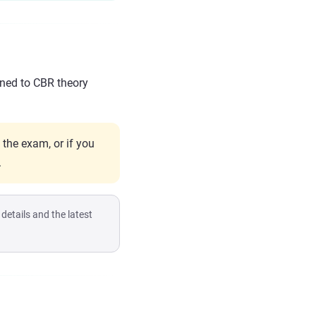
gned to CBR theory
 the exam, or if you
.
etails and the latest