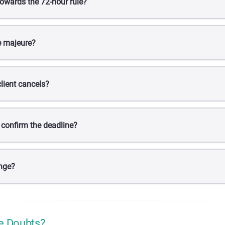
owards the 72-hour rule?
e majeure?
lient cancels?
 confirm the deadline?
nge?
e Doubts?