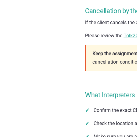
Cancellation by th
If the client cancels th
Please review the
Tolk2
Keep the assignment 
cancellation conditi
What Interpreters
Confirm the exact C
Check the location a
Make sure you are av