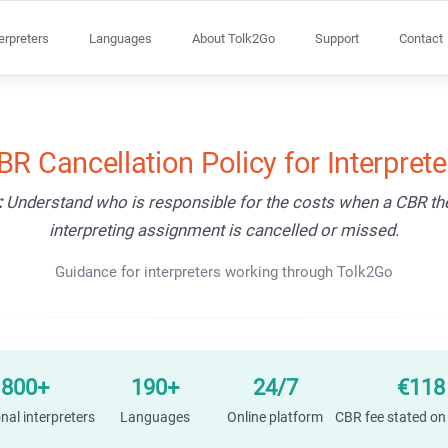
terpreters
Languages
About Tolk2Go
Support
Contact
BR Cancellation Policy for Interprete
:
Understand who is responsible for the costs when a CBR t
interpreting assignment is cancelled or missed.
Guidance for interpreters working through Tolk2Go
1800+
190+
24/7
€118
nal interpreters
Languages
Online platform
CBR fee stated on