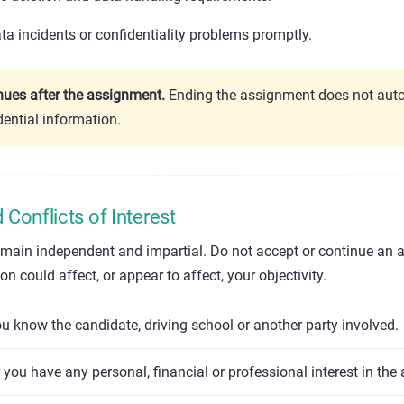
a incidents or confidentiality problems promptly.
inues after the assignment.
Ending the assignment does not auto
dential information.
Conflicts of Interest
emain independent and impartial. Do not accept or continue an 
n could affect, or appear to affect, your objectivity.
 know the candidate, driving school or another party involved.
you have any personal, financial or professional interest in the