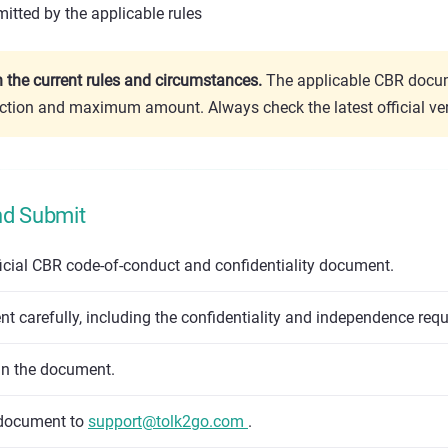
itted by the applicable rules
the current rules and circumstances.
The applicable CBR docum
ction and maximum amount. Always check the latest official ver
nd Submit
icial CBR code-of-conduct and confidentiality document.
 carefully, including the confidentiality and independence req
gn the document.
 document to
support@tolk2go.com
.