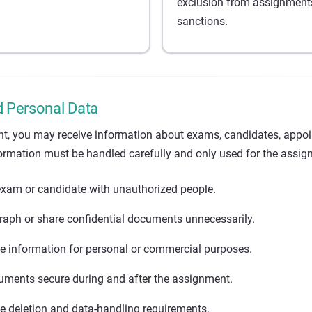
exclusion from assignments
sanctions.
d Personal Data
t, you may receive information about exams, candidates, appo
ormation must be handled carefully and only used for the assig
exam or candidate with unauthorized people.
raph or share confidential documents unnecessarily.
e information for personal or commercial purposes.
ments secure during and after the assignment.
le deletion and data-handling requirements.