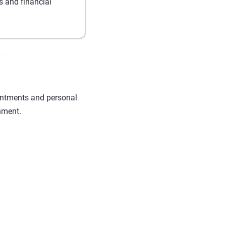
 and financial
intments and personal
nment.