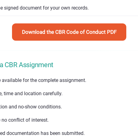
he signed document for your own records.
Download the CBR Code of Conduct PDF
 a CBR Assignment
e available for the complete assignment.
 time and location carefully.
tion and no-show conditions.
no conflict of interest.
ned documentation has been submitted.