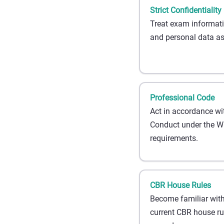
Strict Confidentiality
Treat exam informati
and personal data as 
Professional Code
Act in accordance wi
Conduct under the Wb
requirements.
CBR House Rules
Become familiar with
current CBR house r