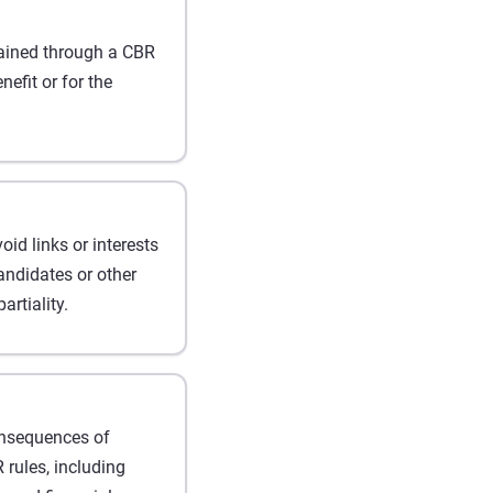
ained through a CBR
efit or for the
d links or interests
andidates or other
artiality.
onsequences of
 rules, including