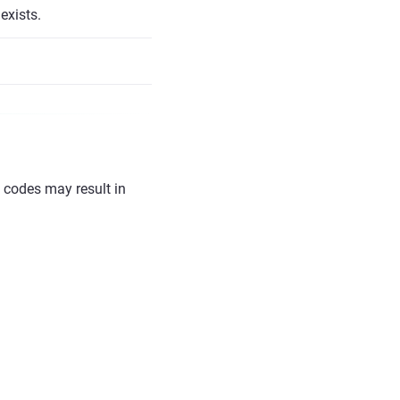
exists.
l codes may result in