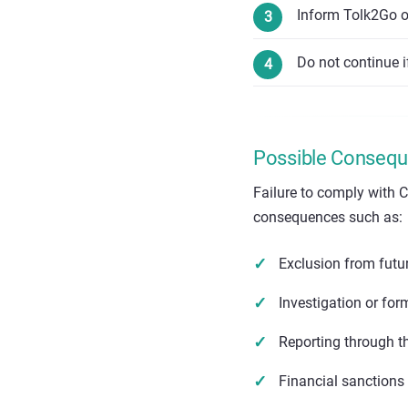
Inform Tolk2Go or
Do not continue i
Possible Conseque
Failure to comply with C
consequences such as:
Exclusion from fut
Investigation or for
Reporting through t
Financial sanctions