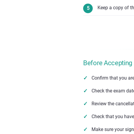
Keep a copy of t
Before Accepting
Confirm that you ar
Check the exam date,
Review the cancella
Check that you have 
Make sure your sig