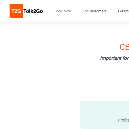
Book Now
For Customers
For In
CB
Important for
Profes