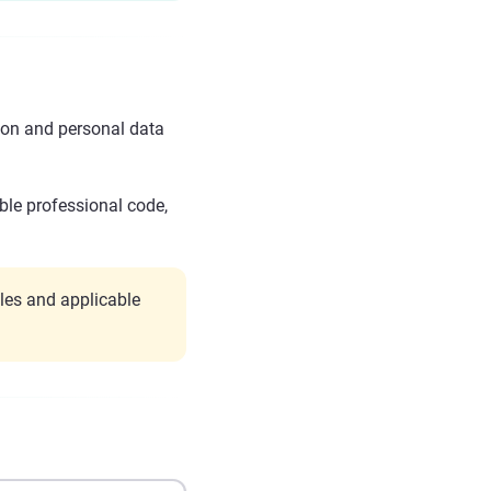
ion and personal data
ble professional code,
les and applicable