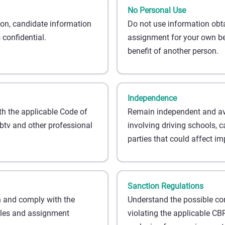
No Personal Use
on, candidate information
Do not use information obt
confidential.
assignment for your own ben
benefit of another person.
Independence
th the applicable Code of
Remain independent and avoi
tv and other professional
involving driving schools, c
parties that could affect imp
Sanction Regulations
 and comply with the
Understand the possible c
ules and assignment
violating the applicable CBR