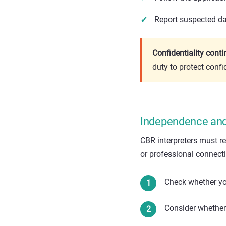
Report suspected dat
Confidentiality cont
duty to protect confi
Independence and 
CBR interpreters must r
or professional connectio
Check whether you
Consider whether 