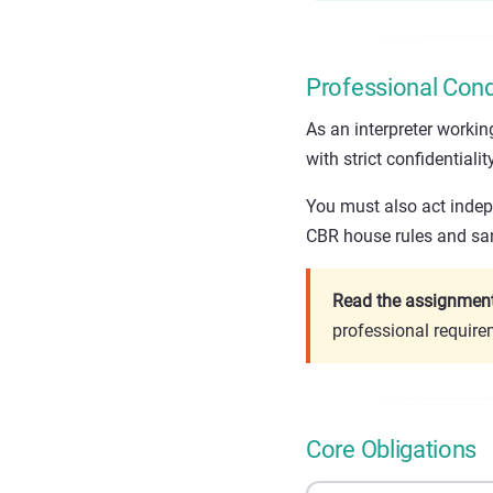
Professional Cond
As an interpreter worki
with strict confidentiality
You must also act indepe
CBR house rules and san
Read the assignment 
professional requir
Core Obligations