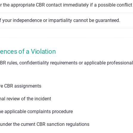
 the appropriate CBR contact immediately if a possible conflict 
f your independence or impartiality cannot be guaranteed.
nces of a Violation
BR rules, confidentiality requirements or applicable professiona
ure CBR assignments
mal review of the incident
he applicable complaints procedure
 under the current CBR sanction regulations