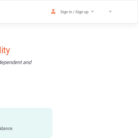
Sign in / Sign up
ity
ndependent and
idance