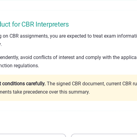
uct for CBR Interpreters
ng on CBR assignments, you are expected to treat exam informat
.
ndently, avoid conflicts of interest and comply with the applica
ction regulations.
conditions carefully.
The signed CBR document, current CBR ru
ements take precedence over this summary.