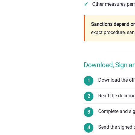
Other measures perm
Sanctions depend on 
exact procedure, san
Download, Sign a
Download the off
Read the document
Complete and si
Send the signed