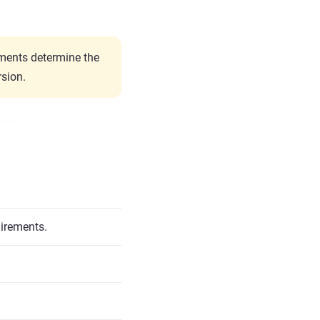
ents determine the
sion.
uirements.