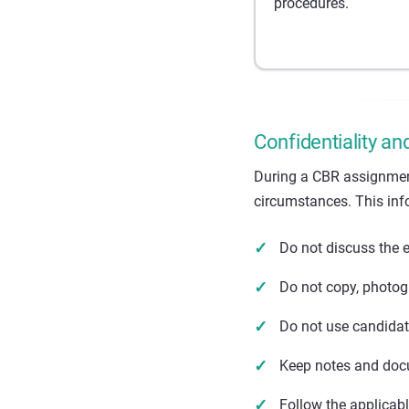
procedures.
Confidentiality an
During a CBR assignmen
circumstances. This inf
Do not discuss the 
Do not copy, photog
Do not use candidat
Keep notes and docu
Follow the applicab