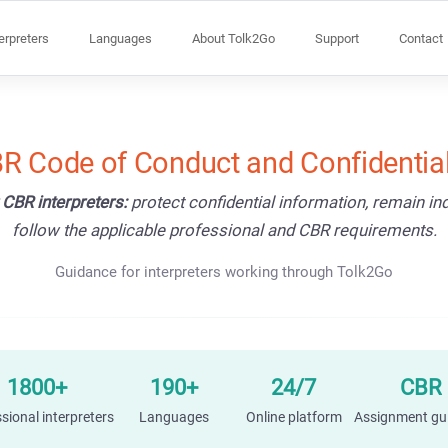
terpreters
Languages
About Tolk2Go
Support
Contact
R Code of Conduct and Confidential
 CBR interpreters:
protect confidential information, remain i
follow the applicable professional and CBR requirements.
Guidance for interpreters working through Tolk2Go
1800+
190+
24/7
CBR
sional interpreters
Languages
Online platform
Assignment gu