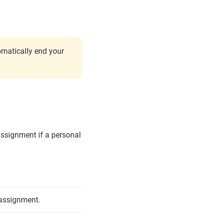
matically end your
assignment if a personal
 assignment.