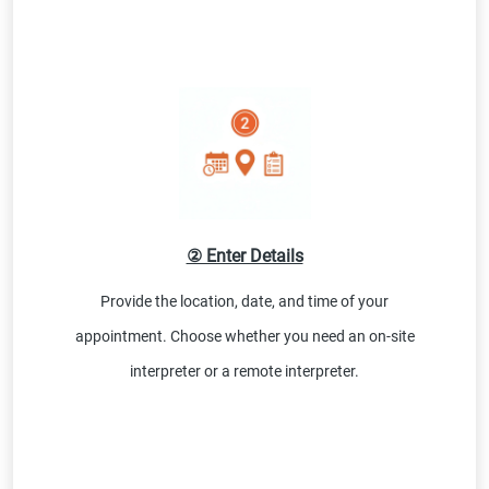
② Enter Details
Provide the location, date, and time of your
appointment. Choose whether you need an on-site
interpreter or a remote interpreter.