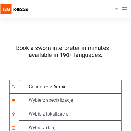
Book a sworn interpreter in minutes —
available in 190+ languages.
Wybierz 2 języki
Wybierz specjalizację
Wybierz lokalizację
Wymagane
Czas rozpoczęcia (g
search
signpost
location_on
calendar_month