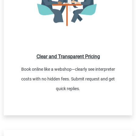
Clear and Transparent Pricing
Book online like a webshop—clearly see interpreter
costs with no hidden fees. Submit request and get
quick replies.