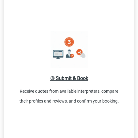
③ Submit & Book
Receive quotes from available interpreters, compare
their profiles and reviews, and confirm your booking.