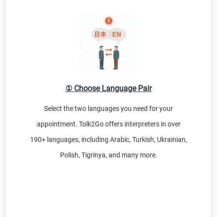
① Choose Language Pair
Select the two languages you need for your
appointment. Tolk2Go offers interpreters in over
190+ languages, including Arabic, Turkish, Ukrainian,
Polish, Tigrinya, and many more.