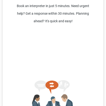
Book an interpreter in just 5 minutes. Need urgent
help? Get a response within 30 minutes. Planning
ahead? It's quick and easy!