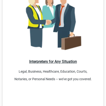
Interpreters for Any Situation
Legal, Business, Healthcare, Education, Courts,
Notaries, or Personal Needs – we've got you covered.