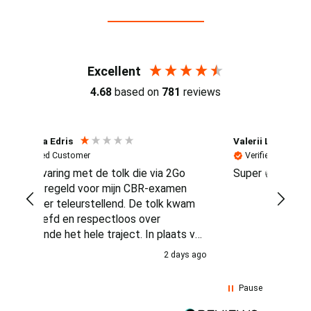
Reviews (4.7 / 700+ reviews)