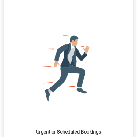
Urgent or Scheduled Bookings