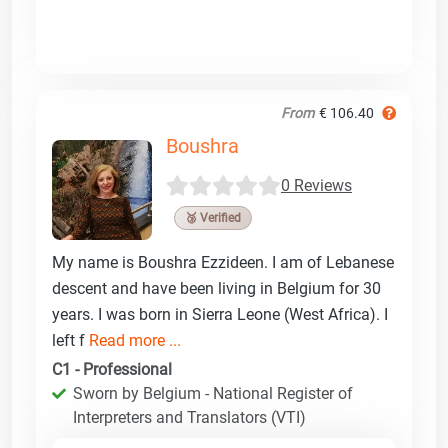
From
€ 106.40
Boushra
0 Reviews
🥉 Verified
My name is Boushra Ezzideen. I am of Lebanese
descent and have been living in Belgium for 30
years. I was born in Sierra Leone (West Africa). I
left f
Read more ...
C1 - Professional
Sworn by Belgium - National Register of
Interpreters and Translators (VTI)