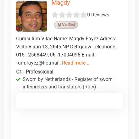
Magdy
0 Reviews
🥉 Verified
Curriculum Vitae Name: Magdy Fayez Adress:
Victorylaan 13, 2645 NP Delfgauw Telephone
015 - 2568449, 06 -17004096 Email :
fam.fayez@hotmail.
Read more ...
C1 - Professional
Sworn by Netherlands - Register of sworn
interpreters and translators (Rbtv)