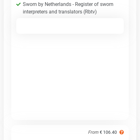
Sworn by Netherlands - Register of sworn
interpreters and translators (Rbtv)
From
€ 106.40