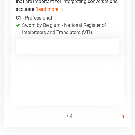
that are important for interpreting conversations
accurate
Read more ...
C1 - Professional
Sworn by Belgium - National Register of
Interpreters and Translators (VTI)
›
1 / 4