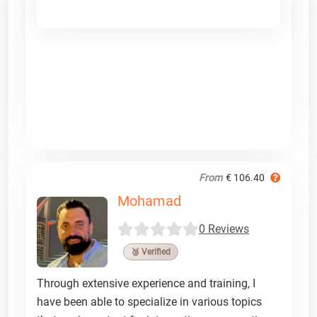
From
€ 106.40
Mohamad
0 Reviews
🥉 Verified
Through extensive experience and training, I
have been able to specialize in various topics