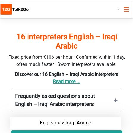
16 interpreters English – Iraqi
Arabic
Fixed price from €106 per hour · Confirmed within 1 day,
often much faster · Sworn interpreters available.
Discover our 16 English – Iraqi Arabic interpreters
Read more ...
Frequently asked questions about
English – Iraqi Arabic interpreters
English <-> Iraqi Arabic