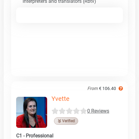
interpreters and translators (Rbtv)
From
€ 106.40
Yvette
0 Reviews
🥉 Verified
C1 - Professional