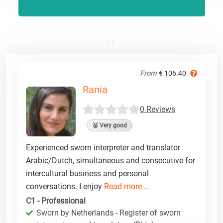
From
€ 106.40
Rania
0 Reviews
🥈 Very good
Experienced sworn interpreter and translator
Arabic/Dutch, simultaneous and consecutive for
intercultural business and personal
conversations. I enjoy
Read more ...
C1 - Professional
Sworn by Netherlands - Register of sworn