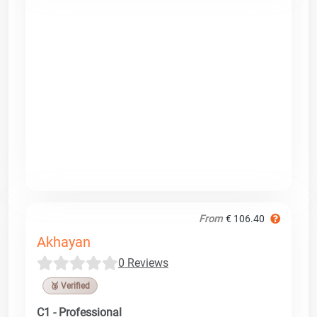
From
€ 106.40
Akhayan
0 Reviews
🥉 Verified
C1 - Professional