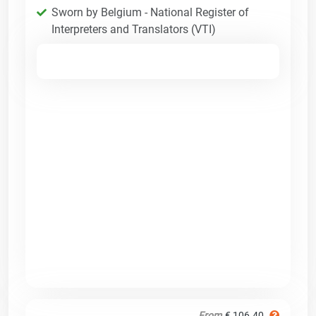
Sworn by Belgium - National Register of
Interpreters and Translators (VTI)
From
€ 106.40