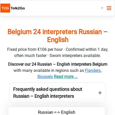
Belgium 24 interpreters Russian –
English
Fixed price from €106 per hour · Confirmed within 1 day,
often much faster · Sworn interpreters available.
Discover our 24 Russian – English interpreters Belgium
with many available in regions such as
Flanders
,
Brussels
Read more ...
Frequently asked questions about
Russian – English interpreters
Russian <-> English