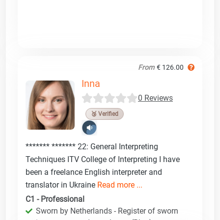
From
€ 126.00
Inna
0 Reviews
🥉 Verified
******* ******* 22: General Interpreting
Techniques ITV College of Interpreting I have
been a freelance English interpreter and
translator in Ukraine
Read more ...
C1 - Professional
Sworn by Netherlands - Register of sworn