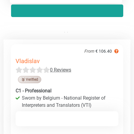
From
€ 106.40
Vladislav
0 Reviews
🥉 Verified
C1 - Professional
Sworn by Belgium - National Register of
Interpreters and Translators (VTI)