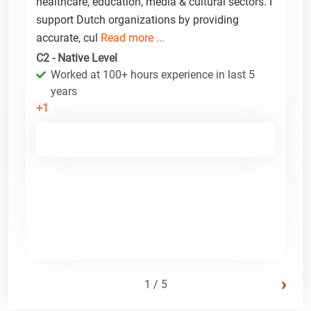
healthcare, education, media & cultural sectors. I
support Dutch organizations by providing
accurate, cul
Read more ...
C2 - Native Level
Worked at 100+ hours experience in last 5
years
+1
›
1 / 5