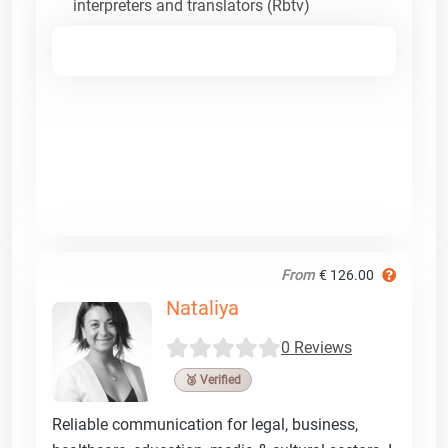
interpreters and translators (Rbtv)
From
€ 126.00
Nataliya
0 Reviews
🥉 Verified
Reliable communication for legal, business,