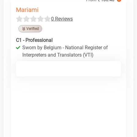
Mariami
0 Reviews
🥉 Verified
C1 - Professional
Sworn by Belgium - National Register of
Interpreters and Translators (VTI)