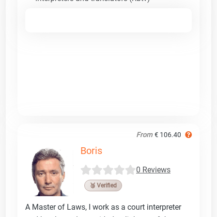
From
€ 106.40
Boris
0 Reviews
🥉 Verified
A Master of Laws, I work as a court interpreter