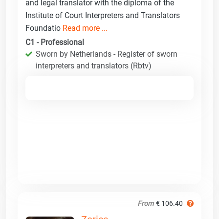
and legal translator with the diploma of the
Institute of Court Interpreters and Translators
Foundatio
Read more ...
C1 - Professional
Sworn by Netherlands - Register of sworn
interpreters and translators (Rbtv)
From
€ 106.40