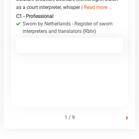
as a court interpreter, whisper i
Read more ...
C1 - Professional
Sworn by Netherlands - Register of sworn
interpreters and translators (Rbtv)
›
1 / 9