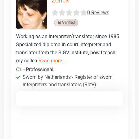
Zorica
0 Reviews
🥉 Verified
Working as an interpreter/translator since 1985
Specialized diploma in court interpreter and
translator from the SIGV institute, now I teach
my collea
Read more ...
C1 - Professional
Sworn by Netherlands - Register of sworn
interpreters and translators (Rbtv)