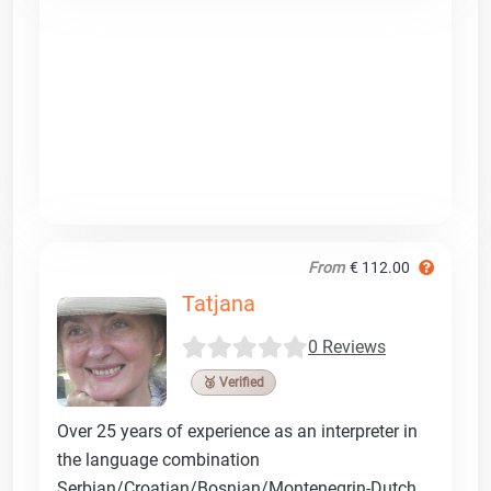
From
€ 112.00
Tatjana
0 Reviews
🥉 Verified
Over 25 years of experience as an interpreter in
the language combination
Serbian/Croatian/Bosnian/Montenegrin-Dutch