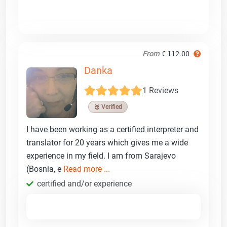
From
€ 112.00
Danka
1 Reviews
🥉 Verified
I have been working as a certified interpreter and
translator for 20 years which gives me a wide
experience in my field. I am from Sarajevo
(Bosnia, e
Read more ...
certified and/or experience