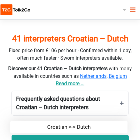
41 interpreters Croatian – Dutch
Fixed price from €106 per hour · Confirmed within 1 day,
often much faster · Sworn interpreters available.
Discover our 41 Croatian – Dutch interpreters
with many
available in countries such as
Netherlands
,
Belgium
Read more ...
Frequently asked questions about
Croatian – Dutch interpreters
Croatian <-> Dutch