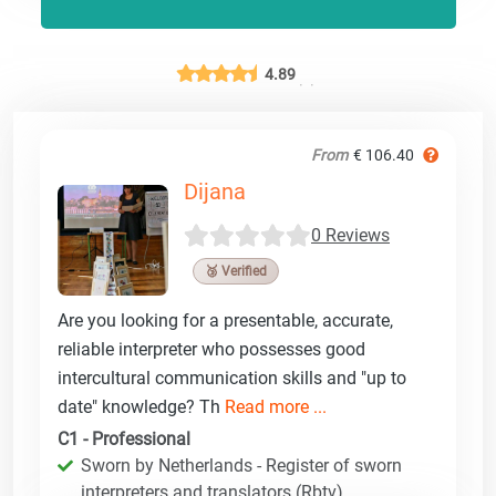
4.89
From
€ 106.40
Dijana
0 Reviews
🥉 Verified
Are you looking for a presentable, accurate,
reliable interpreter who possesses good
intercultural communication skills and "up to
date" knowledge? Th
Read more ...
C1 - Professional
Sworn by Netherlands - Register of sworn
interpreters and translators (Rbtv)