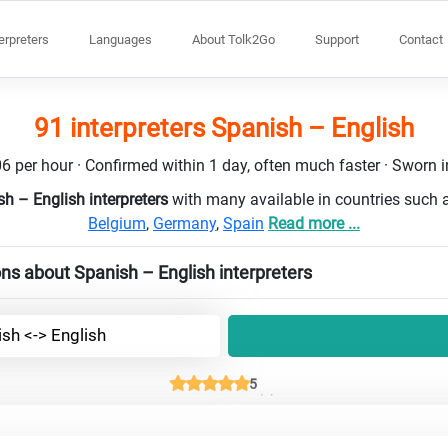
terpreters
Languages
About Tolk2Go
Support
Contact
91 interpreters Spanish – English
6 per hour · Confirmed within 1 day, often much faster · Sworn in
h – English interpreters
with many available in countries such
Belgium
,
Germany
,
Spain
Read more ...
ns about Spanish – English interpreters
sh <-> English
5