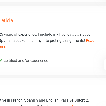
Leticia
25 years of experience. I include my fluency as a native
Spanish speaker in all my interpreting assignments!
Read
more ...
certified and/or experience
ctive in French, Spanish and English. Passive Dutch; 2.