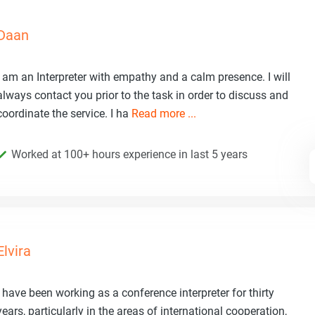
Daan
I am an Interpreter with empathy and a calm presence. I will
always contact you prior to the task in order to discuss and
coordinate the service. I ha
Read more ...
Worked at 100+ hours experience in last 5 years
Elvira
I have been working as a conference interpreter for thirty
years, particularly in the areas of international cooperation,