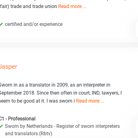
(fair) trade and trade union
Read more ...
certified and/or experience
Jasper
Sworn in as a translator in 2009, as an interpreter in
September 2018. Since then often in court, IND, lawyers, I
seem to be good at it. I was sworn i
Read more ...
C1 - Professional
Sworn by Netherlands - Register of sworn interpreters
and translators (Rbtv)