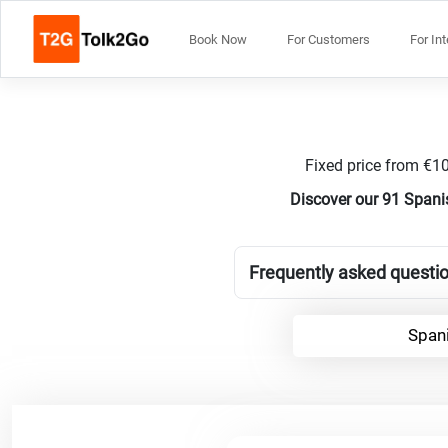
Book Now
For Customers
For In
Fixed price from €10
Discover our 91 Spanis
Frequently asked questio
Spani