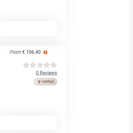
From
€ 106.40
0 Reviews
🥉 Verified