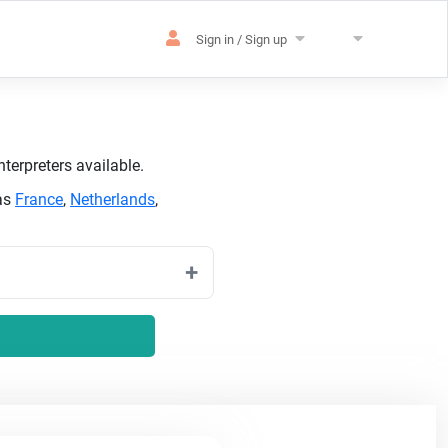
Sign in / Sign up
terpreters available.
 as
France
,
Netherlands
,