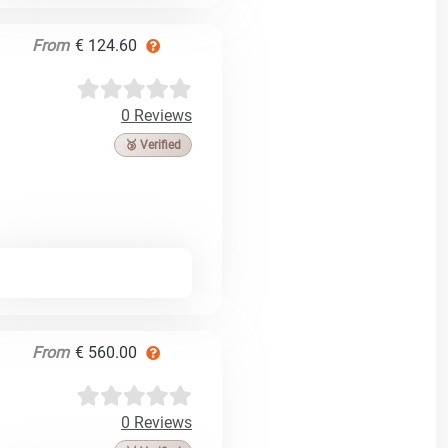
From
€ 124.60
0 Reviews
🥉 Verified
From
€ 560.00
0 Reviews