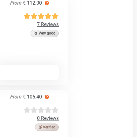
From
€ 112.00
7 Reviews
🥈 Very good
From
€ 106.40
0 Reviews
🥉 Verified