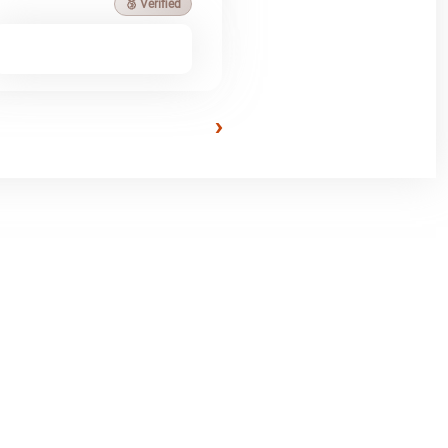
🥉 Verified
›