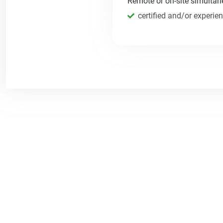
Remote or on-site simultane
certified and/or experie