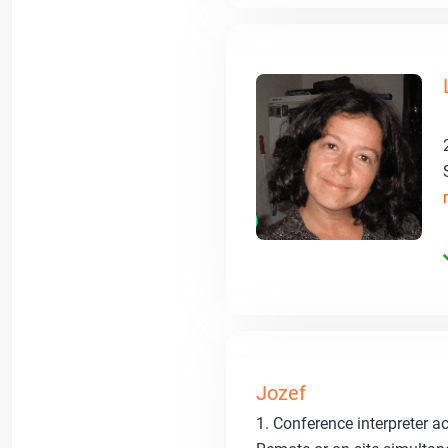
Jozef
1. Conference interpreter a