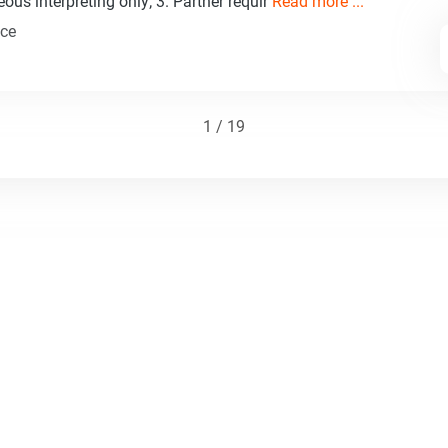
ous interpreting only; 3. Partner requir
Read more ...
nce
1 / 19